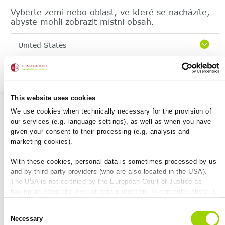
Vyberte zemi nebo oblast, ve které se nacházíte,
abyste mohli zobrazit místní obsah.
United States
Pokračujte
File-Sharing
This website uses cookies
We use cookies when technically necessary for the provision of
our services (e.g. language settings), as well as when you have
given your consent to their processing (e.g. analysis and
marketing cookies).
Markierte herunterladen
With these cookies, personal data is sometimes processed by us
and by third-party providers (who are also located in the USA).
The USA is not certified by the European Court of Justice as
Datei Name
Dateityp
Werkzeuge
having an adequate level of data protection. In particular, there is
a risk that your data may be subject to access by US authorities
Consent
for control and monitoring purposes and that no effective legal
Necessary
Selection
remedies are available against this. By clicking on "Allow