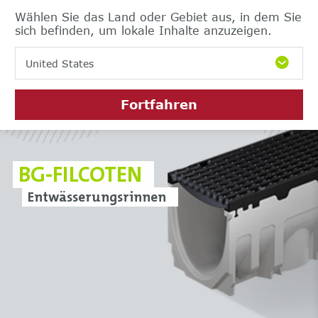
Wählen Sie das Land oder Gebiet aus, in dem Sie
sich befinden, um lokale Inhalte anzuzeigen.
United States
Fortfahren
BG-FILCOTEN
Entwässerungsrinnen