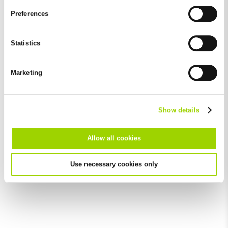
and by third-party providers (also in the USA). Except for the
Preferences
absolutely necessary cookies that serve the proper functioning
of the website and cannot be deselected, you can edit the
individual cookies for each provider individually.
Statistics
You can revoke your consent at any time with effect for the
future in the "Cookie Policy" item in the footer of this website.
Marketing
Excluded from this are absolutely necessary cookies that
cannot be deselected.
Show details
Allow all cookies
Use necessary cookies only