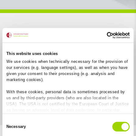
Filter aufklappen
This website uses cookies
We use cookies when technically necessary for the provision of
our services (e.g. language settings), as well as when you have
given your consent to their processing (e.g. analysis and
marketing cookies).
With these cookies, personal data is sometimes processed by
us and by third-party providers (who are also located in the
USA). The USA is not certified by the European Court of Justice
as having an adequate level of data protection. In particular,
there is a risk that your data may be subject to access by US
Consent
authorities for control and monitoring purposes and that no
Necessary
Selection
effective legal remedies are available against this. By clicking
on "Allow cookies", you agree that cookies may be used by us
18
Ergebnisse