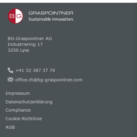
BG-Graspointner AG
Industriering 17
3250 Lyss
+41 32 387 37 70
office.ch@bg-graspointner.com
Impressum
Datenschutzerklärung
Compliance
Cookie-Richtlinie
AGB