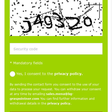
*
Mandatory fields
Yes, I consent to the
privacy policy.
By sending the contact form you consent to the use of your
data to process your request. You can withdraw your consent
at any time by emailing
sales.mena@bg-
graspointner.com
You can find further information and
withdrawal details in the
privacy policy.