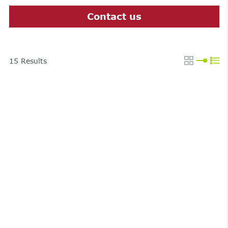
Contact us
15
Results