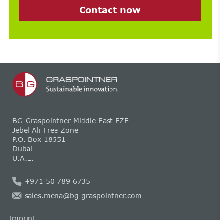
Contact now
BG-Graspointner Middle East FZE
Jebel Ali Free Zone
P.O. Box 18551
Dubai
U.A.E.
+971 50 789 6735
sales.mena@bg-graspointner.com
Imprint