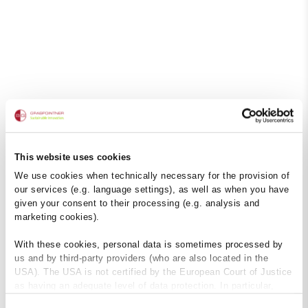
This website uses cookies
We use cookies when technically necessary for the provision of
our services (e.g. language settings), as well as when you have
given your consent to their processing (e.g. analysis and
marketing cookies).
With these cookies, personal data is sometimes processed by
us and by third-party providers (who are also located in the
USA). The USA is not certified by the European Court of Justice
as having an adequate level of data protection. In particular,
there is a risk that your data may be subject to access by US