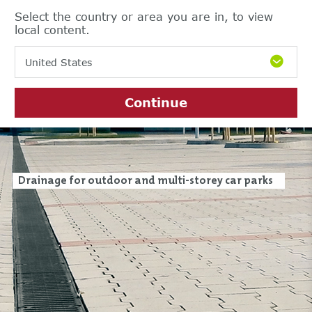
Select the country or area you are in, to view
local content.
United States
Continue
Drainage for outdoor and multi-storey car parks