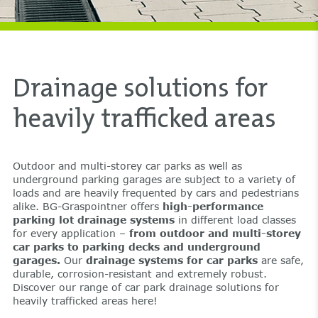
Drainage solutions for
heavily trafficked areas
Outdoor and multi-storey car parks as well as
underground parking garages are subject to a variety of
loads and are heavily frequented by cars and pedestrians
alike. BG-Graspointner offers
high-performance
parking lot drainage systems
in different load classes
for every application –
from outdoor and multi-storey
car parks to parking decks and underground
garages.
Our
drainage systems for car parks
are safe,
durable, corrosion-resistant and extremely robust.
Discover our range of car park drainage solutions for
heavily trafficked areas here!