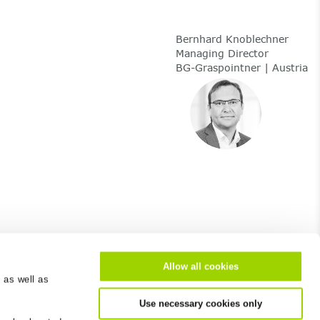
Bernhard Knoblechner
Managing Director
BG-Graspointner | Austria
Allow all cookies
 as well as
About us
Use necessary cookies only