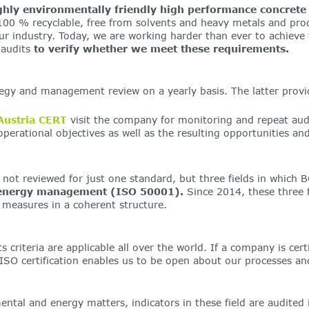
ghly environmentally friendly high performance concrete
 100 % recyclable, free from solvents and heavy metals and pr
industry. Today, we are working harder than ever to achieve th
 audits
to verify whether we meet these requirements.
y and management review on a yearly basis. The latter provide
Austria CERT
visit the company for monitoring and repeat audi
perational objectives as well as the resulting opportunities 
ot reviewed for just one standard, but three fields in which B
energy management (ISO 50001).
Since 2014, these three f
l measures in a coherent structure.
 criteria are applicable all over the world. If a company is certi
SO certification enables us to be open about our processes and
al and energy matters, indicators in these field are audited 