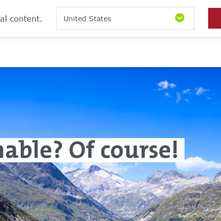
al content.
United States
inable? Of course!