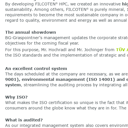
By developing FILCOTEN
HPC, we created an innovative
hi
®
sustainability. Among others, FILCOTEN
is purely mineral,
®
requirements to become the most sustainable company in our 
regard to quality, environment and energy as well as annual
The annual showdown
BG-Graspointner’s management updates the corporate strateg
objectives for the coming fiscal year.
For this purpose, Mr. Hochradl and Mr. Jochinger from
TÜV 
the ISO standards and the implementation of strategic and o
An excellent control system
The days scheduled at the company are necessary, as we are n
9001), environmental management (ISO 14001) and 
system
, streamlining the auditing process by integrating al
Why ISO?
What makes the ISO certification so unique is the fact that its
consumers around the globe know what they are in for. The I
What is audited?
As our integrated management system also covers environment