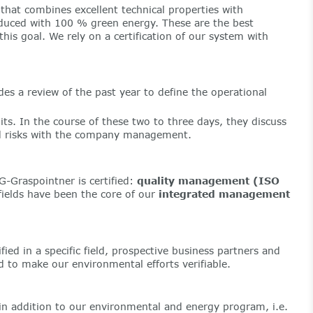
that combines excellent technical properties with
oduced with 100 % green energy. These are the best
is goal. We rely on a certification of our system with
s a review of the past year to define the operational
ts. In the course of these two to three days, they discuss
and risks with the company management.
G-Graspointner is certified:
quality management (ISO
ields have been the core of our
integrated management
fied in a specific field, prospective business partners and
 to make our environmental efforts verifiable.
in addition to our environmental and energy program, i.e.