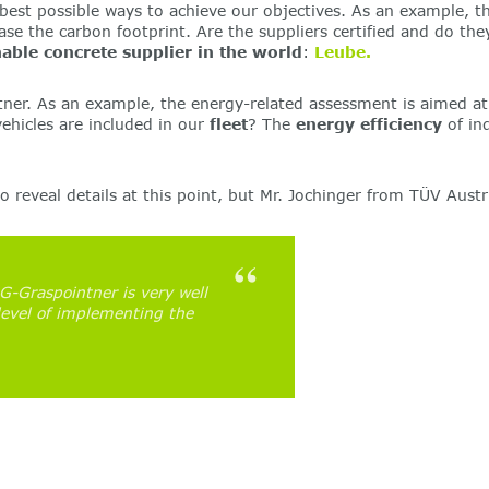
t possible ways to achieve our objectives. As an example, this i
ease the carbon footprint. Are the suppliers certified and do th
able concrete supplier in the world
:
Leube.
tner. As an example, the energy-related assessment is aimed at
ehicles are included in our
fleet
? The
energy efficiency
of ind
 reveal details at this point, but Mr. Jochinger from TÜV Austr
Graspointner is very well
level of implementing the