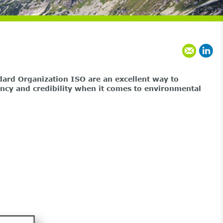
dard Organization ISO are an excellent way to
rency and credibility when it comes to environmental