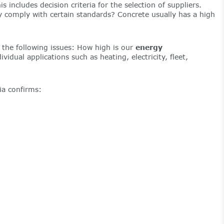
ncludes decision criteria for the selection of suppliers.
ey comply with certain standards? Concrete usually has a high
 the following issues: How high is our
energy
ividual applications such as heating, electricity, fleet,
ia confirms: