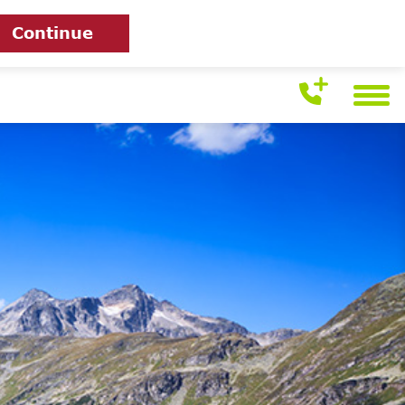
Continue