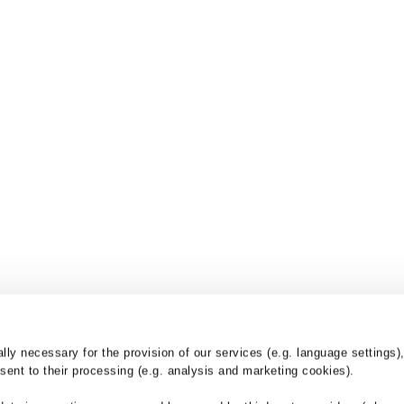
y necessary for the provision of our services (e.g. language settings),
ent to their processing (e.g. analysis and marketing cookies).
nd
Products
Services