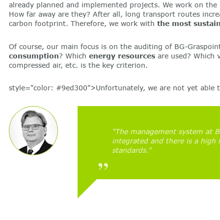
already planned and implemented projects. We work on the bes
How far away are they? After all, long transport routes incr
carbon footprint. Therefore, we work with
the most sustain
Of course, our main focus is on the auditing of BG-Graspoin
consumption
? Which
energy resources
are used? Which v
compressed air, etc. is the key criterion.
style="color: #9ed300">Unfortunately, we are not yet able to
“The management system at BG-
integrated and there is a high 
standards.”