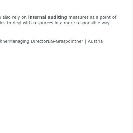
 also rely on
internal auditing
measures as a point of
ties to deal with resources in a more responsible way.
nerManaging DirectorBG-Graspointner | Austria