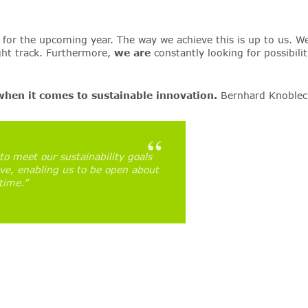
for the upcoming year. The way we achieve this is up to us. We
ight track. Furthermore,
we are
constantly looking for possibili
when it comes to sustainable innovation.
Bernhard Knoblech
to meet our sustainability goals
ove, enabling us to be open about
time.”