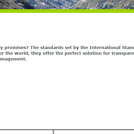
ty promises? The standards set by the International Stan
er the world, they offer the perfect solution for transpa
management.