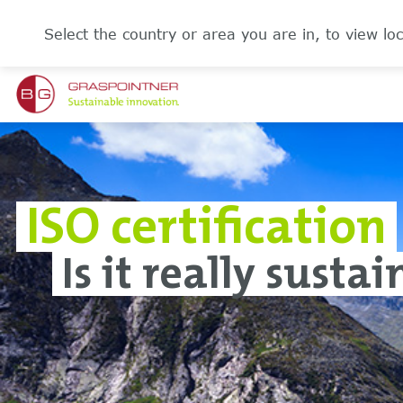
Select the country or area you are in, to view loc
ISO certification
Is it really susta