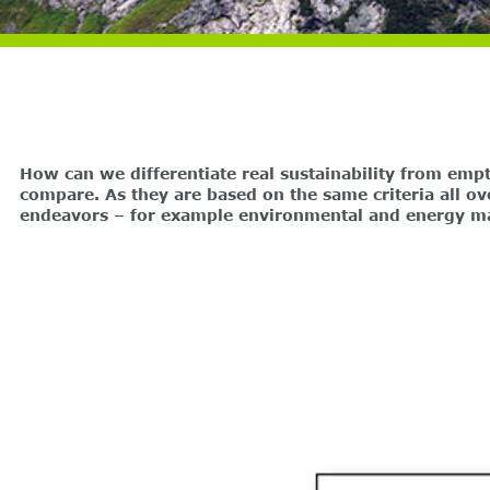
How can we differentiate real sustainability from emp
compare. As they are based on the same criteria all ov
endeavors – for example environmental and energy 