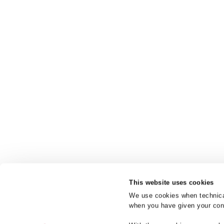
This website uses cookies
We use cookies when technicall
when you have given your cons
Product bra