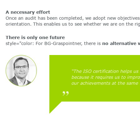
A necessary effort
Once an audit has been completed, we adopt new objectives 
orientation. This enables us to see whether we are on the r
There is only one future
style="color: For BG-Graspointner, there is
no alternative 
“The ISO certification helps us 
because it requires us to impr
our achievements at the same 