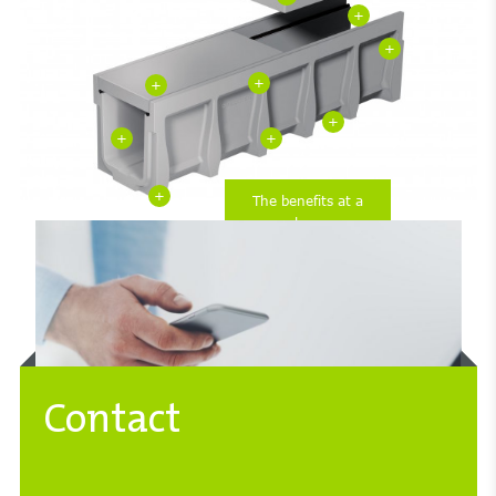
+
+
+
+
+
+
+
+
The benefits at a
glance
Contact