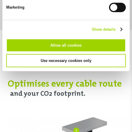
future in the "Cookie Policy" item in the footer of this website.
Marketing
Excluded from this are absolutely necessary cookies that
Download category
cannot be deselected.
Show details
Allow all cookies
Use necessary cookies only
Optimises every cable route
and your CO2 footprint.
+