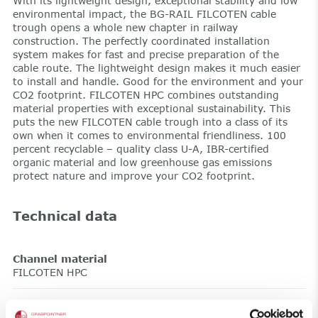
With its lightweight design, exceptional stability and low
environmental impact, the BG-RAIL FILCOTEN cable
trough opens a whole new chapter in railway
construction. The perfectly coordinated installation
system makes for fast and precise preparation of the
cable route. The lightweight design makes it much easier
to install and handle. Good for the environment and your
CO2 footprint. FILCOTEN HPC combines outstanding
material properties with exceptional sustainability. This
puts the new FILCOTEN cable trough into a class of its
own when it comes to environmental friendliness. 100
percent recyclable – quality class U-A, IBR-certified
organic material and low greenhouse gas emissions
protect nature and improve your CO2 footprint.
Technical data
Channel material
FILCOTEN HPC
Length