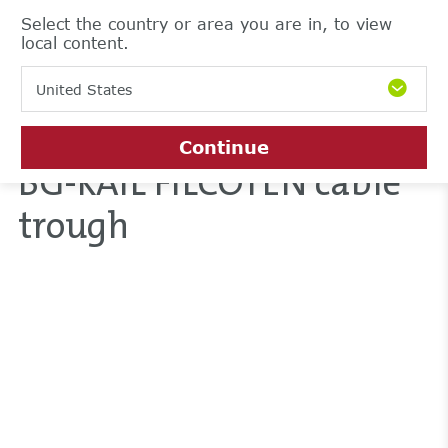
Select the country or area you are in, to view
local content.
United States
Continue
BG-RAIL FILCOTEN cable
trough