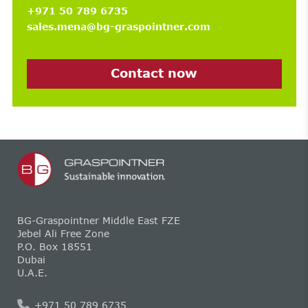
+971 50 789 6735
sales.mena@bg-graspointner.com
Contact now
BG-Graspointner Middle East FZE
Jebel Ali Free Zone
P.O. Box 18551
Dubai
U.A.E.
+971 50 789 6735