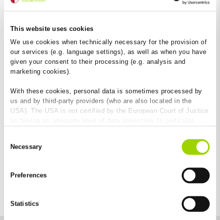
1,000 mm
Width
This website uses cookies
250 mm
We use cookies when technically necessary for the provision of
our services (e.g. language settings), as well as when you have
Height at channel end
given your consent to their processing (e.g. analysis and
290 mm
marketing cookies).
Application areas
:
Rail station
platform
railway
With these cookies, personal data is sometimes processed by
route
cable shaft
cable route
Cable trough
us and by third-party providers (who are also located in the
USA). The USA is not certified by the European Court of Justice
as having an adequate level of data protection. In particular,
there is a risk that your data may be subject to access by US
Consent
authorities for control and monitoring purposes and that no
Necessary
Selection
effective legal remedies are available against this. By clicking
on "Allow cookies", you agree that cookies may be used by us
and by third-party providers (also in the USA). Except for the
Preferences
absolutely necessary cookies that serve the proper functioning
of the website and cannot be deselected, you can edit the
individual cookies for each provider individually.
Statistics
You can revoke your consent at any time with effect for the