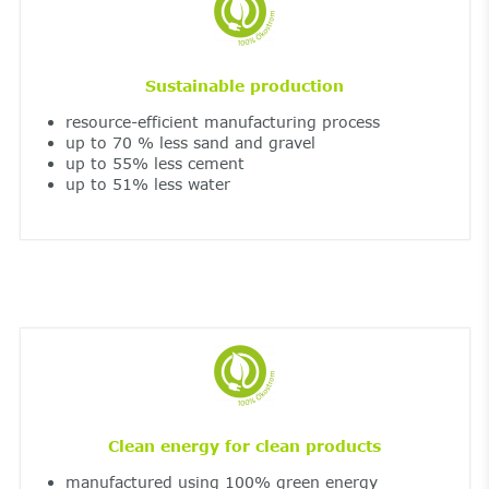
Sustainable production
resource-efficient manufacturing process
up to 70 % less sand and gravel
up to 55% less cement
up to 51% less water
Clean energy for clean products
manufactured using 100% green energy