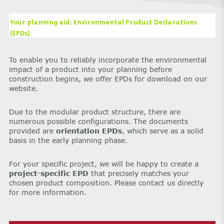
Your planning aid: Environmental Product Declarations
(EPDs).
To enable you to reliably incorporate the environmental
impact of a product into your planning before
construction begins, we offer EPDs for download on our
website.
Due to the modular product structure, there are
numerous possible configurations. The documents
provided are
orientation EPDs
, which serve as a solid
basis in the early planning phase.
For your specific project, we will be happy to create a
project-specific EPD
that precisely matches your
chosen product composition. Please contact us directly
for more information.