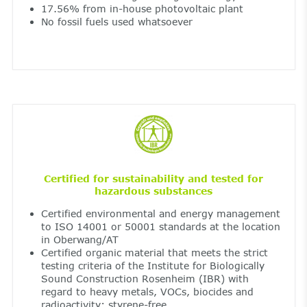
17.56% from in-house photovoltaic plant
No fossil fuels used whatsoever
Certified for sustainability and tested for
hazardous substances
Certified environmental and energy management
to ISO 14001 or 50001 standards at the location
in Oberwang/AT
Certified organic material that meets the strict
testing criteria of the Institute for Biologically
Sound Construction Rosenheim (IBR) with
regard to heavy metals, VOCs, biocides and
radioactivity; styrene-free