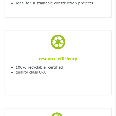
Ideal for sustainable construction projects
resource efficiency
100% recyclable, certified
quality class U-A