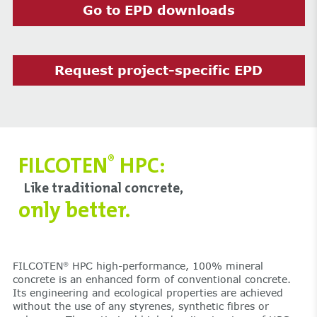
Go to EPD downloads
Request project-specific EPD
FILCOTEN
HPC:
®
Like traditional concrete,
only better.
FILCOTEN
HPC high-performance, 100% mineral
®
concrete is an enhanced form of conventional concrete.
Its engineering and ecological properties are achieved
without the use of any styrenes, synthetic fibres or