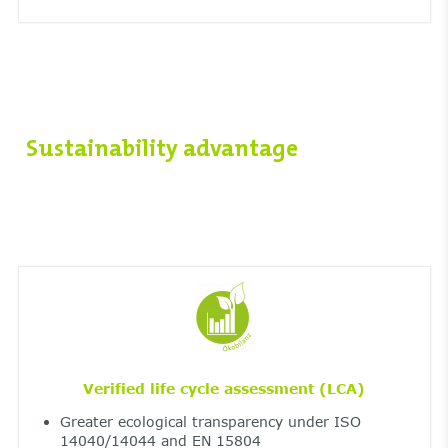
Sustainability advantage
Verified life cycle assessment (LCA)
Greater ecological transparency under ISO
14040/14044 and EN 15804