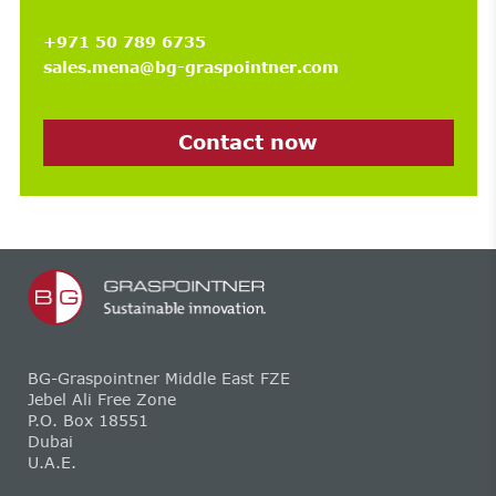
+971 50 789 6735
sales.mena@bg-graspointner.com
Contact now
BG-Graspointner Middle East FZE
Jebel Ali Free Zone
P.O. Box 18551
Dubai
U.A.E.