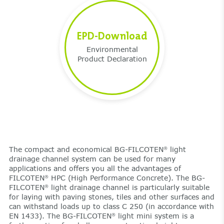
EPD-Download
Environmental
Product Declaration
The compact and economical BG-FILCOTEN
light
®
drainage channel system can be used for many
applications and offers you all the advantages of
FILCOTEN
HPC (High Performance Concrete). The BG-
®
FILCOTEN
light drainage channel is particularly suitable
®
for laying with paving stones, tiles and other surfaces and
can withstand loads up to class C 250 (in accordance with
EN 1433). The BG-FILCOTEN
light mini system is a
®