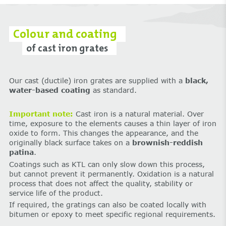
Colour and coating
of cast iron grates
Our cast (ductile) iron grates are supplied with a
black,
water-based coating
as standard.
Important note:
Cast iron is a natural material. Over
time, exposure to the elements causes a thin layer of iron
oxide to form. This changes the appearance, and the
originally black surface takes on a
brownish-reddish
patina
.
Coatings such as KTL can only slow down this process,
but cannot prevent it permanently. Oxidation is a natural
process that does not affect the quality, stability or
service life of the product.
If required, the gratings can also be coated locally with
bitumen or epoxy to meet specific regional requirements.