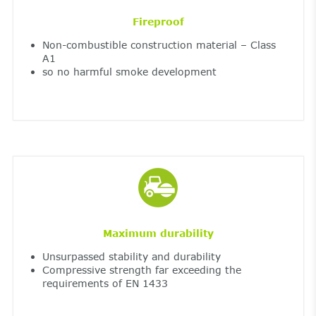
Fireproof
Non-combustible construction material – Class
A1
so no harmful smoke development
Maximum durability
Unsurpassed stability and durability
Compressive strength far exceeding the
requirements of EN 1433