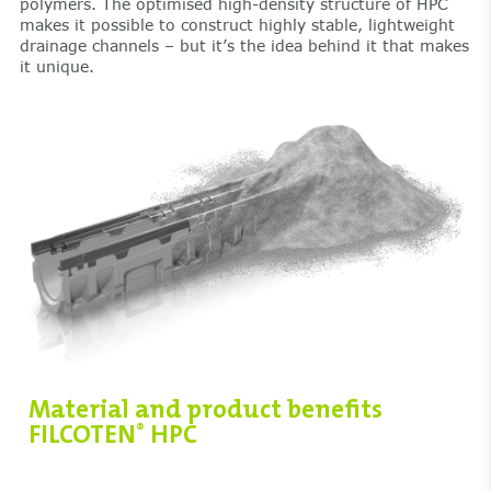
polymers. The optimised high-density structure of HPC
makes it possible to construct highly stable, lightweight
drainage channels – but it’s the idea behind it that makes
it unique.
Material and product benefits
FILCOTEN
HPC
®