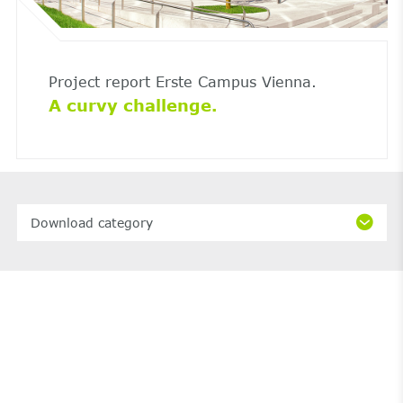
Project report Erste Campus Vienna.
A curvy challenge.
Download category