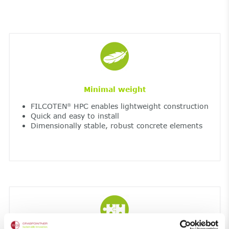
Minimal weight
FILCOTEN
HPC enables lightweight construction
®
Quick and easy to install
Dimensionally stable, robust concrete elements