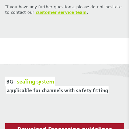
If you have any further questions, please do not hesitate
to contact our
customer service team
.
BG-
sealing system
applicable for channels with safety fitting