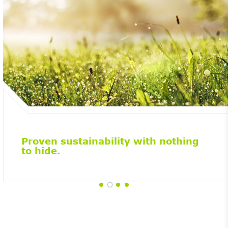
Proven sustainability with nothing
to hide.