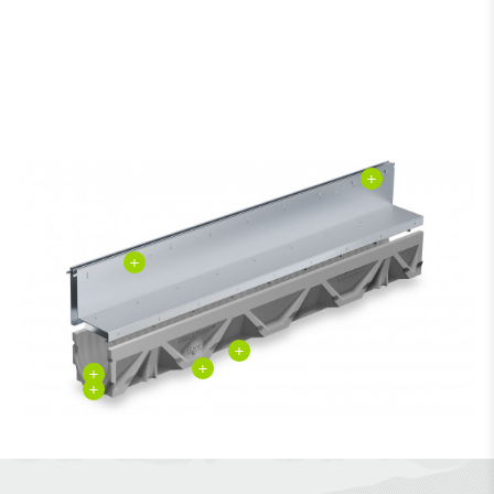
+
+
+
+
+
+