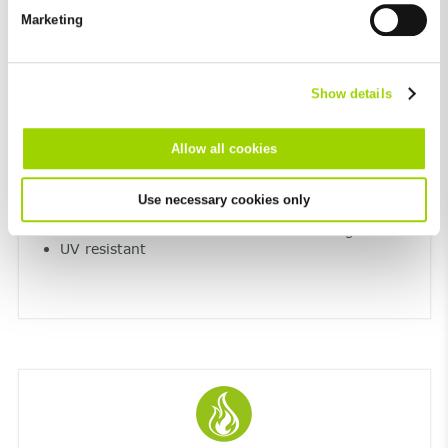
future in the "Cookie Policy" item in the footer of this website.
Marketing
Excluded from this are absolutely necessary cookies that
cannot be deselected.
Show details
Allow all cookies
Resistant to extreme temperatures and UV
light
Use necessary cookies only
Maximum resistance to frost and de-icing salt
UV resistant