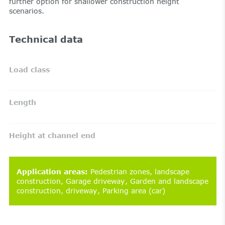
further option for shallower construction height
scenarios.
Technical data
Load class
Length
Height at channel end
Application areas
:
Pedestrian zones
landscape
construction
Garage driveway
Garden and landscape
construction
driveway
Parking area (car)