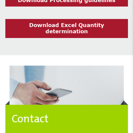
Download Processing guidelines
Download Excel Quantity
determination
Contact