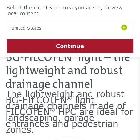
Select the country or area you are in, to view
local content.
United States
Continue
BG-FILCOTEN
light – the
®
lightweight and robust
drainage channel
The lightweight and robust
BG-FILCOTEN
light
®
drainage channels made of
FILCOTEN
HPC are ideal for
®
landscaping, garage
entrances and pedestrian
zones.