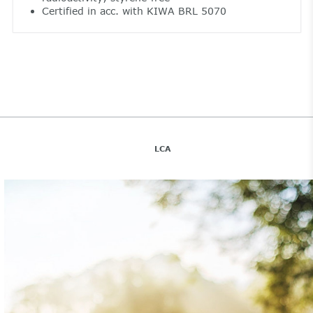
Certified in acc. with KIWA BRL 5070
LCA