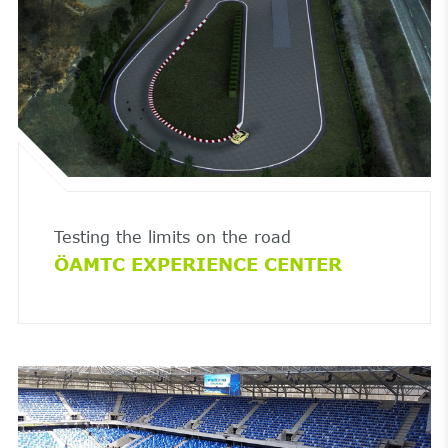
Testing the limits on the road
ÖAMTC EXPERIENCE CENTER