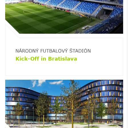
NÁRODNÝ FUTBALOVÝ ŠTADIÓN
Kick-Off in Bratislava