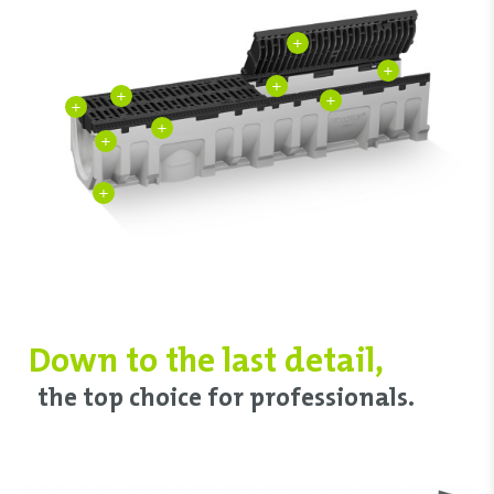
+
+
+
+
+
+
+
+
+
Down to ‌the last detail,
‌the top choice ‌for professionals.