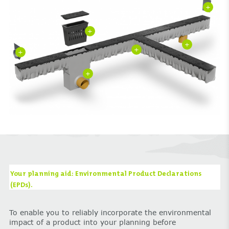
+
+
+
+
+
+
Your planning aid: Environmental Product Declarations
(EPDs).
To enable you to reliably incorporate the environmental
impact of a product into your planning before