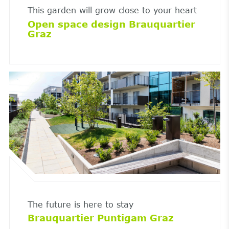
This garden will grow close to your heart
Open space design Brauquartier
Graz
The future is here to stay
Brauquartier Puntigam Graz