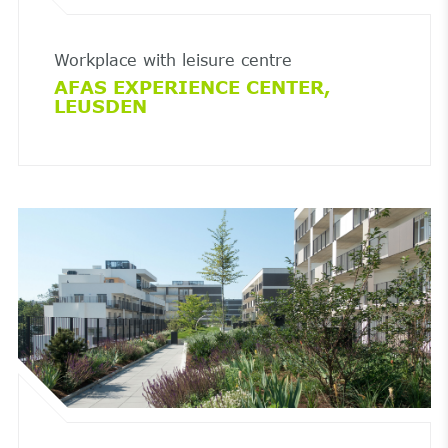
Workplace with leisure centre
AFAS EXPERIENCE CENTER,
LEUSDEN