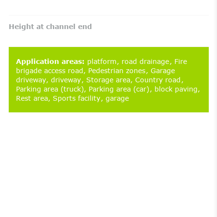
Height at channel end
Application areas
:
platform
road drainage
Fire
brigade access road
Pedestrian zones
Garage
driveway
driveway
Storage area
Country road
Parking area (truck)
Parking area (car)
block paving
Rest area
Sports facility
garage