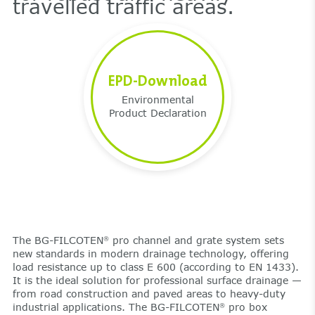
travelled traffic areas.
EPD-Download
Environmental
Product Declaration
The BG-FILCOTEN
pro channel and grate system sets
®
new standards in modern drainage technology, offering
load resistance up to class E 600 (according to EN 1433).
It is the ideal solution for professional surface drainage —
from road construction and paved areas to heavy-duty
industrial applications. The BG-FILCOTEN
pro box
®