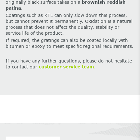
originally black surface takes on a
brownish-reddish
patina
.
Coatings such as KTL can only slow down this process,
but cannot prevent it permanently. Oxidation is a natural
process that does not affect the quality, stability or
service life of the product.
If required, the gratings can also be coated locally with
bitumen or epoxy to meet specific regional requirements.
If you have any further questions, please do not hesitate
to contact our
customer service team
.