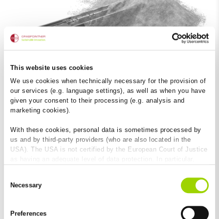
This website uses cookies
We use cookies when technically necessary for the provision of
our services (e.g. language settings), as well as when you have
given your consent to their processing (e.g. analysis and
Material and product benefits
marketing cookies).
FILCOTEN
HPC
®
With these cookies, personal data is sometimes processed by
us and by third-party providers (who are also located in the
USA). The USA is not certified by the European Court of Justice
as having an adequate level of data protection. In particular,
there is a risk that your data may be subject to access by US
Consent
authorities for control and monitoring purposes and that no
Necessary
Selection
effective legal remedies are available against this. By clicking
on "Allow cookies", you agree that cookies may be used by us
and by third-party providers (also in the USA). Except for the
Preferences
absolutely necessary cookies that serve the proper functioning