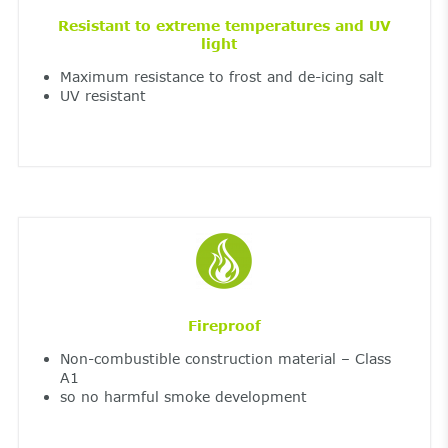
Resistant to extreme temperatures and UV
light
Maximum resistance to frost and de-icing salt
UV resistant
Fireproof
Non-combustible construction material – Class
A1
so no harmful smoke development