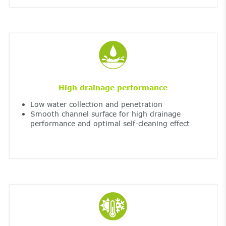
High drainage performance
Low water collection and penetration
Smooth channel surface for high drainage
performance and optimal self-cleaning effect