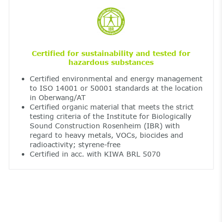
Certified for sustainability and tested for
hazardous substances
Certified environmental and energy management
to ISO 14001 or 50001 standards at the location
in Oberwang/AT
Certified organic material that meets the strict
testing criteria of the Institute for Biologically
Sound Construction Rosenheim (IBR) with
regard to heavy metals, VOCs, biocides and
radioactivity; styrene-free
Certified in acc. with KIWA BRL 5070