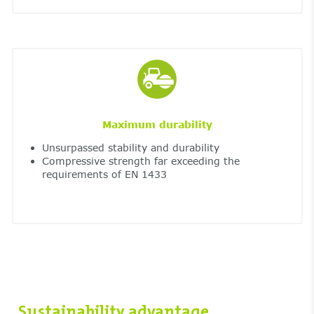
Maximum durability
Unsurpassed stability and durability
Compressive strength far exceeding the
requirements of EN 1433
Sustainability advantage