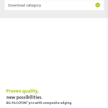
Download category
Proven quality,
new possibilities.
BG-FILCOTEN
pro with composite edging.
®