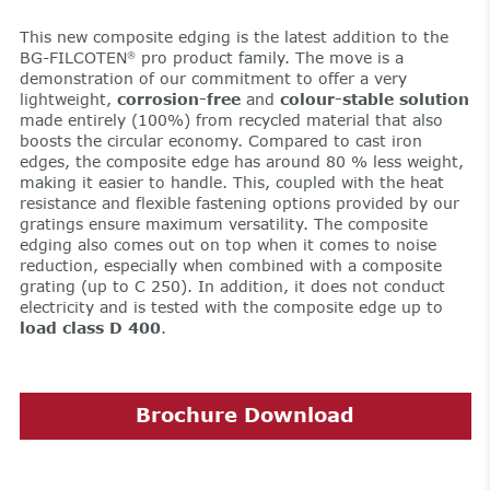
This new composite edging is the latest addition to the
BG-FILCOTEN
pro product family. The move is a
®
demonstration of our commitment to offer a very
lightweight,
corrosion-free
and
colour-stable solution
made entirely (100%) from recycled material that also
boosts the circular economy. Compared to cast iron
edges, the composite edge has around 80 % less weight,
making it easier to handle. This, coupled with the heat
resistance and flexible fastening options provided by our
gratings ensure maximum versatility. The composite
edging also comes out on top when it comes to noise
reduction, especially when combined with a composite
grating (up to C 250). In addition, it does not conduct
electricity and is tested with the composite edge up to
load class D 400
.
Brochure Download