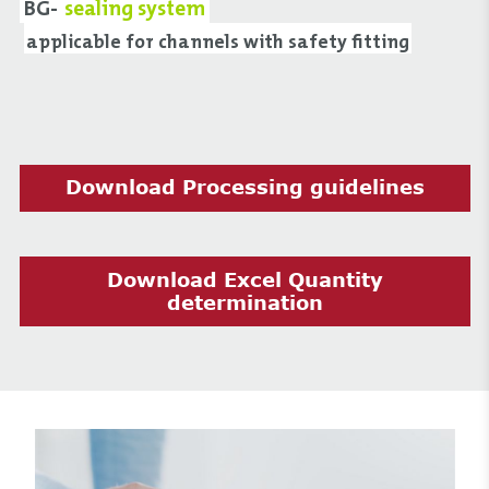
BG-
sealing system
applicable for channels with safety fitting
Download Processing guidelines
Download Excel Quantity
determination