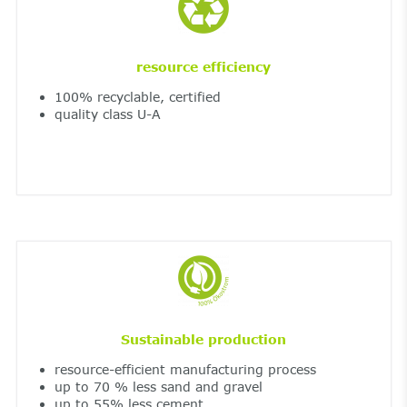
resource efficiency
100% recyclable, certified
quality class U-A
Sustainable production
resource-efficient manufacturing process
up to 70 % less sand and gravel
up to 55% less cement