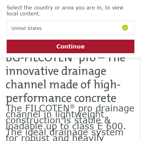
Select the country or area you are in, to view
local content.
United States
Continue
BG-FILCOTEN
pro – The
®
innovative drainage
channel made of high-
performance concrete
The FILCOTEN
pro drainage
®
channel in lightweight
construction is stable &
loadable up to class E 600.
The ideal drainage system
for robust and heavily