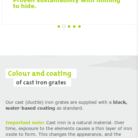
Proven sustainability with nothing
to hide.
Colour and coating
of cast iron grates
Our cast (ductile) iron grates are supplied with a
black,
water-based coating
as standard.
Important note:
Cast iron is a natural material. Over
time, exposure to the elements causes a thin layer of iron
oxide to form. This changes the appearance, and the