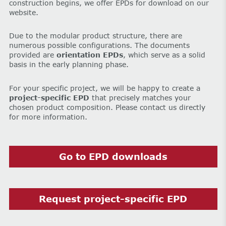
construction begins, we offer EPDs for download on our
website.
Due to the modular product structure, there are
numerous possible configurations. The documents
provided are
orientation EPDs
, which serve as a solid
basis in the early planning phase.
For your specific project, we will be happy to create a
project-specific EPD
that precisely matches your
chosen product composition. Please contact us directly
for more information.
Go to EPD downloads
Request project-specific EPD