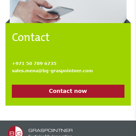
Contact
+971 50 789 6735
sales.mena@bg-graspointner.com
Contact now