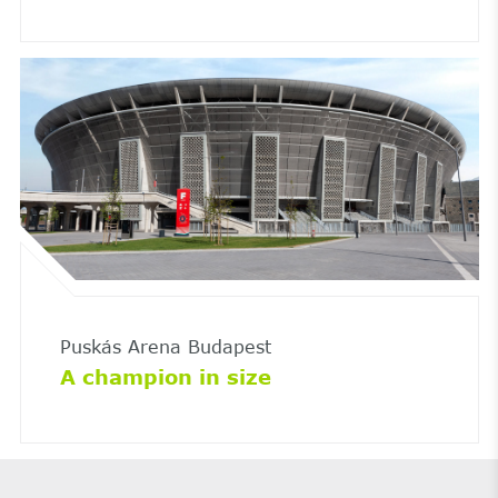
Puskás Arena Budapest
A champion in size