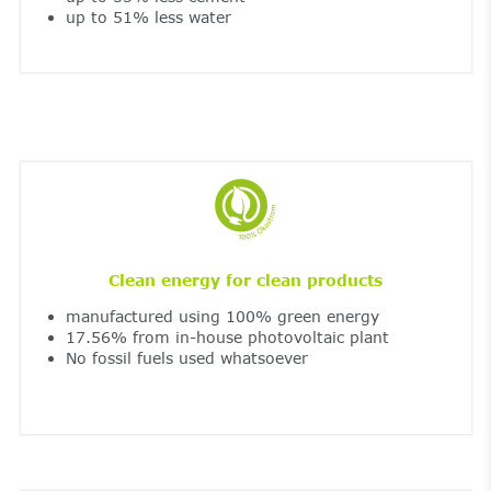
up to 51% less water
Clean energy for clean products
manufactured using 100% green energy
17.56% from in-house photovoltaic plant
No fossil fuels used whatsoever