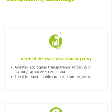
Verified life cycle assessment (LCA)
Greater ecological transparency under ISO
14040/14044 and EN 15804
Ideal for sustainable construction projects