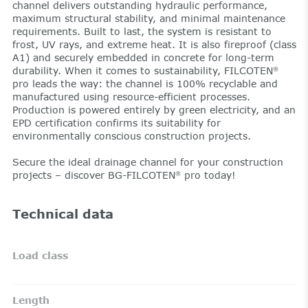
channel delivers outstanding hydraulic performance,
maximum structural stability, and minimal maintenance
requirements. Built to last, the system is resistant to
frost, UV rays, and extreme heat. It is also fireproof (class
A1) and securely embedded in concrete for long-term
durability. When it comes to sustainability, FILCOTEN
®
pro leads the way: the channel is 100% recyclable and
manufactured using resource-efficient processes.
Production is powered entirely by green electricity, and an
EPD certification confirms its suitability for
environmentally conscious construction projects.
Secure the ideal drainage channel for your construction
projects – discover BG-FILCOTEN
pro today!
®
Technical data
Load class
Length