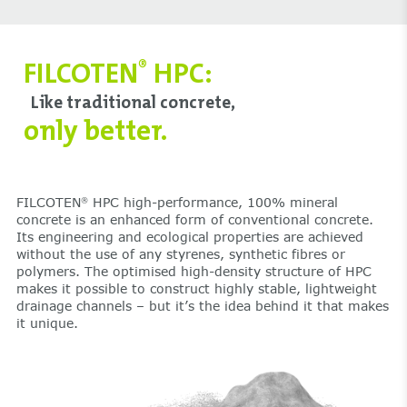
FILCOTEN
HPC:
®
Like traditional concrete,
only better.
FILCOTEN
HPC high-performance, 100% mineral
®
concrete is an enhanced form of conventional concrete.
Its engineering and ecological properties are achieved
without the use of any styrenes, synthetic fibres or
polymers. The optimised high-density structure of HPC
makes it possible to construct highly stable, lightweight
drainage channels – but it’s the idea behind it that makes
it unique.