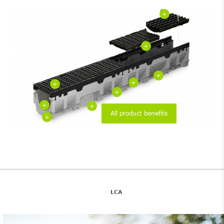
+
+
+
+
+
+
+
+
All product benefits
+
LCA