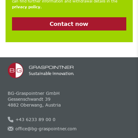
can find further information and withdrawal details in the
privacy policy.
Contact now
BG-Graspointner GmbH
Gessenschwandt 39
4882 Oberwang, Austria
+43 6233 89 00 0
office@bg-graspointner.com