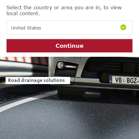
Select the country or area you are in, to view
local content.
United States
Continue
Road drainage solutions