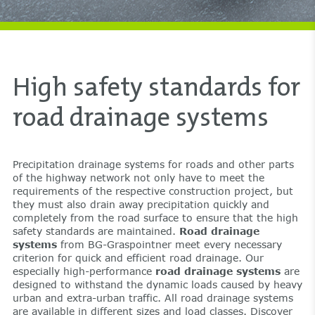
High safety standards for
road drainage systems
Precipitation drainage systems for roads and other parts
of the highway network not only have to meet the
requirements of the respective construction project, but
they must also drain away precipitation quickly and
completely from the road surface to ensure that the high
safety standards are maintained.
Road drainage
systems
from BG-Graspointner meet every necessary
criterion for quick and efficient road drainage. Our
especially high-performance
road drainage systems
are
designed to withstand the dynamic loads caused by heavy
urban and extra-urban traffic. All road drainage systems
are available in different sizes and load classes. Discover