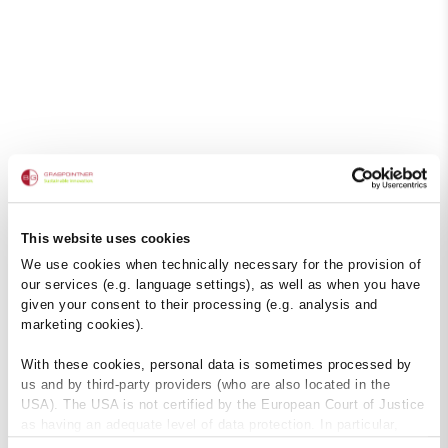
This website uses cookies
We use cookies when technically necessary for the provision of
our services (e.g. language settings), as well as when you have
given your consent to their processing (e.g. analysis and
marketing cookies).
With these cookies, personal data is sometimes processed by
us and by third-party providers (who are also located in the
USA). The USA is not certified by the European Court of Justice
as having an adequate level of data protection. In particular,
there is a risk that your data may be subject to access by US