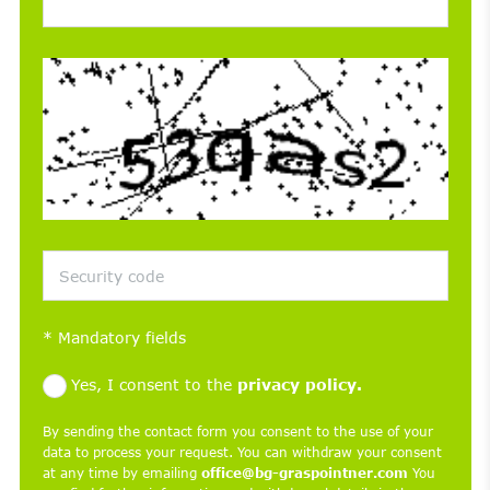
*
Mandatory fields
Yes, I consent to the
privacy policy.
By sending the contact form you consent to the use of your
data to process your request. You can withdraw your consent
at any time by emailing
office@bg-graspointner.com
You