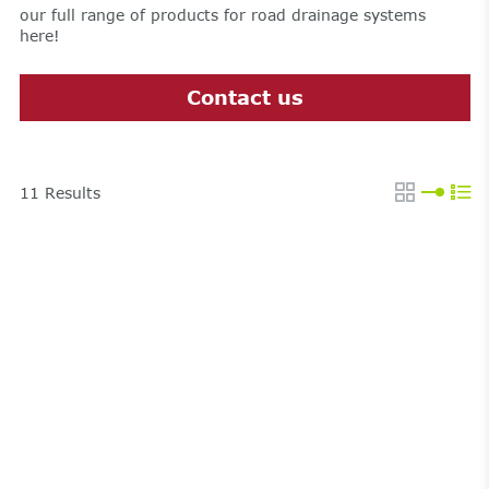
our full range of products for road drainage systems
here!
Contact us
11
Results