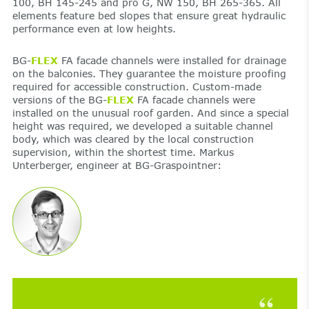
100, BH 145-245 and pro G, NW 150, BH 265-365. All
elements feature bed slopes that ensure great hydraulic
performance even at low heights.
BG-
FLEX
FA facade channels were installed for drainage
on the balconies. They guarantee the moisture proofing
required for accessible construction. Custom-made
versions of the BG-
FLEX
FA facade channels were
installed on the unusual roof garden. And since a special
height was required, we developed a suitable channel
body, which was cleared by the local construction
supervision, within the shortest time. Markus
Unterberger, engineer at BG-Graspointner: