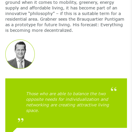
ground when it comes to mobility, greenery, energy
supply and affordable living, it has become part of an
innovative “philosophy” – if this is a suitable term for a
residential area. Grabner sees the Brauquartier Puntigam
as a prototype for future living. His forecast: Everything
is becoming more decentralized.
Those who are able to balance the two
opposite needs for individualization and
networking are creating attractive living
space.