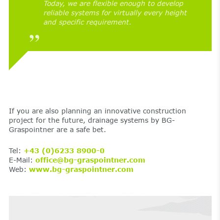
Today, we are flexible enough to develop
reliable systems for virtually every height
and specific requirement.
If you are also planning an innovative construction
project for the future, drainage systems by BG-
Graspointner are a safe bet.
Tel:
+43 (0)6233 8900-0
E-Mail:
office@bg-graspointner.com
Web:
www.bg-graspointner.com