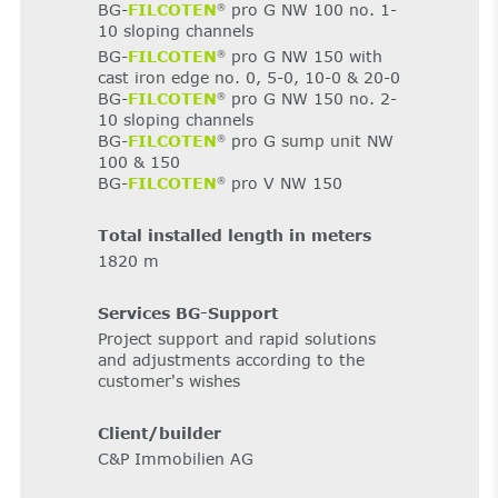
BG-
FILCOTEN
pro G NW 100 no. 1-
®
10 sloping channels
BG-
FILCOTEN
pro G NW 150 with
®
cast iron edge no. 0, 5-0, 10-0 & 20-0
BG-
FILCOTEN
pro G NW 150 no. 2-
®
10 sloping channels
BG-
FILCOTEN
pro G sump unit NW
®
100 & 150
BG-
FILCOTEN
pro V NW 150
®
Total installed length in meters
1820 m
Services BG-Support
Project support and rapid solutions
and adjustments according to the
customer's wishes
Client/builder
C&P Immobilien AG