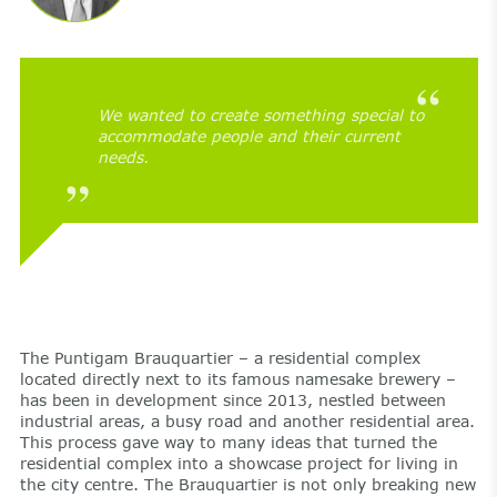
We wanted to create something special to
accommodate people and their current
needs.
The Puntigam Brauquartier – a residential complex
located directly next to its famous namesake brewery –
has been in development since 2013, nestled between
industrial areas, a busy road and another residential area.
This process gave way to many ideas that turned the
residential complex into a showcase project for living in
the city centre. The Brauquartier is not only breaking new