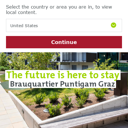
Select the country or area you are in, to view
local content.
United States
Continue
The future is here to stay
Brauquartier Puntigam Graz