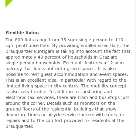
Flexible living
The 800 flats range from 35-sqm single-person to 110-
sqm penthouse flats. By providing smaller sized flats, the
Brauquartier Puntigam is taking into account the fact that
approximately 43 percent of households in Graz are
single-person households. Each unit features a 12-sqm
balcony that looks out onto green spaces. It is also
possible to rent guest accommodation and event spaces.
This is an excellent idea, in particular with regard to the
limited living space in city centres. The mobility concept
is also very flexible. In addition to carsharing and
electronic taxi services, there are tram and bus stops just
around the corner. Details such as monitors on the
ground floors of the residential buildings that show
departure times or bicycle service lockers with tools for
repairs add to the comfort provided to residents at the
Brauquartier.