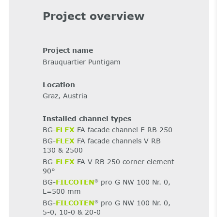
Project overview
Project name
Brauquartier Puntigam
Location
Graz, Austria
Installed channel types
BG-
FLEX
FA facade channel E RB 250
BG-
FLEX
FA facade channels V RB
130 & 2500
BG-
FLEX
FA V RB 250 corner element
90°
BG-
FILCOTEN
pro G NW 100 Nr. 0,
®
L=500 mm
BG-
FILCOTEN
pro G NW 100 Nr. 0,
®
5-0, 10-0 & 20-0