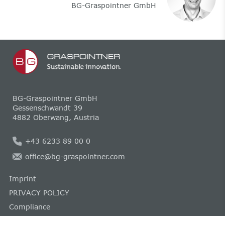
BG-Graspointner GmbH
BG-Graspointner GmbH
Gessenschwandt 39
4882 Oberwang, Austria
+43 6233 89 00 0
office@bg-graspointner.com
Imprint
PRIVACY POLICY
Compliance
Cookie guideline