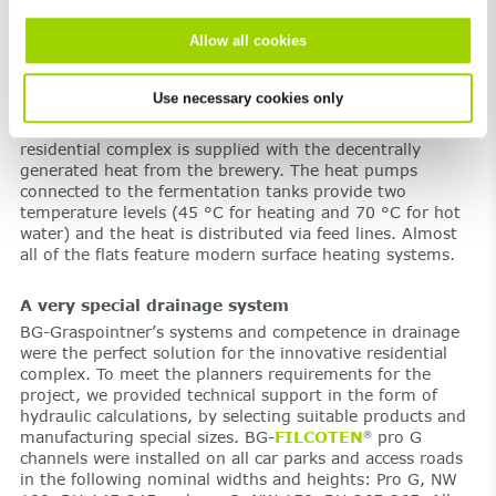
become vested in the place they are living at.
Allow all cookies
Cool beer and heated walls
The neighbouring Puntigam Brewery had the great idea of
Use necessary cookies only
making further use of the heat generated during the
fermentation process. This why today, the entire
residential complex is supplied with the decentrally
generated heat from the brewery. The heat pumps
connected to the fermentation tanks provide two
temperature levels (45 °C for heating and 70 °C for hot
water) and the heat is distributed via feed lines. Almost
all of the flats feature modern surface heating systems.
A very special drainage system
BG-Graspointner’s systems and competence in drainage
were the perfect solution for the innovative residential
complex. To meet the planners requirements for the
project, we provided technical support in the form of
hydraulic calculations, by selecting suitable products and
manufacturing special sizes. BG-
FILCOTEN
pro G
®
channels were installed on all car parks and access roads
in the following nominal widths and heights: Pro G, NW