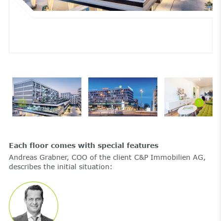
Each floor comes with special features
Andreas Grabner, COO of the client C&P Immobilien AG,
describes the initial situation: