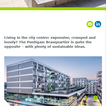
Living in the city centre: expensive, cramped and
lonely? The Puntigam Brauquartier is quite the
opposite – with plenty of sustainable ideas.