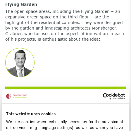
Flying Garden
The open space areas, including the Flying Garden – an
expansive green space on the third floor – are the
highlight of the residential complex. They were designed
by the garden and landscaping architects Monsberger.
Grabner, who focuses on the aspect of innovation in each
of his projects, is enthusiastic about the idea:
The Flying Garden is an element that can
only be found in cities such as New York or
London.
This website uses cookies
We use cookies when technically necessary for the provision of
our services (e.g. language settings), as well as when you have