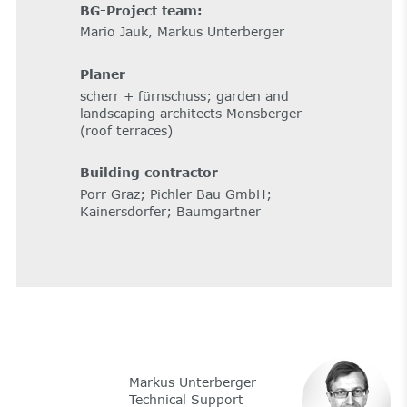
BG-Project team:
Mario Jauk, Markus Unterberger
Planer
scherr + fürnschuss; garden and
landscaping architects Monsberger
(roof terraces)
Building contractor
Porr Graz; Pichler Bau GmbH;
Kainersdorfer; Baumgartner
Markus Unterberger
Technical Support