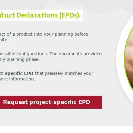
uct Declarations (EPDs).
act of a product into your planning before
ite.
possible configurations. The documents provided
arly planning phase.
ct-specific EPD
that precisely matches your
more information.
Request project-specific EPD