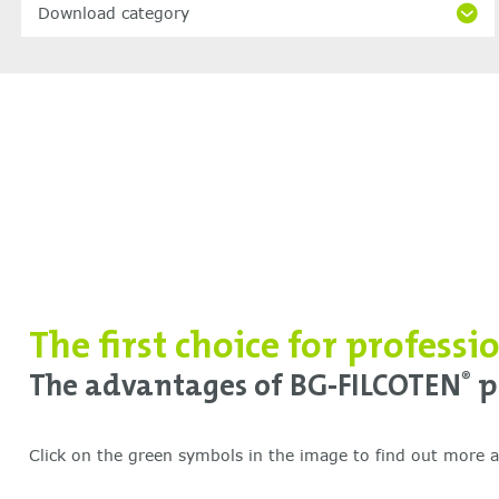
Download category
The first choice for professi
The advantages of BG-FILCOTEN
p
®
Click on the green symbols in the image to find out more