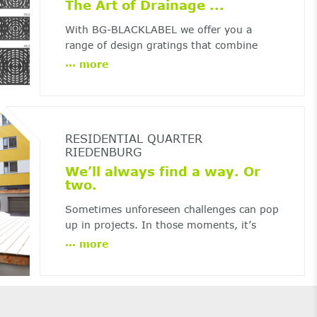
The Art of Drainage ...
With BG-BLACKLABEL we offer you a
range of design gratings that combine
top-class design with the usual BG-
...
more
performance. Thanks to state-of-the-art
production technology, there are no limits
to your creativity ...
RESIDENTIAL QUARTER
RIEDENBURG
We’ll always find a way. Or
two.
Sometimes unforeseen challenges can pop
up in projects. In those moments, it’s
critical to find quick and effective
...
more
solutions.