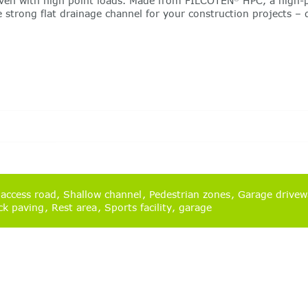
 even with high point loads. Made from FILCOTEN
HPC, a high-p
he strong flat drainage channel for your construction projects 
 access road
Shallow channel
Pedestrian zones
Garage drive
ck paving
Rest area
Sports facility
garage