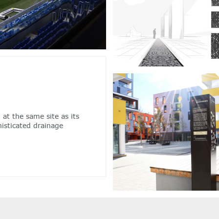
 at the same site as its
isticated drainage