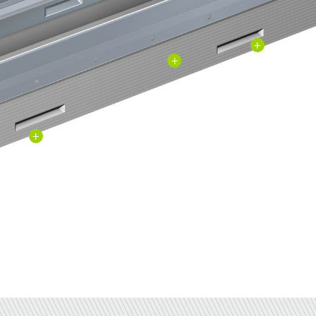
+
+
+