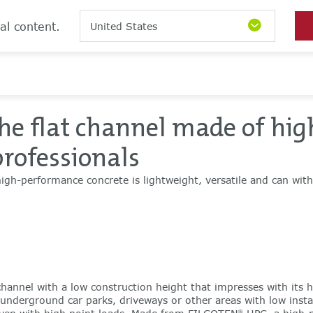
al content.
United States
he flat channel made of hig
professionals
igh-performance concrete is lightweight, versatile and can wit
hannel with a low construction height that impresses with its h
n underground car parks, driveways or other areas with low install
®