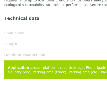
requirements up to load class E 600 and thus offers safety
ecological sustainability with robust performance. Secure t
Technical data
Load class
Length
Height at channel end
Application areas
:
platform
road drainage
Fire brigade
Country road
Parking area (truck)
Parking area (car)
blo