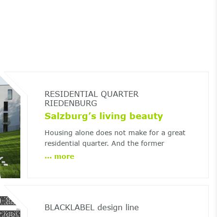
RESIDENTIAL QUARTER
RIEDENBURG
Salzburg’s living beauty
Housing alone does not make for a great
residential quarter. And the former
Riedenburg barracks in Salzburg
...
more
demonstrates the crucial role of landscape
architecture.
BLACKLABEL design line