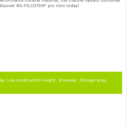
erformance mineral material, the channel system combines
– discover BG-FILCOTEN
pro mini today!
®
way
Low construction height
driveway
Storage area