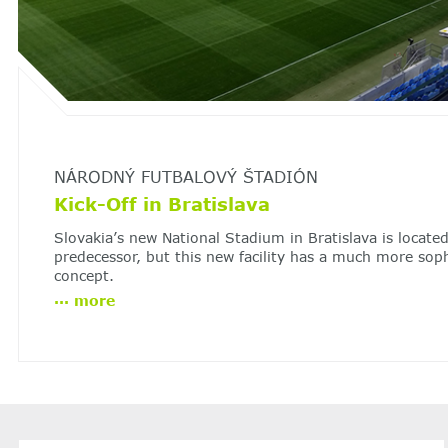
NÁRODNÝ FUTBALOVÝ ŠTADIÓN
Kick-Off in Bratislava
Slovakia’s new National Stadium in Bratislava is located
predecessor, but this new facility has a much more soph
concept.
...
more