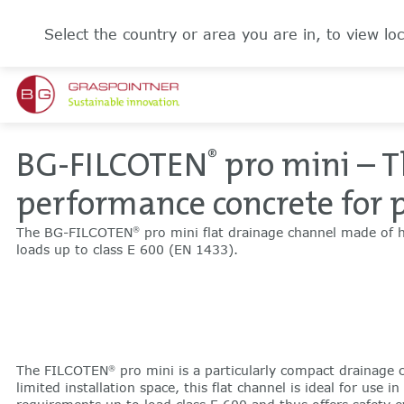
Select the country or area you are in, to view loc
BG-FILCOTEN
pro mini – T
®
performance concrete for 
The BG-FILCOTEN
pro mini flat drainage channel made of h
®
loads up to class E 600 (EN 1433).
The FILCOTEN
pro mini is a particularly compact drainage c
®
limited installation space, this flat channel is ideal for use i