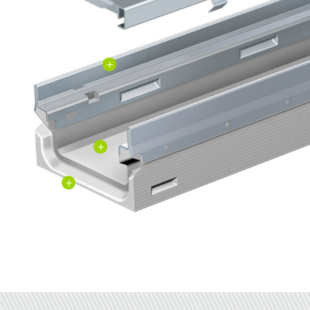
+
+
+