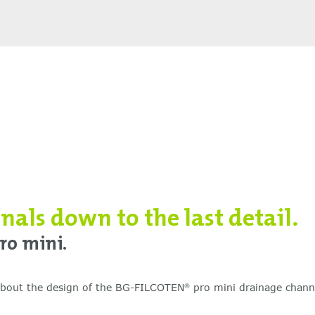
onals down to the last detail.
ro mini.
 about the design of the BG-FILCOTEN
pro mini drainage chann
®