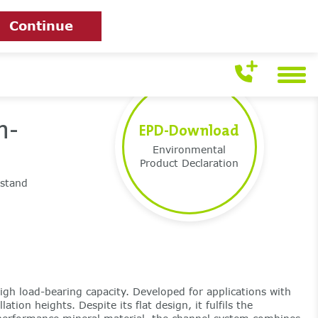
Continue
h-
EPD-Download
Environmental
Product Declaration
hstand
igh load-bearing capacity. Developed for applications with
ation heights. Despite its flat design, it fulfils the