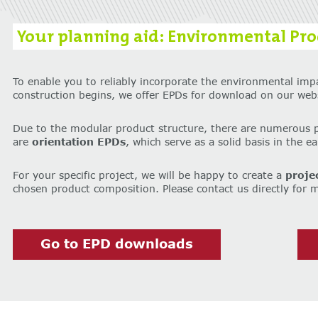
Your planning aid: Environmental Prod
To enable you to reliably incorporate the environmental imp
construction begins, we offer EPDs for download on our webs
Due to the modular product structure, there are numerous 
are
orientation EPDs
, which serve as a solid basis in the e
For your specific project, we will be happy to create a
proje
chosen product composition. Please contact us directly for 
Go to EPD downloads