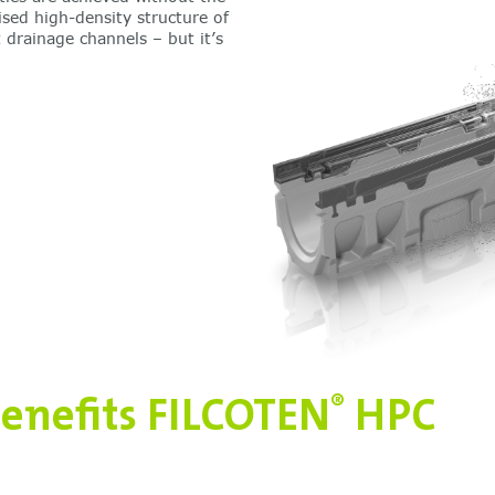
ised high-density structure of
 drainage channels – but it’s
enefits FILCOTEN
HPC
®