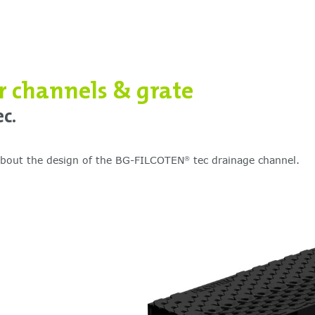
or channels & grate
c.
 about the design of the BG-FILCOTEN
tec drainage channel.
®