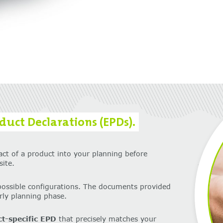
uct Declarations (EPDs).
act of a product into your planning before
ite.
possible configurations. The documents provided
arly planning phase.
ct-specific EPD
that precisely matches your