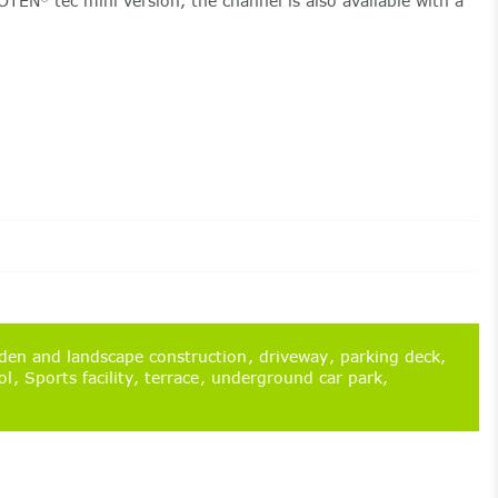
COTEN
tec mini version, the channel is also available with a
en and landscape construction
driveway
parking deck
ol
Sports facility
terrace
underground car park