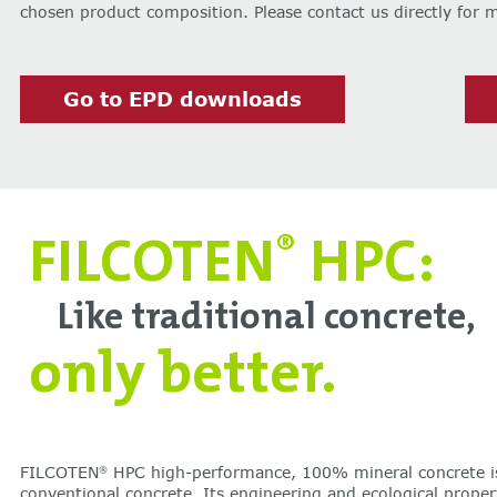
chosen product composition. Please contact us directly for 
Go to EPD downloads
FILCOTEN
HPC:
®
Like traditional concrete,
only better.
FILCOTEN
HPC high-performance, 100% mineral concrete i
®
conventional concrete. Its engineering and ecological proper