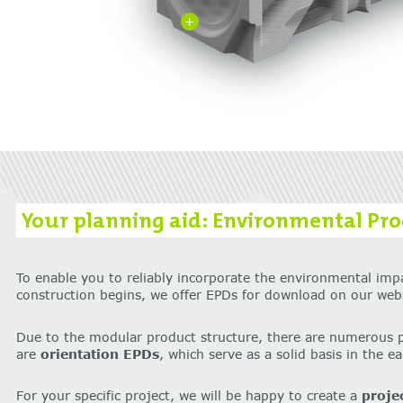
+
Your planning aid: Environmental Prod
To enable you to reliably incorporate the environmental imp
construction begins, we offer EPDs for download on our webs
Due to the modular product structure, there are numerous 
are
orientation EPDs
, which serve as a solid basis in the e
For your specific project, we will be happy to create a
proje