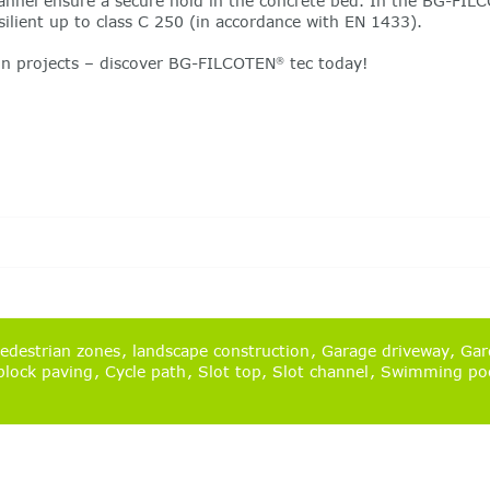
annel ensure a secure hold in the concrete bed. In the BG-FIL
silient up to class C 250 (in accordance with EN 1433).
ion projects – discover BG-FILCOTEN
tec today!
®
edestrian zones
landscape construction
Garage driveway
Gard
lock paving
Cycle path
Slot top
Slot channel
Swimming po