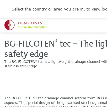
Select the country or area you are in, to view loc
BG-FILCOTEN
tec – The li
®
safety edge
The BG-FILCOTEN
tec is a lightweight drainage channel wit
®
stainless steel edge.
The BG-FILCOTEN
tec drainage channel system from BG-Gr
®
aspects. The special design of the galvanised steel edgesenab
®