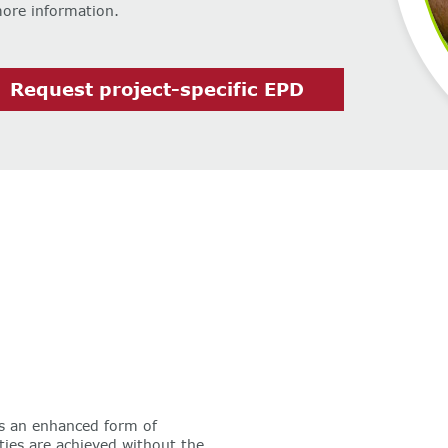
more information.
Request project-specific EPD
s an enhanced form of
ties are achieved without the