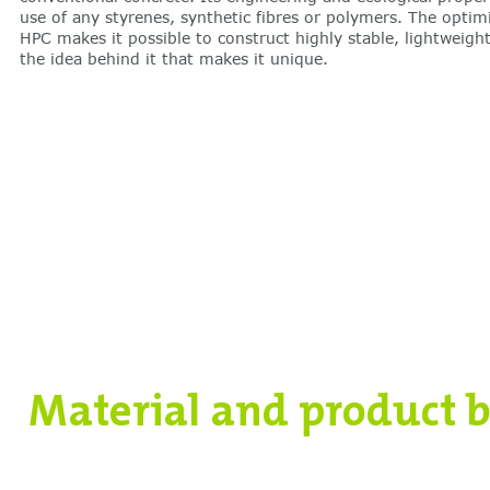
use of any styrenes, synthetic fibres or polymers. The optim
HPC makes it possible to construct highly stable, lightweight
the idea behind it that makes it unique.
Material and product b