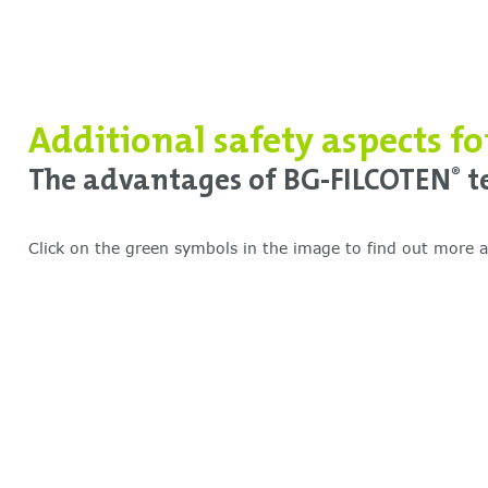
Additional safety aspects f
The advantages of BG-FILCOTEN
te
®
Click on the green symbols in the image to find out more