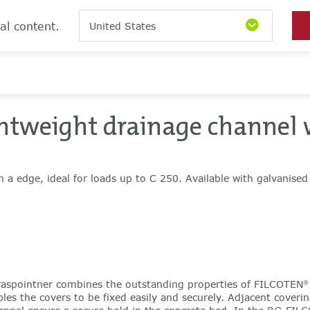
al content.
United States
ghtweight drainage channel 
h a edge, ideal for loads up to C 250. Available with galvanised
aspointner combines the outstanding properties of FILCOTEN
®
les the covers to be fixed easily and securely. Adjacent coverin