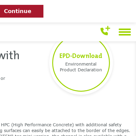
Continue
with
EPD-Download
Environmental
Product Declaration
 or
HPC (High Performance Concrete) with additional safety
g surfaces can easily be attached to the border of the edges.
®