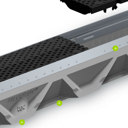
+
+
+