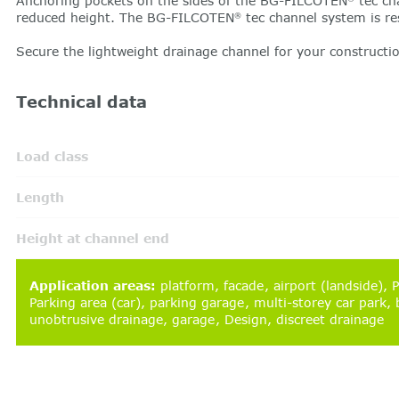
Anchoring pockets on the sides of the BG-FILCOTEN
tec ch
reduced height. The BG-FILCOTEN
tec channel system is re
®
Secure the lightweight drainage channel for your construct
Technical data
Load class
Length
Height at channel end
Application areas
:
platform
facade
airport (landside)
P
Parking area (car)
parking garage
multi-storey car park
b
unobtrusive drainage
garage
Design
discreet drainage