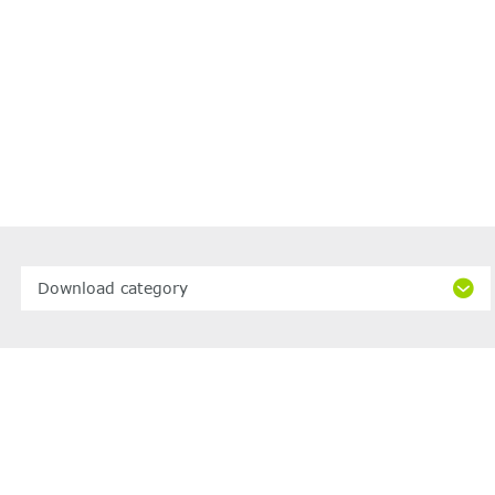
Download category