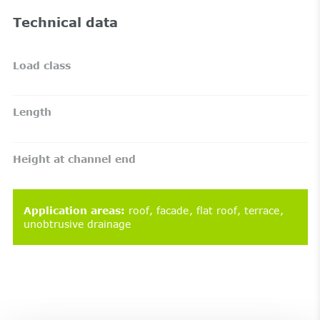
Technical data
Load class
Length
Height at channel end
Application areas
:
roof
facade
flat roof
terrace
unobtrusive drainage