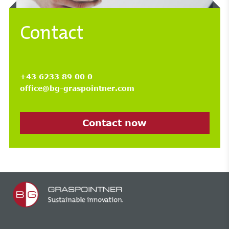
Contact
+43 6233 89 00 0
office@bg-graspointner.com
Contact now