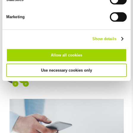
Elegant design
You can revoke your consent at any time with effect for the
future in the "Cookie Policy" item in the footer of this website.
Marketing
Excluded from this are absolutely necessary cookies that
cannot be deselected.
Show details
+
Allow all cookies
+
+
Use necessary cookies only
+
+
+