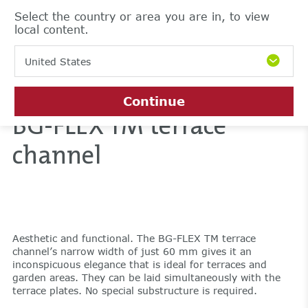
Select the country or area you are in, to view
local content.
United States
Continue
BG-FLEX TM terrace
channel
Aesthetic and functional. The BG-FLEX TM terrace
channel’s narrow width of just 60 mm gives it an
inconspicuous elegance that is ideal for terraces and
garden areas. They can be laid simultaneously with the
terrace plates. No special substructure is required.