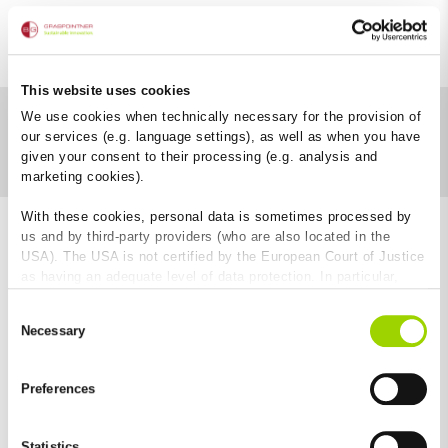
This website uses cookies
We use cookies when technically necessary for the provision of
our services (e.g. language settings), as well as when you have
Download category
given your consent to their processing (e.g. analysis and
marketing cookies).
With these cookies, personal data is sometimes processed by
us and by third-party providers (who are also located in the
USA). The USA is not certified by the European Court of Justice
as having an adequate level of data protection. In particular,
there is a risk that your data may be subject to access by US
Consent
authorities for control and monitoring purposes and that no
Necessary
Selection
effective legal remedies are available against this. By clicking
on "Allow cookies", you agree that cookies may be used by us
and by third-party providers (also in the USA). Except for the
Preferences
absolutely necessary cookies that serve the proper functioning
Easy to install
of the website and cannot be deselected, you can edit the
individual cookies for each provider individually.
Statistics