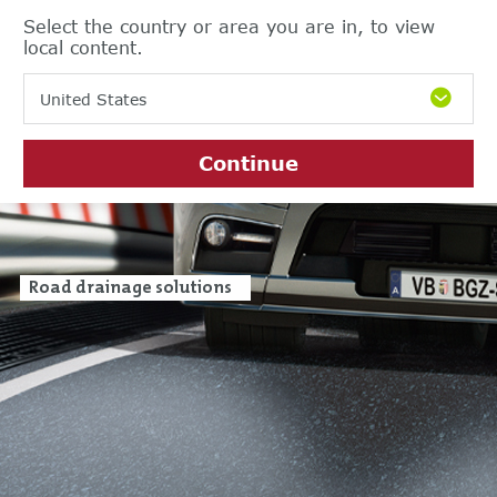
Select the country or area you are in, to view
local content.
United States
Continue
Road drainage solutions