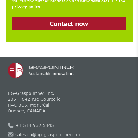
You can find further information and withdrawal details in the
privacy policy.
Contact now
BG-Graspointner Inc.
206 – 642 rue Courcelle
H4C 3C5, Montréal
Quebec, CANADA
+1 514 932 5445
sales.ca@bg-graspointner.com