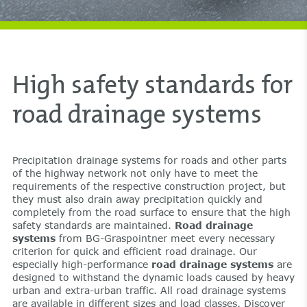
High safety standards for
road drainage systems
Precipitation drainage systems for roads and other parts
of the highway network not only have to meet the
requirements of the respective construction project, but
they must also drain away precipitation quickly and
completely from the road surface to ensure that the high
safety standards are maintained.
Road drainage
systems
from BG-Graspointner meet every necessary
criterion for quick and efficient road drainage. Our
especially high-performance
road drainage systems
are
designed to withstand the dynamic loads caused by heavy
urban and extra-urban traffic. All road drainage systems
are available in different sizes and load classes. Discover