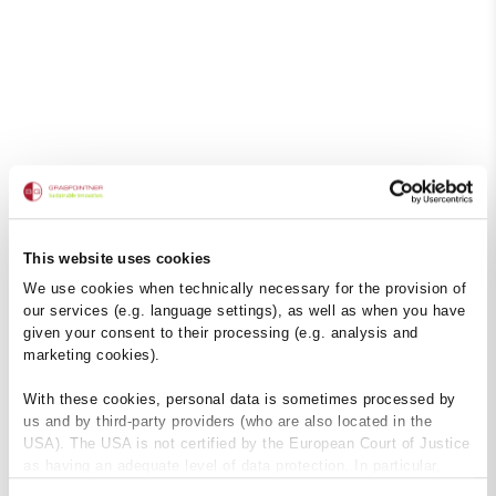
This website uses cookies
We use cookies when technically necessary for the provision of
our services (e.g. language settings), as well as when you have
given your consent to their processing (e.g. analysis and
marketing cookies).
With these cookies, personal data is sometimes processed by
us and by third-party providers (who are also located in the
USA). The USA is not certified by the European Court of Justice
as having an adequate level of data protection. In particular,
there is a risk that your data may be subject to access by US