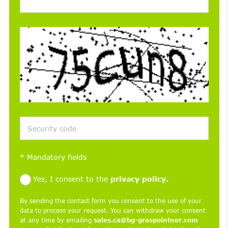
*
Mandatory fields
Yes, I consent to the
privacy policy.
By sending the contact form you consent to the use of your
data to process your request. You can withdraw your consent
at any time by emailing
sales.ca@bg-graspointner.com