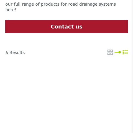
our full range of products for road drainage systems
here!
Contact us
6
Results