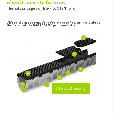
when it comes to features
The advantages of BG-FILCOTEN
pro.
®
Click on the green symbols in the image to find out more about
®
the design of the BG-FILCOTEN
pro trench drain.
+
+
+
+
+
+
+
+
All product benefits
+