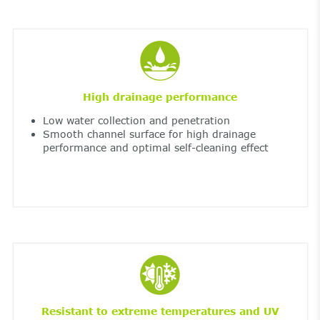
High drainage performance
Low water collection and penetration
Smooth channel surface for high drainage
performance and optimal self-cleaning effect
Resistant to extreme temperatures and UV