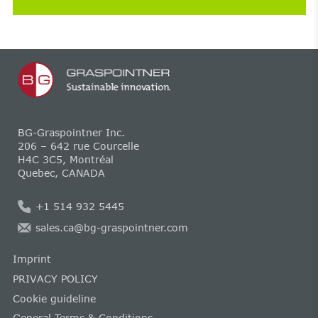
BG-Graspointner Inc.
206 – 642 rue Courcelle
H4C 3C5, Montréal
Quebec, CANADA
+1 514 932 5445
sales.ca@bg-graspointner.com
Imprint
PRIVACY POLICY
Cookie guideline
General Terms & Conditions