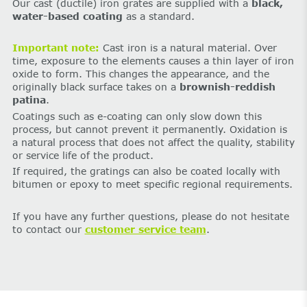
Our cast (ductile) iron grates are supplied with a
black,
water-based coating
as a standard.
Important note:
Cast iron is a natural material. Over
time, exposure to the elements causes a thin layer of iron
oxide to form. This changes the appearance, and the
originally black surface takes on a
brownish-reddish
patina
.
Coatings such as e-coating can only slow down this
process, but cannot prevent it permanently. Oxidation is
a natural process that does not affect the quality, stability
or service life of the product.
If required, the gratings can also be coated locally with
bitumen or epoxy to meet specific regional requirements.
If you have any further questions, please do not hesitate
to contact our
customer service team
.