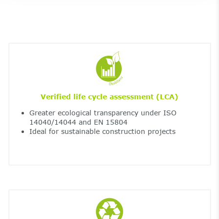
Verified life cycle assessment (LCA)
Greater ecological transparency under ISO
14040/14044 and EN 15804
Ideal for sustainable construction projects