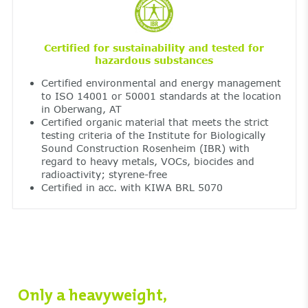
Certified for sustainability and tested for
hazardous substances
Certified environmental and energy management
to ISO 14001 or 50001 standards at the location
in Oberwang, AT
Certified organic material that meets the strict
testing criteria of the Institute for Biologically
Sound Construction Rosenheim (IBR) with
regard to heavy metals, VOCs, biocides and
radioactivity; styrene-free
Certified in acc. with KIWA BRL 5070
Only a heavyweight,