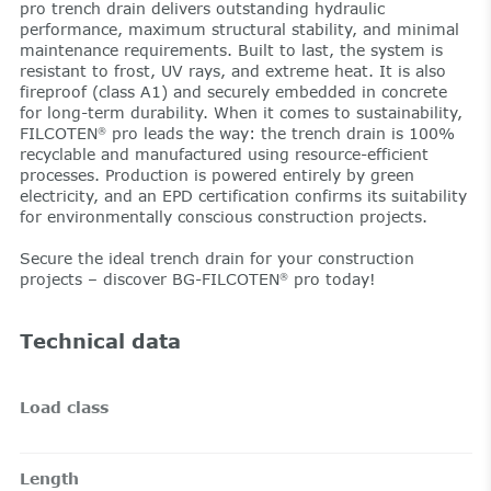
pro trench drain delivers outstanding hydraulic
performance, maximum structural stability, and minimal
maintenance requirements. Built to last, the system is
resistant to frost, UV rays, and extreme heat. It is also
fireproof (class A1) and securely embedded in concrete
for long-term durability. When it comes to sustainability,
FILCOTEN
pro leads the way: the trench drain is 100%
®
recyclable and manufactured using resource-efficient
processes. Production is powered entirely by green
electricity, and an EPD certification confirms its suitability
for environmentally conscious construction projects.
Secure the ideal trench drain for your construction
projects – discover BG-FILCOTEN
pro today!
®
Technical data
Load class
Length