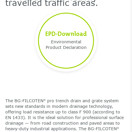
travelled traffic areas.
EPD-Download
Environmental
Product Declaration
The BG-FILCOTEN
pro trench drain and grate system
®
sets new standards in modern drainage technology,
offering load resistance up to class F 900 (according to
EN 1433). It is the ideal solution for professional surface
drainage — from road construction and paved areas to
heavy-duty industrial applications. The BG-FILCOTEN
®