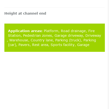
Height at channel end
Application areas
:
Platform
Road drainage
Fire
Station
Pedestrian zones
Garage driveway
Driveway
Warehouse
Country lane
Parking (truck)
Parking
(car)
Pavers
Rest area
Sports facility
Garage