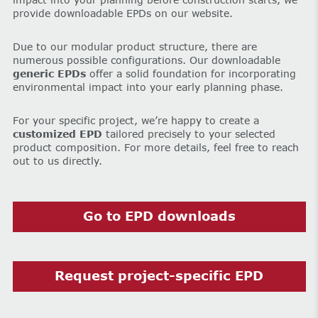
provide downloadable EPDs on our website.
Due to our modular product structure, there are
numerous possible configurations. Our downloadable
generic EPDs
offer a solid foundation for incorporating
environmental impact into your early planning phase.
For your specific project, we’re happy to create a
customized EPD
tailored precisely to your selected
product composition. For more details, feel free to reach
out to us directly.
Go to EPD downloads
Request project-specific EPD