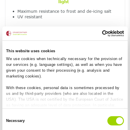
light
Maximum resistance to frost and de-icing salt
UV resistant
This website uses cookies
We use cookies when technically necessary for the provision of
our services (e.g. language settings), as well as when you have
given your consent to their processing (e.g. analysis and
marketing cookies).
Fireproof
With these cookies, personal data is sometimes processed by
Non-combustible construction material – Class
us and by third-party providers (who are also located in the
A1
USA). The USA is not certified by the European Court of Justice
No toxic smoke emission
as having an adequate level of data protection. In particular,
there is a risk that your data may be subject to access by US
Consent
authorities for control and monitoring purposes and that no
Necessary
Selection
effective legal remedies are available against this. By clicking
on "Allow cookies", you agree that cookies may be used by us