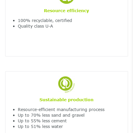
Resource efficiency
100% recyclable, certified
Quality class U-A
Sustainable production
Resource-efficient manufacturing process
Up to 70% less sand and gravel
Up to 55% less cement
Up to 51% less water