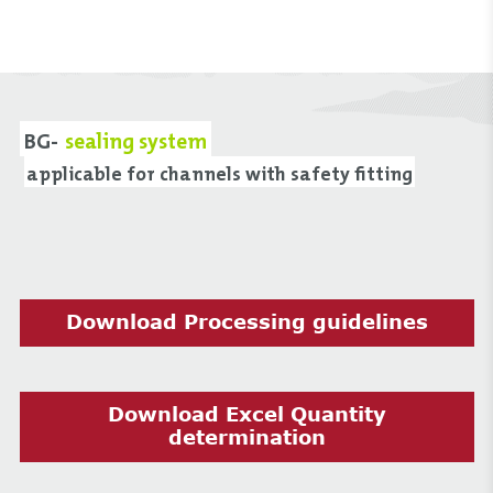
BG-
sealing system
applicable for channels with safety fitting
Download Processing guidelines
Download Excel Quantity
determination