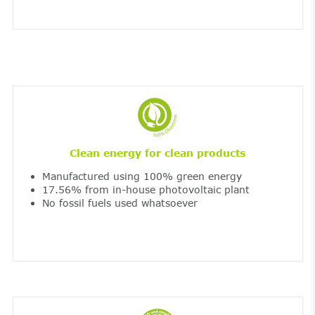
Clean energy for clean products
Manufactured using 100% green energy
17.56% from in-house photovoltaic plant
No fossil fuels used whatsoever