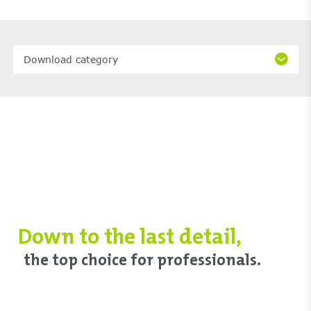
Download category
Down to ‌the last detail,
‌the top choice ‌for professionals.