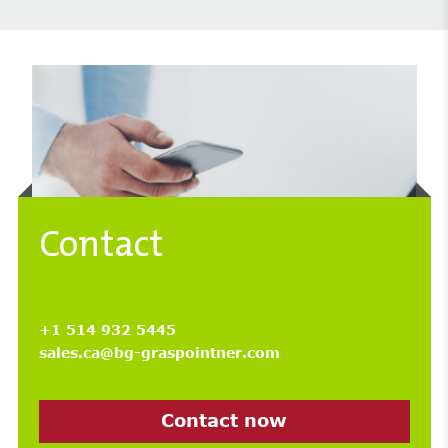
Contact
+1 514 932 5445
sales.ca@bg-graspointner.com
Contact now