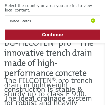
Select the country or area you are in, to view
local content.
United States
Continue
BG-FILCOTEN
pro – The
®
innovative trench drain
made of high-
performance concrete
The FILCOTEN
pro trench
®
drain in lightweight
construction is stable &
sturdy up to class F 900.
The ideal drainage system
for robust and heavily