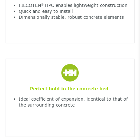
FILCOTEN
HPC enables lightweight construction
®
Quick and easy to install
Dimensionally stable, robust concrete elements
Perfect hold in the concrete bed
Ideal coefficient of expansion, identical to that of
the surrounding concrete