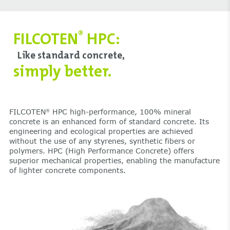
FILCOTEN
HPC:
®
Like standard concrete,
simply better.
FILCOTEN
HPC high-performance, 100% mineral
®
concrete is an enhanced form of standard concrete. Its
engineering and ecological properties are achieved
without the use of any styrenes, synthetic fibers or
polymers. HPC (High Performance Concrete) offers
superior mechanical properties, enabling the manufacture
of lighter concrete components.