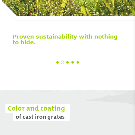
Proven sustainability with nothing
to hide.
Color and coating
of cast iron grates