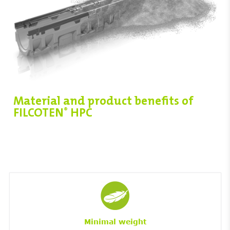
Material and product benefits of
FILCOTEN
HPC
®
Minimal weight