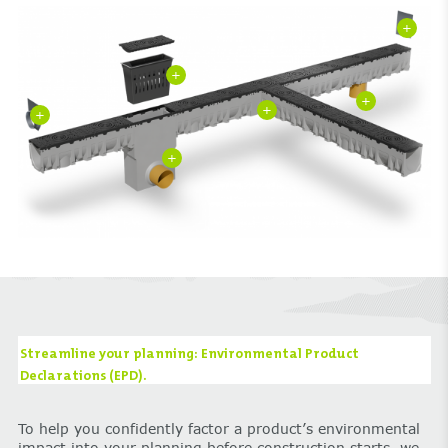
+
+
+
+
+
+
Streamline your planning: Environmental Product
Declarations (EPD).
To help you confidently factor a product’s environmental
impact into your planning before construction starts, we