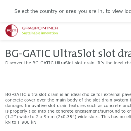
Select the country or area you are in, to view loc
BG-GATIC UltraSlot slot dr
Discover the BG-GATIC UltraSlot slot drain. It's the ideal ch
BG-GATIC ultra slot drain is an ideal choice for external pav
concrete cover over the main body of the slot drain system i
damage. Innovative slot drain features such as concrete ancho
is properly tied into the concrete encasement/surround to c
(1.2″) wide to 2 x 9mm (2x0.35″) wide slots. This has no eff
kN to F 900 kN