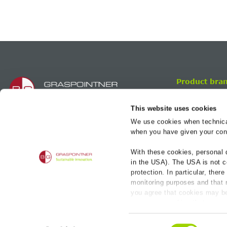
Product bra
BG-FILCOTEN
This website uses cookies
BG-FLEX
We use cookies when technicall
BG-GATIC
BG-Graspointner Inc.
when you have given your cons
206 – 642 rue Courcelle
H4C 3C5, Montréal
With these cookies, personal 
Quebec, CANADA
in the USA). The USA is not c
protection. In particular, ther
+1 514 932 5445
monitoring purposes and that n
you agree that cookies may be
sales.ca@bg-graspointner.com
necessary cookies that serve 
individual cookies for each pro
Imprint
PR
Consent