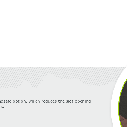
adsafe option, which reduces the slot opening
s.