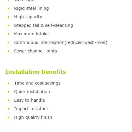
Rigid steel lining
High capacity
Stepped fall & self-cleansing
Maximum intake
Continuous interception(reduced wash-over)
Fewer channel joints
Installation benefits
Time and cost savings
Quick installation
Easy to handle
Impact resistant
High quality finish