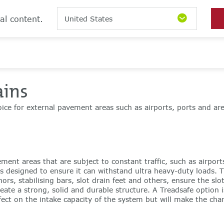
al content.
United States
ains
oice for external pavement areas such as airports, ports and ar
ement areas that are subject to constant traffic, such as airpor
s designed to ensure it can withstand ultra heavy-duty loads. 
rs, stabilising bars, slot drain feet and others, ensure the slo
reate a strong, solid and durable structure. A Treadsafe option
ect on the intake capacity of the system but will make the chann