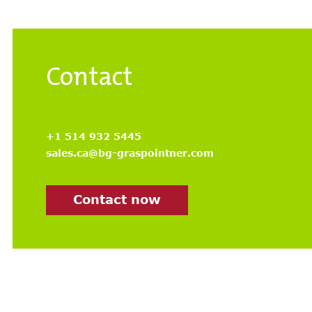
Contact
+1 514 932 5445
sales.ca@bg-graspointner.com
Contact now