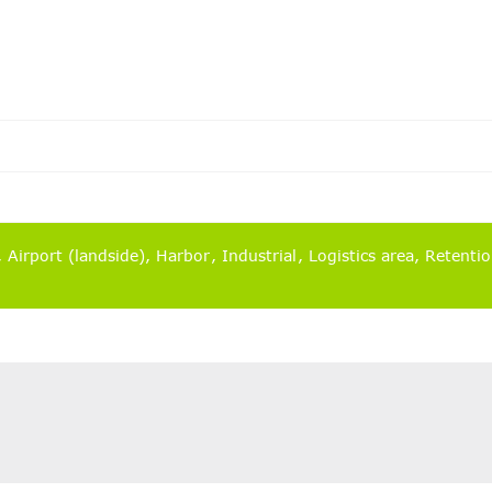
)
Airport (landside)
Harbor
Industrial
Logistics area
Retenti