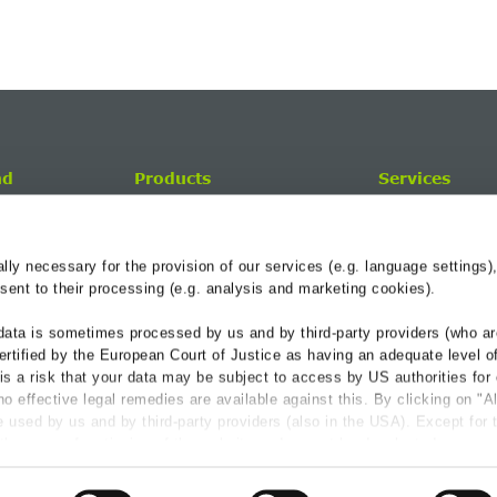
nd
Products
Services
Trench Drainage
BG-Blog
BG-AQUA citybloq
Service-Center
y necessary for the provision of our services (e.g. language settings),
Applications
Hydraulics
ent to their processing (e.g. analysis and marketing cookies).
References
data is sometimes processed by us and by third-party providers (who ar
Downloads
ertified by the European Court of Justice as having an adequate level o
e is a risk that your data may be subject to access by US authorities for
o effective legal remedies are available against this. By clicking on "A
 used by us and by third-party providers (also in the USA). Except for 
the proper functioning of the website and cannot be deselected, you can
vider individually.
IVACY POLICY
Cookie guideline
General Terms & Condit