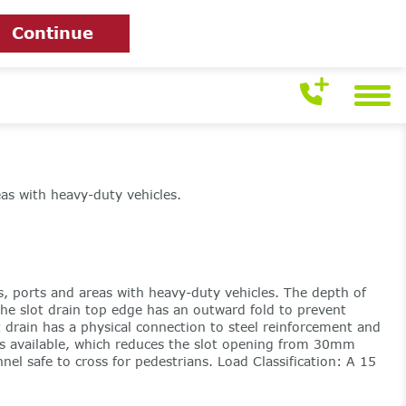
Continue
eas with heavy-duty vehicles.
ts, ports and areas with heavy-duty vehicles. The depth of
The slot drain top edge has an outward fold to prevent
t drain has a physical connection to steel reinforcement and
 is available, which reduces the slot opening from 30mm
el safe to cross for pedestrians. Load Classification: A 15