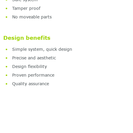
Tamper proof
No moveable parts
Design benefits
Simple system, quick design
Precise and aesthetic
Design flexibility
Proven performance
Quality assurance