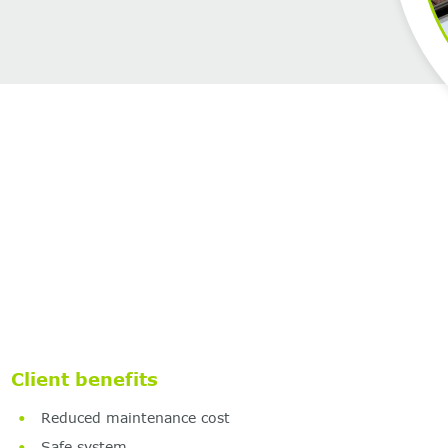
Client benefits
Reduced maintenance cost
Safe system