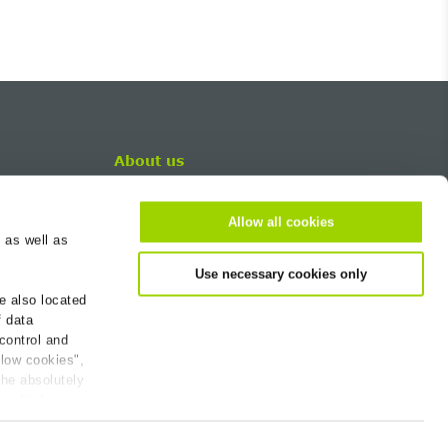
About us
Career
Contact
Allow all cookies
 as well as
BG-Worldwide
Use necessary cookies only
Newsletter
e also located
Company
f data
Sustainability
 control and
Continuing Education
llow cookies",
the absolutely
 edit the
ions