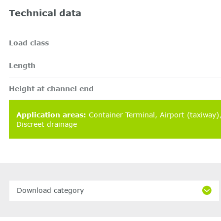
Technical data
Load class
Length
Height at channel end
Application areas
:
Container Terminal
Airport (taxiway
Discreet drainage
Download category