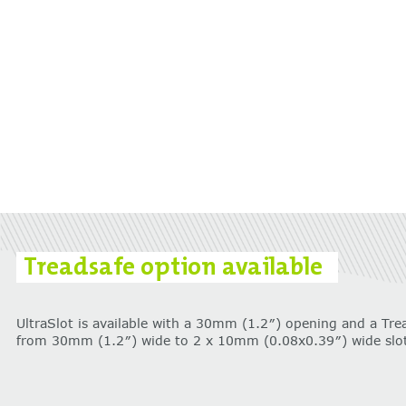
Treadsafe option available
UltraSlot is available with a 30mm (1.2″) opening and a Tre
from 30mm (1.2″) wide to 2 x 10mm (0.08x0.39″) wide slot