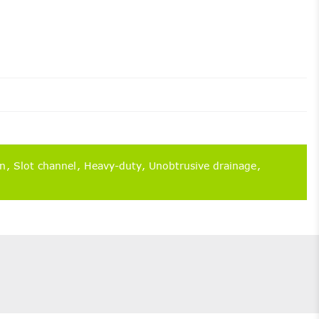
on
Slot channel
Heavy-duty
Unobtrusive drainage