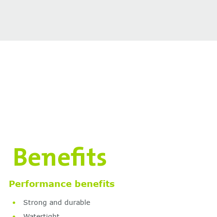
Benefits
Performance benefits
Strong and durable
Watertight