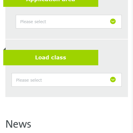
Please select
Load class
Please select
News