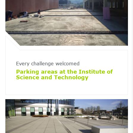
Every challenge welcomed
Parking areas at the Institute of
Science and Technology