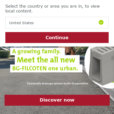
Select the country or area you are in, to view
local content.
United States
Continue
A growing family.
Meet the all new
BG-FILCOTEN one urban.
Sustainable drainage systems by BG-Graspointner.
Discover it now
Download the current product
Discover sustainability at BG-
Discover now
catalogue 2023/24 now
Graspointner