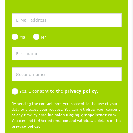
Ms
Mr
Yes, I consent to the
privacy policy
.
By sending the contact form you consent to the use of your
data to process your request. You can withdraw your consent
at any time by emailing
sales.uk@bg-graspointner.com
You can find further information and withdrawal details in the
privacy policy.