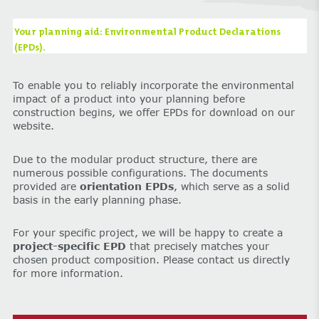
Your planning aid: Environmental Product Declarations
(EPDs).
To enable you to reliably incorporate the environmental
impact of a product into your planning before
construction begins, we offer EPDs for download on our
website.
Due to the modular product structure, there are
numerous possible configurations. The documents
provided are
orientation EPDs
, which serve as a solid
basis in the early planning phase.
For your specific project, we will be happy to create a
project-specific EPD
that precisely matches your
chosen product composition. Please contact us directly
for more information.