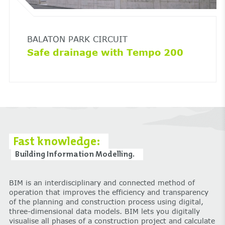
BALATON PARK CIRCUIT
Safe drainage with Tempo 200
Fast knowledge:
Building Information Modelling.
BIM is an interdisciplinary and connected method of
operation that improves the efficiency and transparency
of the planning and construction process using digital,
three-dimensional data models. BIM lets you digitally
visualise all phases of a construction project and calculate