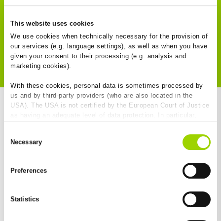
References
This website uses cookies
We use cookies when technically necessary for the provision of
our services (e.g. language settings), as well as when you have
To the Download Centre
given your consent to their processing (e.g. analysis and
marketing cookies).
With these cookies, personal data is sometimes processed by
us and by third-party providers (who are also located in the
USA). The USA is not certified by the European Court of Justice
as having an adequate level of data protection. In particular,
there is a risk that your data may be subject to access by US
BG-Blog
Consent
authorities for control and monitoring purposes and that no
Necessary
Selection
effective legal remedies are available against this. By clicking
on "Allow cookies", you agree that cookies may be used by us
and by third-party providers (also in the USA). Except for the
Preferences
absolutely necessary cookies that serve the proper functioning
of the website and cannot be deselected, you can edit the
New
individual cookies for each provider individually.
Statistics
You can revoke your consent at any time with effect for the