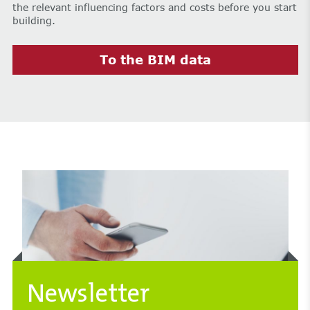
the relevant influencing factors and costs before you start
building.
To the BIM data
Newsletter