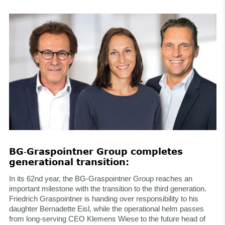
BG‑Graspointner Group completes
generational transition:
In its 62nd year, the BG-Graspointner Group reaches an
important milestone with the transition to the third generation.
Friedrich Graspointner is handing over responsibility to his
daughter Bernadette Eisl, while the operational helm passes
from long-serving CEO Klemens Wiese to the future head of