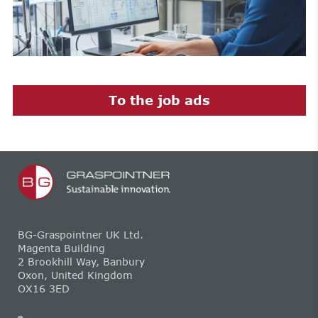
To the job ads
BG-Graspointner UK Ltd.
Magenta Building
2 Brookhill Way, Banbury
Oxon, United Kingdom
OX16 3ED