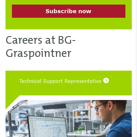
Subscribe now
Careers at BG-
Graspointner
Technical Support Representative