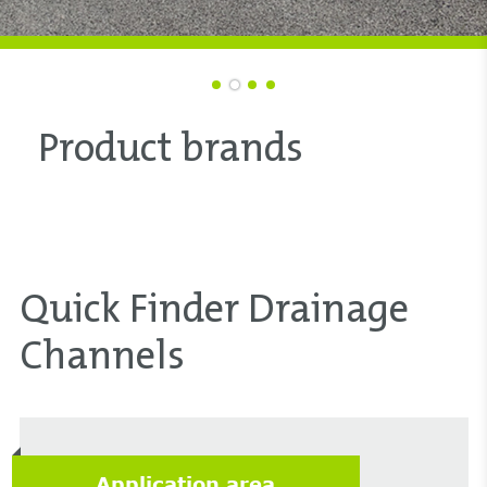
Product brands
Quick Finder Drainage
Channels
Application area