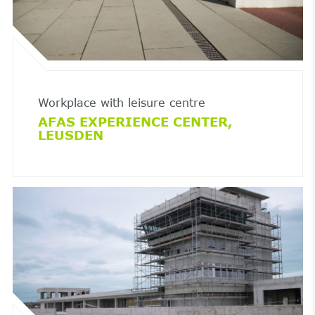
Workplace with leisure centre
AFAS EXPERIENCE CENTER,
LEUSDEN