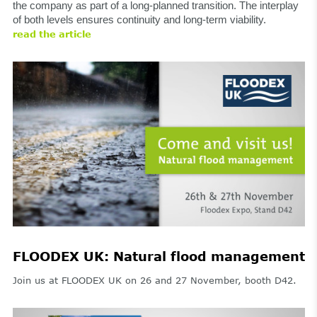
the company as part of a long-planned transition. The interplay
of both levels ensures continuity and long-term viability.
read the article
FLOODEX UK: Natural flood management
Join us at FLOODEX UK on 26 and 27 November, booth D42.