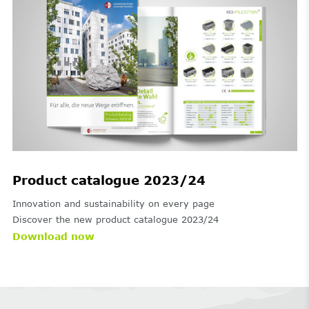
Product catalogue 2023/24
Innovation and sustainability on every page
Discover the new product catalogue 2023/24
Download now