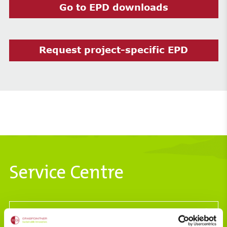
Go to EPD downloads
Request project-specific EPD
Service Centre
Hydraulics