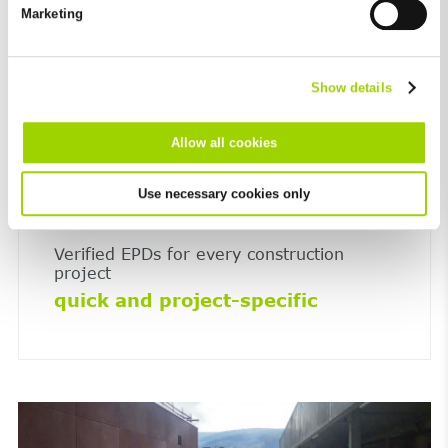
future in the "Cookie Policy" item in the footer of this website.
Marketing
Excluded from this are absolutely necessary cookies that
cannot be deselected.
Show details
Allow all cookies
Use necessary cookies only
Verified EPDs for every construction
project
quick and project-specific