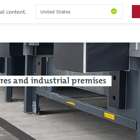
al content.
United States
tres and industrial premises