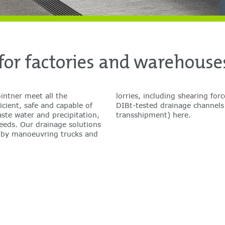
or factories and warehouse
ntner meet all the
. Discover our range of
icient, safe and capable of
s (warehousing, loading,
ste water and precipitation,
transshipment) here.
needs. Our drainage solutions
d by manoeuvring trucks and