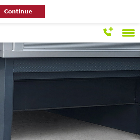
Continue