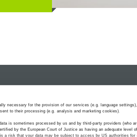
nd
Products
Services
Drainage Channels
BG-Blog
y necessary for the provision of our services (e.g. language settings),
Roadside Reinforcement
Service-Center
ent to their processing (e.g. analysis and marketing cookies).
Cable troughs railway
Hydraulik
data is sometimes processed by us and by third-party providers (who ar
Referenzen
ertified by the European Court of Justice as having an adequate level o
Downloads
e is a risk that your data may be subject to access by US authorities for