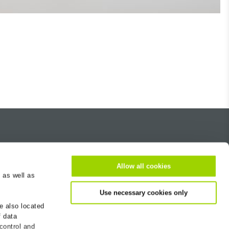
About us
Career
Allow all cookies
 as well as
Contact
Use necessary cookies only
BG-Worldwide
e also located
Newsletter
f data
Sustainability
 control and