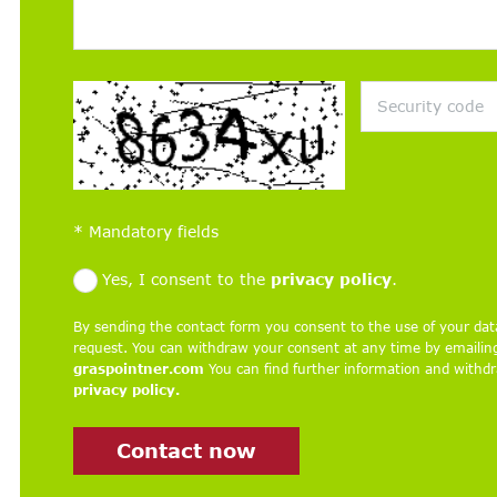
*
Mandatory fields
Yes, I consent to the
privacy policy
.
By sending the contact form you consent to the use of your dat
request. You can withdraw your consent at any time by emaili
graspointner.com
You can find further information and withdra
privacy policy.
Contact now