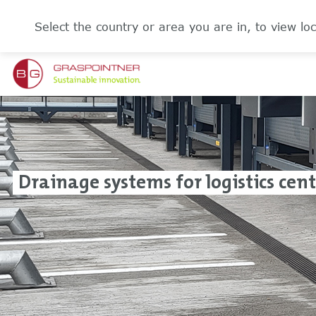
Select the country or area you are in, to view loc
Drainage systems for logistics cen