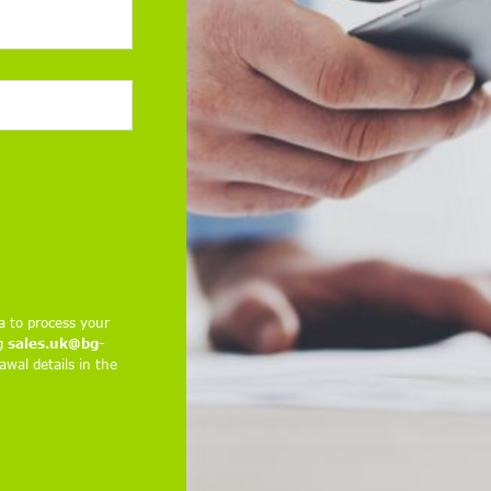
a to process your
ng
sales.uk@bg-
wal details in the