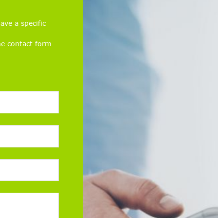
ave a specific
he contact form