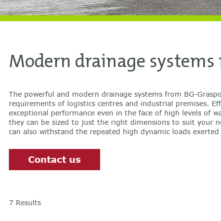
Modern drainage systems f
The powerful and modern drainage systems from BG-Graspoi
lorries, including shearing forces, even in heavily trafficked locations
requirements of logistics centres and industrial premises. Eff
DIBt-tested drainage channels for logistics application
exceptional performance even in the face of high levels of wa
they can be sized to just the right dimensions to suit your 
can also withstand the repeated high dynamic loads exerte
Contact us
7
Results