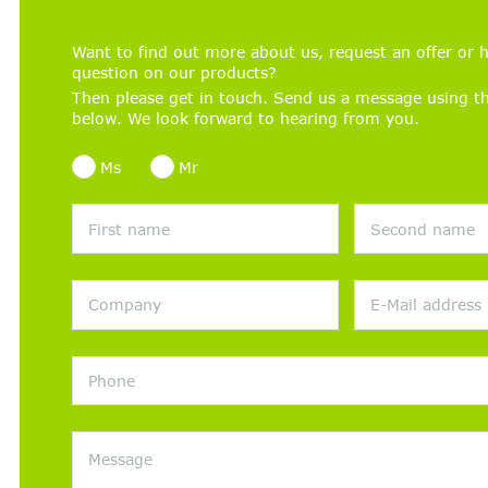
Want to find out more about us, request an offer or h
question on our products?
Then please get in touch. Send us a message using t
below. We look forward to hearing from you.
Ms
Mr