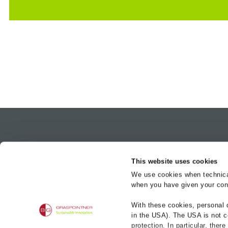
Product bra
This website uses cookies
BG-FILCOTEN
We use cookies when technicall
BG-CLASSIC
when you have given your cons
BG-FLEX
BG-Graspointner UK Ltd.
Magenta Building
With these cookies, personal 
BG-ROAD
2 Brookhill Way, Banbury
in the USA). The USA is not c
BG-RAIL
Oxon, United Kingdom
protection. In particular, ther