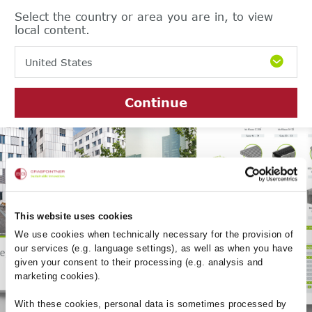
Select the country or area you are in, to view
local content.
United States
Continue
Product catalogue
2023/24
This website uses cookies
We use cookies when technically necessary for the provision of
our services (e.g. language settings), as well as when you have
given your consent to their processing (e.g. analysis and
marketing cookies).
With these cookies, personal data is sometimes processed by