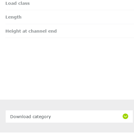
Load class
Length
Height at channel end
Download category