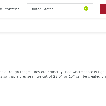
al content.
United States
able trough range. They are primarily used where space is tigh
so that a precise mitre cut of 22,5° or 15° can be created on si