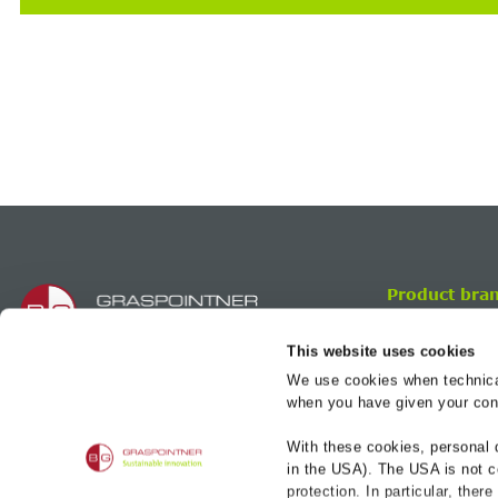
Product bra
BG-FILCOTEN
This website uses cookies
BG-CLASSIC
We use cookies when technicall
BG-FLEX
BG-Graspointner UK Ltd.
when you have given your cons
Magenta Building
BG-ROAD
2 Brookhill Way, Banbury
With these cookies, personal 
BG-RAIL
Oxon, United Kingdom
in the USA). The USA is not c
OX16 3ED
protection. In particular, ther