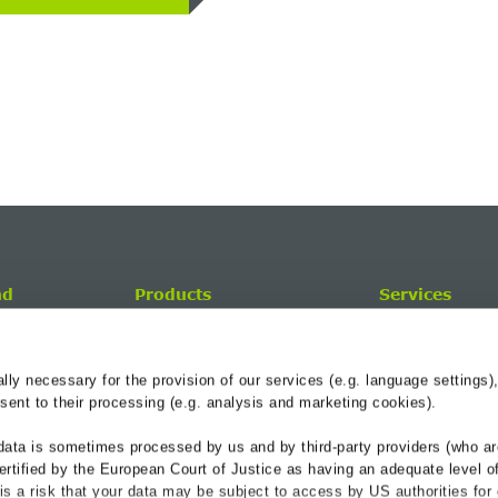
nd
Products
Services
Drainage Channels
BG-Blog
Roadside Reinforcement
Service-Center
y necessary for the provision of our services (e.g. language settings),
Cable troughs railway
Hydraulik
ent to their processing (e.g. analysis and marketing cookies).
Referenzen
data is sometimes processed by us and by third-party providers (who ar
Downloads
ertified by the European Court of Justice as having an adequate level o
e is a risk that your data may be subject to access by US authorities for