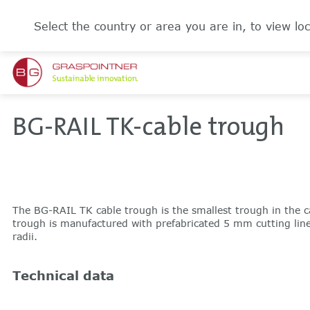
Select the country or area you are in, to view loc
BG-RAIL TK-cable trough
The BG-RAIL TK cable trough is the smallest trough in the c
trough is manufactured with prefabricated 5 mm cutting lines 
radii.
Technical data