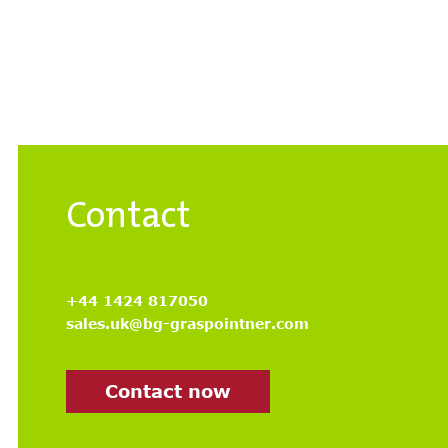
Contact
+44 1424 817050
sales.uk@bg-graspointner.com
Contact now