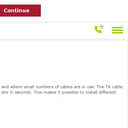
Continue
t and where small numbers of cables are in use. The TK cable
te in seconds. This makes it possible to install different