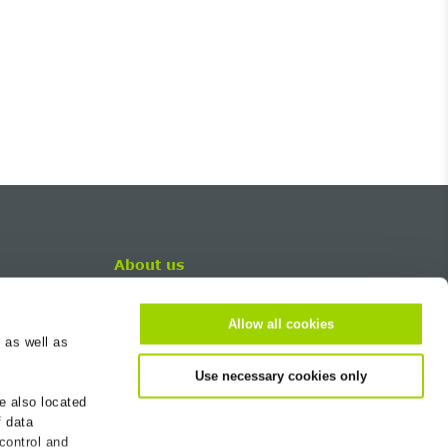
About us
Career
Allow all cookies
Contact
 as well as
BG-Worldwide
Use necessary cookies only
Newsletter
e also located
Sustainability
f data
Company
 control and