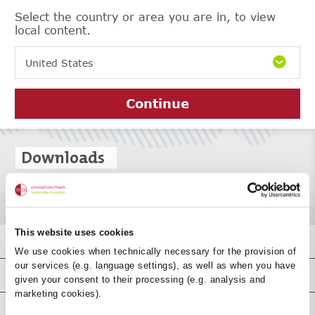
Select the country or area you are in, to view
local content.
United States
Continue
Downloads
This website uses cookies
Top-Downloads
We use cookies when technically necessary for the provision of
our services (e.g. language settings), as well as when you have
Product-Downloads
given your consent to their processing (e.g. analysis and
marketing cookies).
Certificate downloads