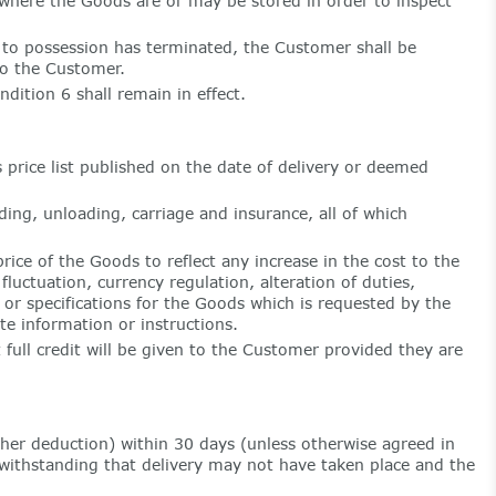
where the Goods are or may be stored in order to inspect
to possession has terminated, the Customer shall be
to the Customer.
ition 6 shall remain in effect.
price list published on the date of delivery or deemed
ding, unloading, carriage and insurance, all of which
ice of the Goods to reflect any increase in the cost to the
uctuation, currency regulation, alteration of duties,
s or specifications for the Goods which is requested by the
e information or instructions.
 full credit will be given to the Customer provided they are
her deduction) within 30 days (unless otherwise agreed in
twithstanding that delivery may not have taken place and the