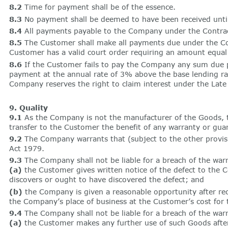
8.2
Time for payment shall be of the essence.
8.3
No payment shall be deemed to have been received unti
8.4
All payments payable to the Company under the Contract
8.5
The Customer shall make all payments due under the Cont
Customer has a valid court order requiring an amount equa
8.6
If the Customer fails to pay the Company any sum due p
payment at the annual rate of 3% above the base lending rat
Company reserves the right to claim interest under the Lat
9. Quality
9.1
As the Company is not the manufacturer of the Goods, 
transfer to the Customer the benefit of any warranty or gu
9.2
The Company warrants that (subject to the other provisio
Act 1979.
9.3
The Company shall not be liable for a breach of the warr
(a)
the Customer gives written notice of the defect to the Co
discovers or ought to have discovered the defect; and
(b)
the Company is given a reasonable opportunity after re
the Company’s place of business at the Customer’s cost for 
9.4
The Company shall not be liable for a breach of the warra
(a)
the Customer makes any further use of such Goods after