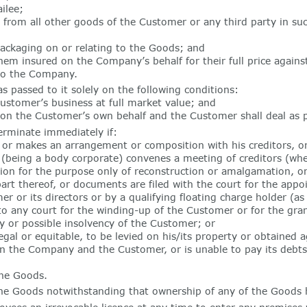
ilee;
rom all other goods of the Customer or any third party in such
packaging on or relating to the Goods; and
em insured on the Company’s behalf for their full price against
 to the Company.
passed to it solely on the following conditions:
Customer’s business at full market value; and
 on the Customer’s own behalf and the Customer shall deal as p
erminate immediately if:
 makes an arrangement or composition with his creditors, or o
or (being a body corporate) convenes a meeting of creditors (whe
tion for the purpose only of reconstruction or amalgamation, or
part thereof, or documents are filed with the court for the app
er or its directors or by a qualifying floating charge holder (a
 to any court for the winding-up of the Customer or for the gra
 or possible insolvency of the Customer; or
al or equitable, to be levied on his/its property or obtained ag
n the Company and the Customer, or is unable to pay its debts
he Goods.
the Goods notwithstanding that ownership of any of the Goods