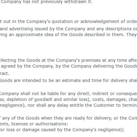
he Company has not previously withdrawn it.
et out in the Company’s quotation or acknowledgement of order
s and advertising issued by the Company and any descriptions or
ving an approximate idea of the Goods described in them. They s
llecting the Goods at the Company’s premises at any time aft
y is agreed by the Company, by the Company delivering the Goods
ract.
oods are intended to be an estimate and time for delivery shal
ompany shall not be liable for any direct, indirect or consequen
ess, depletion of goodwill and similar loss), costs, damages, cha
negligence), nor shall any delay entitle the Customer to termin
of any of the Goods when they are ready for delivery, or the C
ts, licences or authorisations:
 for loss or damage caused by the Company’s negligence);