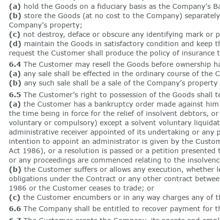
(a)
hold the Goods on a fiduciary basis as the Company’s Ba
(b)
store the Goods (at no cost to the Company) separately f
Company’s property;
(c)
not destroy, deface or obscure any identifying mark or 
(d)
maintain the Goods in satisfactory condition and keep th
request the Customer shall produce the policy of insurance
6.4
The Customer may resell the Goods before ownership has 
(a)
any sale shall be effected in the ordinary course of the 
(b)
any such sale shall be a sale of the Company’s property
6.5
The Customer’s right to possession of the Goods shall t
(a)
the Customer has a bankruptcy order made against him or
the time being in force for the relief of insolvent debtors, 
voluntary or compulsory) except a solvent voluntary liquida
administrative receiver appointed of its undertaking or any 
intention to appoint an administrator is given by the Custom
Act 1986), or a resolution is passed or a petition presented
or any proceedings are commenced relating to the insolvency
(b)
the Customer suffers or allows any execution, whether leg
obligations under the Contract or any other contract betwee
1986 or the Customer ceases to trade; or
(c)
the Customer encumbers or in any way charges any of t
6.6
The Company shall be entitled to recover payment for 