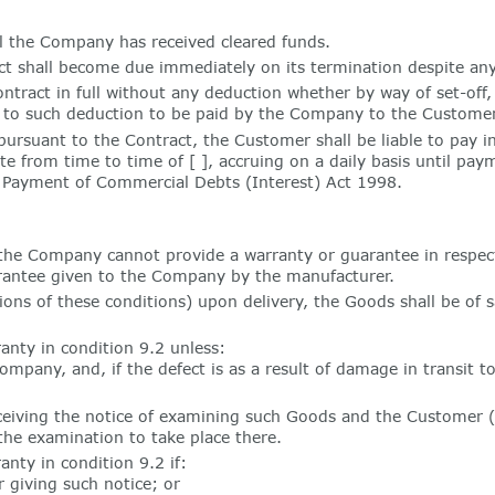
l the Company has received cleared funds.
 shall become due immediately on its termination despite any
ract in full without any deduction whether by way of set-off,
l to such deduction to be paid by the Company to the Customer
ursuant to the Contract, the Customer shall be liable to pay 
e from time to time of [ ], accruing on a daily basis until pa
e Payment of Commercial Debts (Interest) Act 1998.
the Company cannot provide a warranty or guarantee in respe
arantee given to the Company by the manufacturer.
ns of these conditions) upon delivery, the Goods shall be of s
anty in condition 9.2 unless:
mpany, and, if the defect is as a result of damage in transit t
ceiving the notice of examining such Goods and the Customer 
the examination to take place there.
nty in condition 9.2 if:
 giving such notice; or