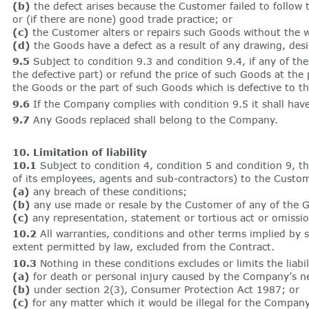
(b)
the defect arises because the Customer failed to follow
or (if there are none) good trade practice; or
(c)
the Customer alters or repairs such Goods without the 
(d)
the Goods have a defect as a result of any drawing, desi
9.5
Subject to condition 9.3 and condition 9.4, if any of th
the defective part) or refund the price of such Goods at the
the Goods or the part of such Goods which is defective to 
9.6
If the Company complies with condition 9.5 it shall have 
9.7
Any Goods replaced shall belong to the Company.
10. Limitation of liability
10.1
Subject to condition 4, condition 5 and condition 9, the 
of its employees, agents and sub-contractors) to the Custom
(a)
any breach of these conditions;
(b)
any use made or resale by the Customer of any of the G
(c)
any representation, statement or tortious act or omissio
10.2
All warranties, conditions and other terms implied by s
extent permitted by law, excluded from the Contract.
10.3
Nothing in these conditions excludes or limits the liab
(a)
for death or personal injury caused by the Company’s ne
(b)
under section 2(3), Consumer Protection Act 1987; or
(c)
for any matter which it would be illegal for the Company 