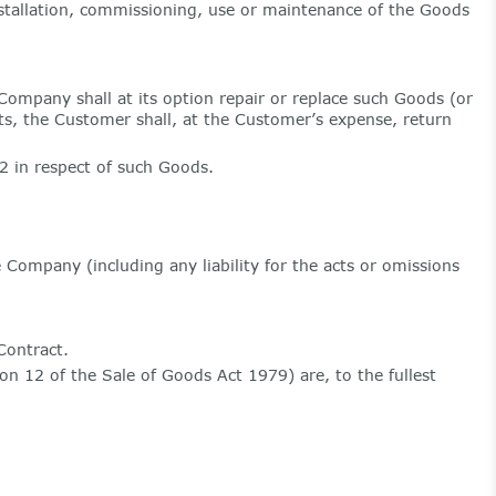
installation, commissioning, use or maintenance of the Goods
Company shall at its option repair or replace such Goods (or
sts, the Customer shall, at the Customer’s expense, return
.2 in respect of such Goods.
e Company (including any liability for the acts or omissions
Contract.
on 12 of the Sale of Goods Act 1979) are, to the fullest