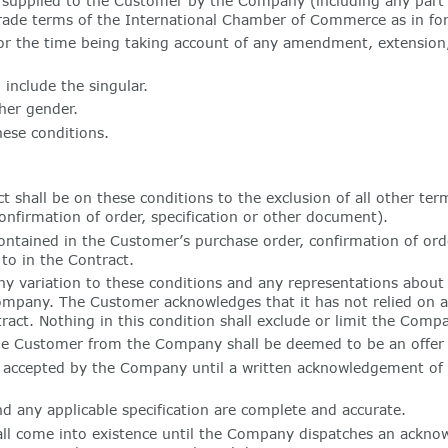
 supplied to the Customer by the Company (including any part 
f trade terms of the International Chamber of Commerce as in fo
rce for the time being taking account of any amendment, extensio
 include the singular.
her gender.
hese conditions.
t shall be on these conditions to the exclusion of all other te
nfirmation of order, specification or other document).
ntained in the Customer’s purchase order, confirmation of orde
to in the Contract.
y variation to these conditions and any representations about 
Company. The Customer acknowledges that it has not relied on 
act. Nothing in this condition shall exclude or limit the Compan
he Customer from the Company shall be deemed to be an offer 
accepted by the Company until a written acknowledgement of o
d any applicable specification are complete and accurate.
all come into existence until the Company dispatches an ackno