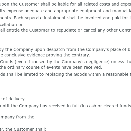
n the Customer shall be liable for all related costs and expen
 its expense adequate and appropriate equipment and manual la
ts. Each separate instalment shall be invoiced and paid for i
ellation or
all entitle the Customer to repudiate or cancel any other Contr
y the Company upon despatch from the Company’s place of busi
e conclusive evidence proving the contrary.
f Goods (even if caused by the Company’s negligence) unless t
the ordinary course of events have been received.
s shall be limited to replacing the Goods within a reasonable t
 of delivery.
il the Company has received in full (in cash or cleared funds) 
Company from the
r, the Customer shall: