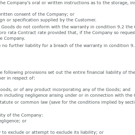
 the Company’s oral or written instructions as to the storage, 
written consent of the Company; or
gn or specification supplied by the Customer.
e Goods do not conform with the warranty in condition 9.2 the 
 pro rata Contract rate provided that, if the Company so reque
the Company.
no further liability for a breach of the warranty in condition 9
following provisions set out the entire financial liability of th
er in respect of:
oods, or of any product incorporating any of the Goods; and
n including negligence arising under or in connection with the 
tatute or common law (save for the conditions implied by secti
ility of the Company:
gligence; or
to exclude or attempt to exclude its liability; or