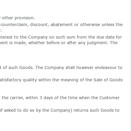
 other provision.
 counterclaim, discount, abatement or otherwise unless the
.
interest to the Company on such sum from the due date for
yment is made, whether before or after any judgment. The
ct of such Goods. The Company shall however endeavour to
atisfactory quality within the meaning of the Sale of Goods
o the carrier, within 3 days of the time when the Customer
(if asked to do so by the Company) returns such Goods to