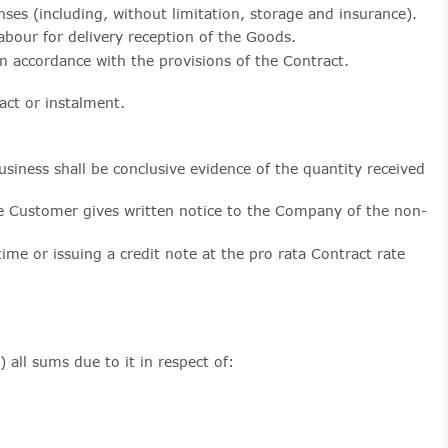
ses (including, without limitation, storage and insurance).
bour for delivery reception of the Goods.
n accordance with the provisions of the Contract.
act or instalment.
ness shall be conclusive evidence of the quantity received
he Customer gives written notice to the Company of the non-
ime or issuing a credit note at the pro rata Contract rate
all sums due to it in respect of: