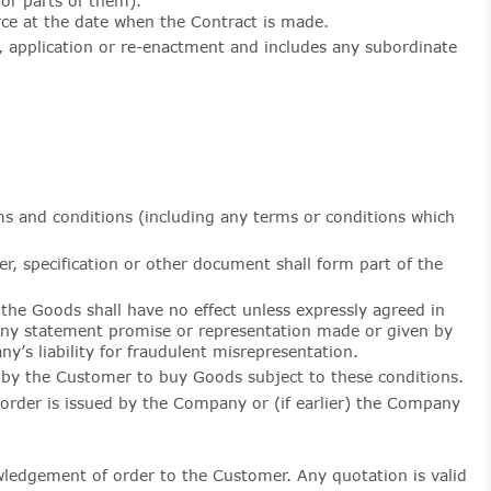
or parts of them).
rce at the date when the Contract is made.
n, application or re-enactment and includes any subordinate
rms and conditions (including any terms or conditions which
r, specification or other document shall form part of the
the Goods shall have no effect unless expressly agreed in
any statement promise or representation made or given by
y’s liability for fraudulent misrepresentation.
by the Customer to buy Goods subject to these conditions.
rder is issued by the Company or (if earlier) the Company
wledgement of order to the Customer. Any quotation is valid