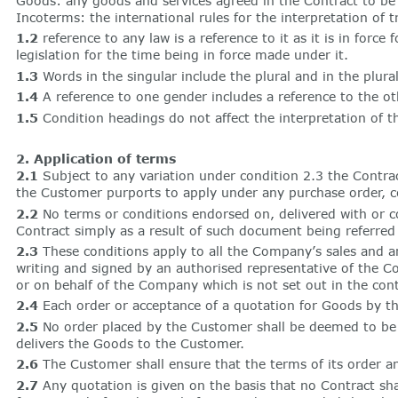
Goods: any goods and services agreed in the Contract to be
Incoterms: the international rules for the interpretation o
1.2
reference to any law is a reference to it as it is in fo
legislation for the time being in force made under it.
1.3
Words in the singular include the plural and in the plural
1.4
A reference to one gender includes a reference to the ot
1.5
Condition headings do not affect the interpretation of t
2. Application of terms
2.1
Subject to any variation under condition 2.3 the Contrac
the Customer purports to apply under any purchase order, co
2.2
No terms or conditions endorsed on, delivered with or co
Contract simply as a result of such document being referred 
2.3
These conditions apply to all the Company’s sales and an
writing and signed by an authorised representative of the 
or on behalf of the Company which is not set out in the contr
2.4
Each order or acceptance of a quotation for Goods by t
2.5
No order placed by the Customer shall be deemed to be 
delivers the Goods to the Customer.
2.6
The Customer shall ensure that the terms of its order an
2.7
Any quotation is given on the basis that no Contract sh