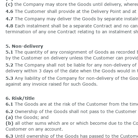
(c)
the Company may store the Goods until delivery, whereupo
4.6
The Customer shall provide at the Delivery Point and at
4.7
The Company may deliver the Goods by separate instalmen
4.8
Each instalment shall be a separate Contract and no canc
termination of any one Contract relating to an instalment sh
5. Non-delivery
5.1
The quantity of any consignment of Goods as recorded b
by the Customer on delivery unless the Customer can provid
5.2
The Company shall not be liable for any non-delivery o
delivery within 3 days of the date when the Goods would in 
5.3
Any liability of the Company for non-delivery of the Good
against any invoice raised for such Goods.
6. Risk/title
6.1
The Goods are at the risk of the Customer from the time
6.2
Ownership of the Goods shall not pass to the Customer unt
(a)
the Goods; and
(b)
all other sums which are or which become due to the 
Customer on any account.
6.3
Until ownership of the Goods has passed to the Custome