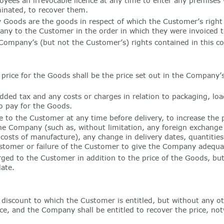
ees an irrevocable licence at any time to enter any premises 
minated, to recover them.
oods are the goods in respect of which the Customer’s right 
any to the Customer in the order in which they were invoiced 
mpany’s (but not the Customer’s) rights contained in this cond
rice for the Goods shall be the price set out in the Company’s 
dded tax and any costs or charges in relation to packaging, loa
o pay for the Goods.
to the Customer at any time before delivery, to increase the pr
 Company (such as, without limitation, any foreign exchange fl
er costs of manufacture), any change in delivery dates, quantitie
stomer or failure of the Customer to give the Company adequat
rged to the Customer in addition to the price of the Goods, but
ate.
discount to which the Customer is entitled, but without any ot
e, and the Company shall be entitled to recover the price, no