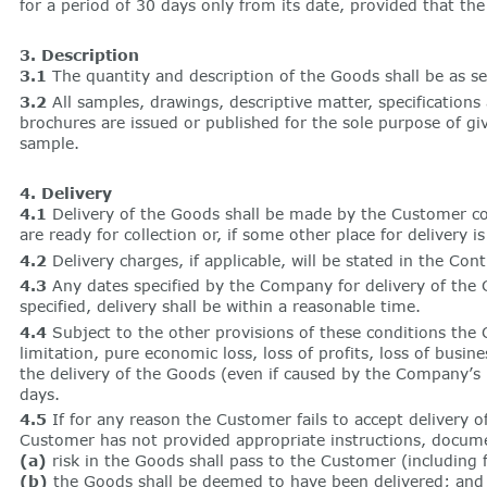
for a period of 30 days only from its date, provided that t
3. Description
3.1
The quantity and description of the Goods shall be as s
3.2
All samples, drawings, descriptive matter, specification
brochures are issued or published for the sole purpose of gi
sample.
4. Delivery
4.1
Delivery of the Goods shall be made by the Customer co
are ready for collection or, if some other place for deliver
4.2
Delivery charges, if applicable, will be stated in the Cont
4.3
Any dates specified by the Company for delivery of the G
specified, delivery shall be within a reasonable time.
4.4
Subject to the other provisions of these conditions the C
limitation, pure economic loss, loss of profits, loss of busin
the delivery of the Goods (even if caused by the Company’s 
days.
4.5
If for any reason the Customer fails to accept delivery 
Customer has not provided appropriate instructions, documen
(a)
risk in the Goods shall pass to the Customer (including
(b)
the Goods shall be deemed to have been delivered; and