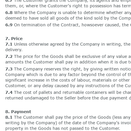
6.7
The Customer grants the Company, its agents and employ
them, or, where the Customer’s right to possession has ter
6.8
Where the Company is unable to determine whether any G
deemed to have sold all goods of the kind sold by the Comp
6.9
On termination of the Contract, howsoever caused, the Co
7. Price
7.1
Unless otherwise agreed by the Company in writing, the p
delivery.
7.2
The price for the Goods shall be exclusive of any value a
amounts the Customer shall pay in addition when it is due t
7.3
The Company reserves the right, by giving written notice 
Company which is due to any factor beyond the control of the
significant increase in the costs of labour, materials or oth
Customer, or any delay caused by any instructions of the Cu
7.4
The cost of pallets and returnable containers will be cha
returned undamaged to the Seller before the due payment d
8. Payment
8.1
The Customer shall pay the price of the Goods (less any 
writing by the Company) of the date of the Company’s invoic
property in the Goods has not passed to the Customer.