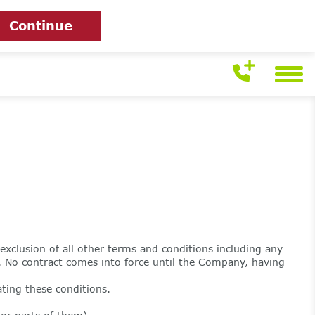
Continue
exclusion of all other terms and conditions including any
 No contract comes into force until the Company, having
ting these conditions.