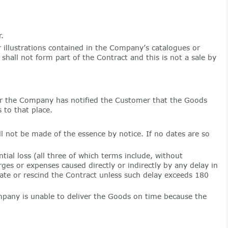
.
 illustrations contained in the Company’s catalogues or
hall not form part of the Contract and this is not a sale by
er the Company has notified the Customer that the Goods
 to that place.
l not be made of the essence by notice. If no dates are so
tial loss (all three of which terms include, without
rges or expenses caused directly or indirectly by any delay in
ate or rescind the Contract unless such delay exceeds 180
ompany is unable to deliver the Goods on time because the