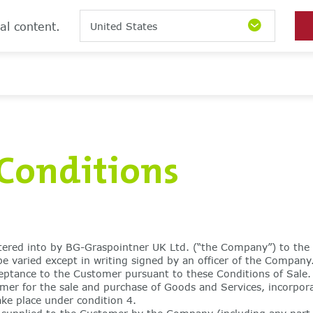
al content.
United States
Conditions
ntered into by BG-Graspointner UK Ltd. (“the Company”) to the 
varied except in writing signed by an officer of the Company.
ceptance to the Customer pursuant to these Conditions of Sale.
r for the sale and purchase of Goods and Services, incorpora
ake place under condition 4.