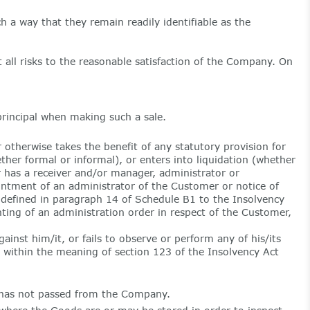
 a way that they remain readily identifiable as the
 all risks to the reasonable satisfaction of the Company. On
rincipal when making such a sale.
therwise takes the benefit of any statutory provision for
ther formal or informal), or enters into liquidation (whether
 has a receiver and/or manager, administrator or
ointment of an administrator of the Customer or notice of
s defined in paragraph 14 of Schedule B1 to the Insolvency
nting of an administration order in respect of the Customer,
ainst him/it, or fails to observe or perform any of his/its
 within the meaning of section 123 of the Insolvency Act
 has not passed from the Company.