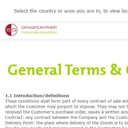
Select the country or area you are in, to view loc
General Terms & 
1.1 Introduction/definitions
These conditions shall form part of every contract of sale e
which the Customer may purport to impose. They may not be 
received the Customer’s purchase order, issues a written ac
Contract: any contract between the Company and the Custome
Delivery Point: the place where delivery of the Goods is to t