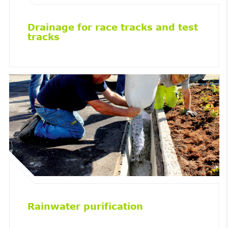
Drainage for race tracks and test
tracks
Rainwater purification