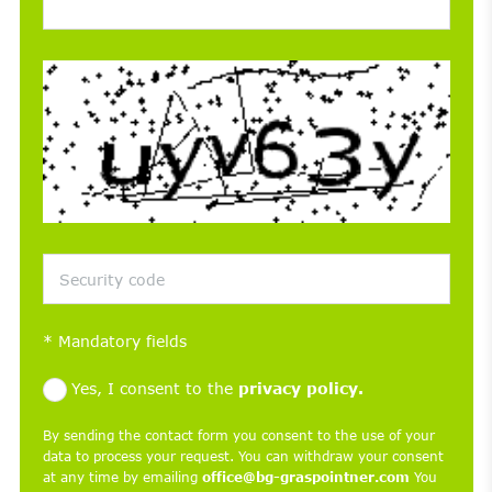
*
Mandatory fields
Yes, I consent to the
privacy policy.
By sending the contact form you consent to the use of your
data to process your request. You can withdraw your consent
at any time by emailing
office@bg-graspointner.com
You