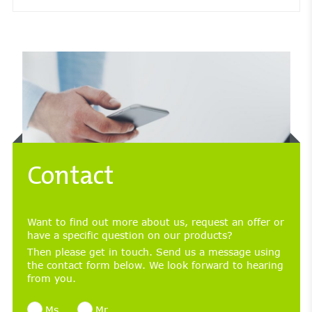
Contact
Want to find out more about us, request an offer or
have a specific question on our products?
Then please get in touch. Send us a message using
the contact form below. We look forward to hearing
from you.
Ms
Mr