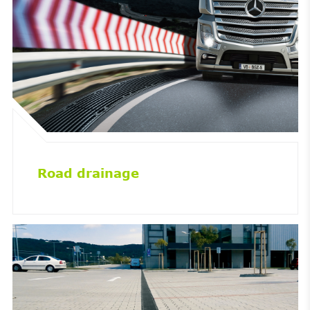
Road drainage