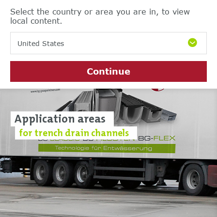
Select the country or area you are in, to view
local content.
United States
Continue
Application areas
for trench drain channels