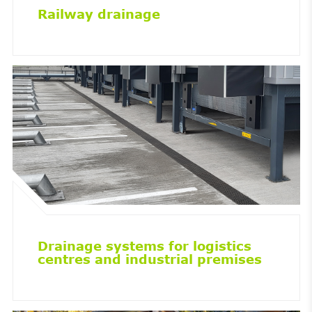
Railway drainage
Drainage systems for logistics
centres and industrial premises