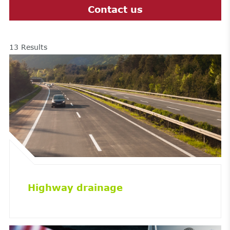
Contact us
13
Results
Highway drainage