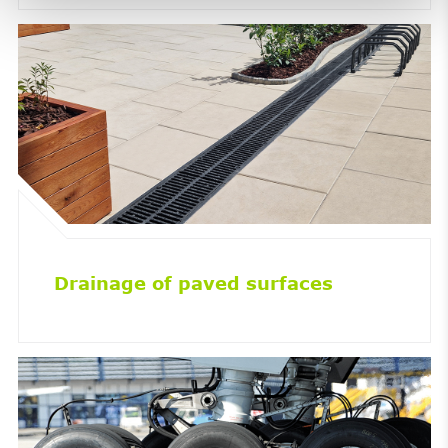
Drainage of paved surfaces