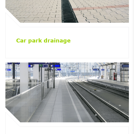
Car park drainage