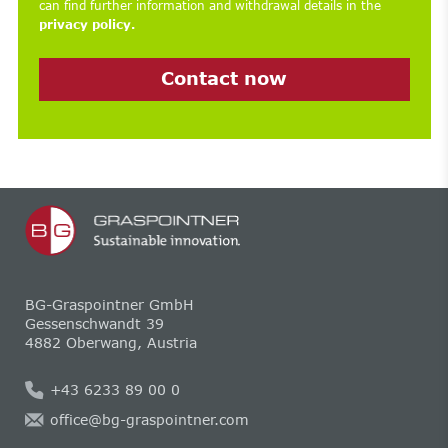
can find further information and withdrawal details in the
privacy policy.
Contact now
BG-Graspointner GmbH
Gessenschwandt 39
4882 Oberwang, Austria
+43 6233 89 00 0
office@bg-graspointner.com