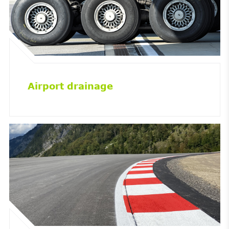
Airport drainage