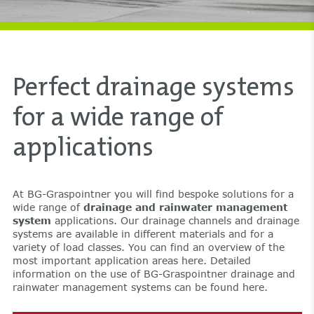
Perfect drainage systems
for a wide range of
applications
At BG-Graspointner you will find bespoke solutions for a
wide range of
drainage and rainwater management
system
applications. Our drainage channels and drainage
systems are available in different materials and for a
variety of load classes. You can find an overview of the
most important application areas here. Detailed
information on the use of BG-Graspointner drainage and
rainwater management systems can be found here.