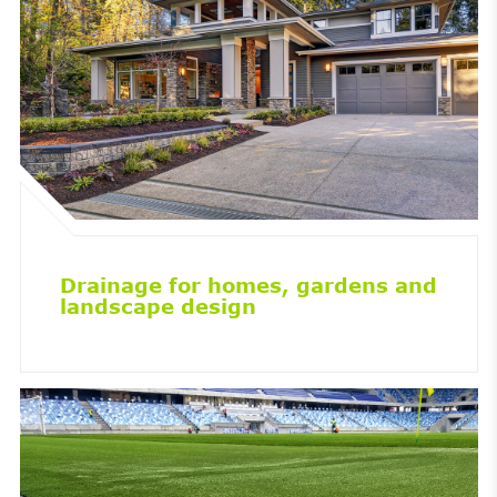
Drainage for homes, gardens and
landscape design