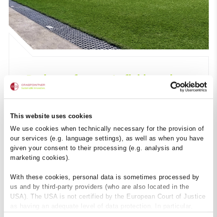
Drainage for sports fields and
swimming pools
This website uses cookies
We use cookies when technically necessary for the provision of
our services (e.g. language settings), as well as when you have
given your consent to their processing (e.g. analysis and
marketing cookies).
With these cookies, personal data is sometimes processed by
us and by third-party providers (who are also located in the
USA). The USA is not certified by the European Court of Justice
as having an adequate level of data protection. In particular,
there is a risk that your data may be subject to access by US