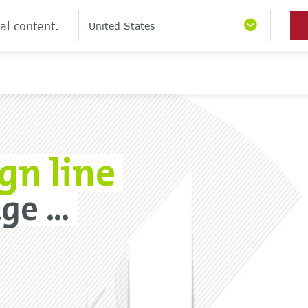
al content.
United States
gn line
e ...