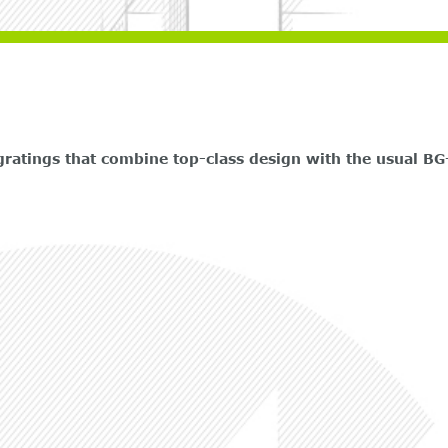
atings that combine top-class design with the usual BG-