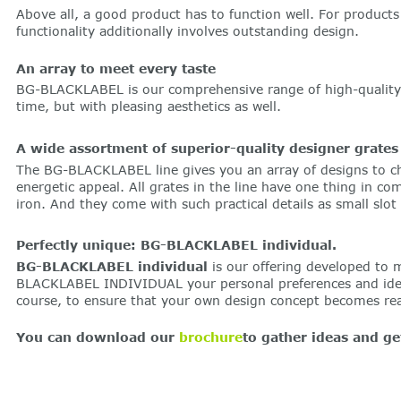
Above all, a good product has to function well. For products 
functionality additionally involves outstanding design.
An array to meet every taste
BG-BLACKLABEL is our comprehensive range of high-quality de
time, but with pleasing aesthetics as well.
A wide assortment of superior-quality designer grates
The BG-BLACKLABEL line gives you an array of designs to ch
energetic appeal. All grates in the line have one thing in c
iron. And they come with such practical details as small slot
Perfectly unique: BG-BLACKLABEL individual.
BG-BLACKLABEL individual
is our offering developed to 
BLACKLABEL INDIVIDUAL your personal preferences and ideas 
course, to ensure that your own design concept becomes real
You can download our
brochure
to gather ideas and 