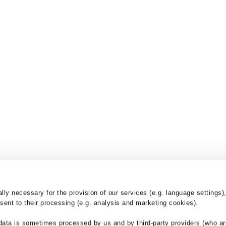
y necessary for the provision of our services (e.g. language settings),
ent to their processing (e.g. analysis and marketing cookies).
nd
Products
Services
data is sometimes processed by us and by third-party providers (who ar
Drainage Channels
BG-Blog