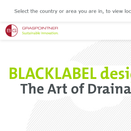
Select the country or area you are in, to view loc
BLACKLABEL desi
The Art of Drainag