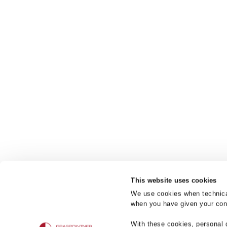
This website uses cookies
We use cookies when technicall
when you have given your cons
Product bra
With these cookies, personal 
BG-FILCOTEN