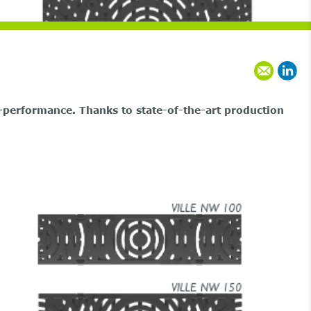
performance. Thanks to state-of-the-art production