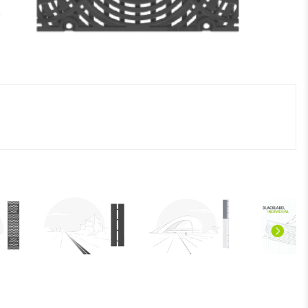
n/Prospekte/BLACKLABEL_design-line_DE_screen.pdf"