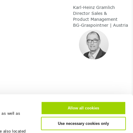
Karl-Heinz Gramlich
Director Sales &
Product Management
BG-Graspointner | Austria
Allow all cookies
 as well as
About us
Use necessary cookies only
e also located
Career