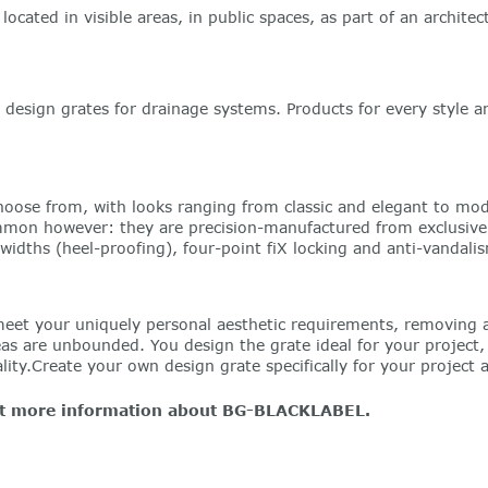
located in visible areas, in public spaces, as part of an archit
sign grates for drainage systems. Products for every style an
oose from, with looks ranging from classic and elegant to mode
ommon however: they are precision-manufactured from exclusively 
 widths (heel-proofing), four-point fiX locking and anti-vandali
meet your uniquely personal aesthetic requirements, removing a
are unbounded. You design the grate ideal for your project, w
ity.Create your own design grate specifically for your project 
get more information about BG-BLACKLABEL.