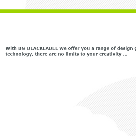
With BG-BLACKLABEL we offer you a range of design gr
technology, there are no limits to your creativity ...