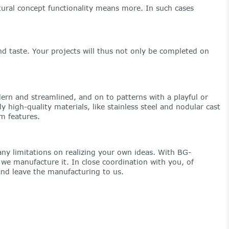
ectural concept functionality means more. In such cases
d taste. Your projects will thus not only be completed on
rn and streamlined, and on to patterns with a playful or
high-quality materials, like stainless steel and nodular cast
sm features.
ny limitations on realizing your own ideas. With BG-
e manufacture it. In close coordination with you, of
and leave the manufacturing to us.