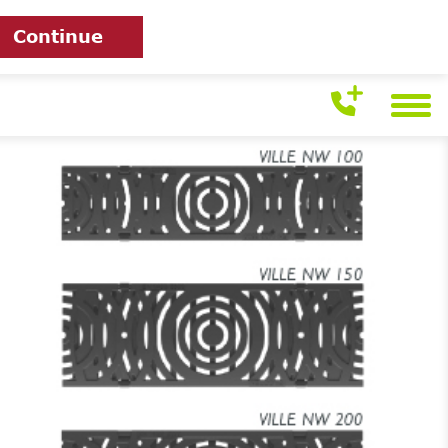
Continue