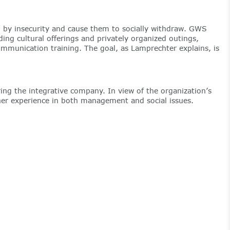
ued by insecurity and cause them to socially withdraw. GWS
ing cultural offerings and privately organized outings,
ommunication training. The goal, as Lamprechter explains, is
ing the integrative company. In view of the organization’s
 her experience in both management and social issues.