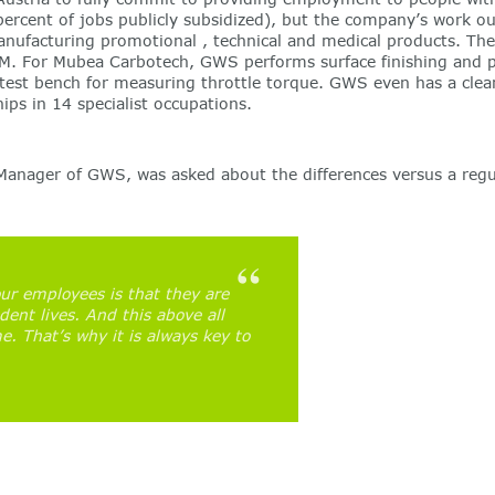
 percent of jobs publicly subsidized), but the company’s work ou
manufacturing promotional , technical and medical products. 
M. For Mubea Carbotech, GWS performs surface finishing and p
t bench for measuring throttle torque. GWS even has a clean r
ps in 14 specialist occupations.
nager of GWS, was asked about the differences versus a regula
ur employees is that they are
dent lives. And this above all
. That’s why it is always key to