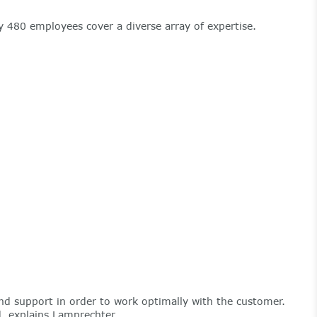
 480 employees cover a diverse array of expertise.
nd support in order to work optimally with the customer.
d, explains Lamprechter.