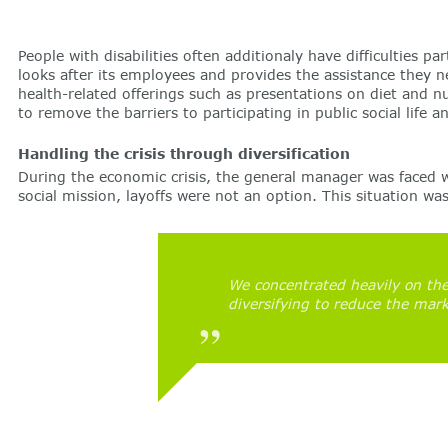
People with disabilities often additionaly have difficulties 
looks after its employees and provides the assistance they n
health-related offerings such as presentations on diet and n
to remove the barriers to participating in public social life 
Handling the crisis through diversification
During the economic crisis, the general manager was faced w
social mission, layoffs were not an option. This situation w
We concentrated heavily on the
diversifying to reduce the mark