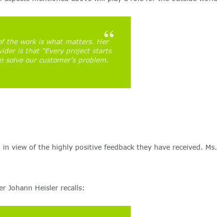
of the work is what matters. Her
ider is that “Every project starts
n solve our customer’s problem.
l in view of the highly positive feedback they have received. 
 Johann Heisler recalls: