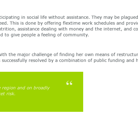
participating in social life without assistance. They may be plag
eed. This is done by offering flextime work schedules and provid
utrition, assistance dealing with money and the internet, and c
and to give people a feeling of community.
ith the major challenge of finding her own means of restructur
as successfully resolved by a combination of public funding and
 region and on broadly
et risk.