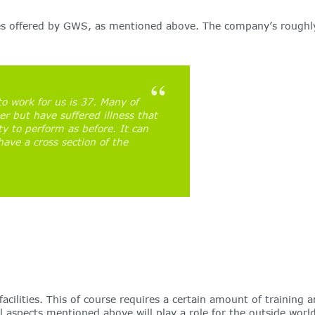
ces offered by GWS, as mentioned above. The company’s roughly
o work for us is 37. Many of
r but have suffered illness that
ty to perform as before. It can
ve a cross section of the
lities. This of course requires a certain amount of training a
 aspects mentioned above will play a role for the outside worl