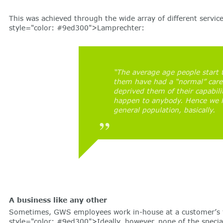
This was achieved through the wide array of different servi
style="color: #9ed300">Lamprechter:
“The average age people start t
them have had a “normal” caree
deprived them of their capabili
happen to anybody. Hence we ha
general population, basically.
A business like any other
Sometimes, GWS employees work in-house at a customer’s faci
style="color: #9ed300">Ideally, however, none of the special