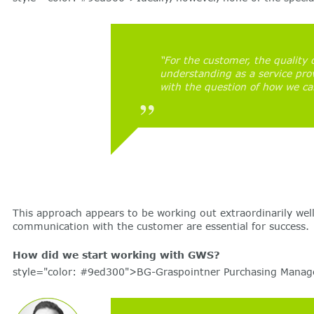
“For the customer, the quality 
understanding as a service prov
with the question of how we ca
This approach appears to be working out extraordinarily wel
communication with the customer are essential for success.
How did we start working with GWS?
style="color: #9ed300">BG-Graspointner Purchasing Manager