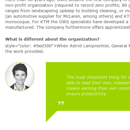
non-profit organization (required to record zero profits; 80
ranges from landscapeing upkeep to building cleaning, or 
(an automotive supplier for McLaren, among others) and KT
monocoque. For KTM the GWS specialists have developed a tes
manufactured. The company furthermore offers apprenticeshi
What is different about the organization?
style="color: #9ed300">When Astrid Lamprechter, General Ma
the work provided.
The most important thing for o
able to lead their own, indepen
means earning their own income
ensure productivity.