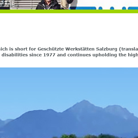
h is short for Geschützte Werkstätten Salzburg (transla
h disabilities since 1977 and continues upholding the hi