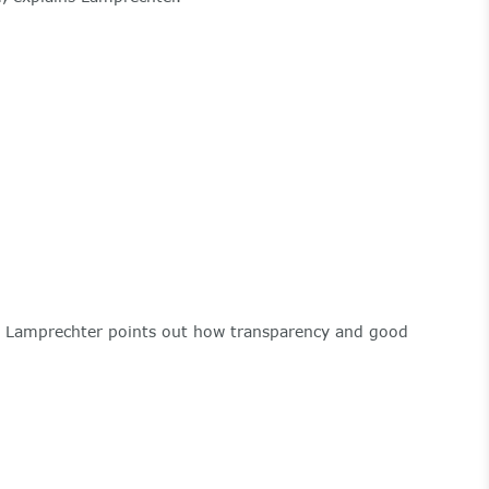
Ms. Lamprechter points out how transparency and good