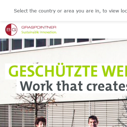
Select the country or area you are in, to view loc
GESCHÜTZTE WE
Work that create