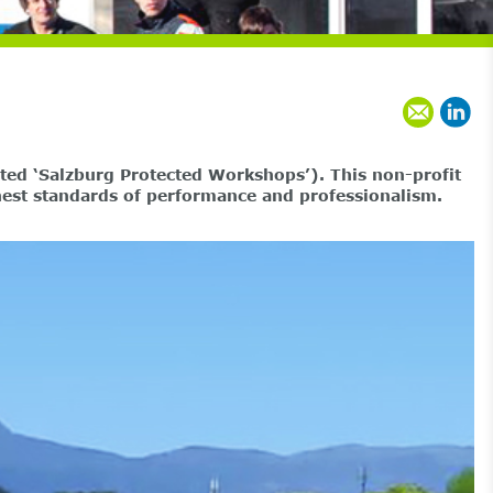
ted ‘Salzburg Protected Workshops’). This non-profit
ghest standards of performance and professionalism.