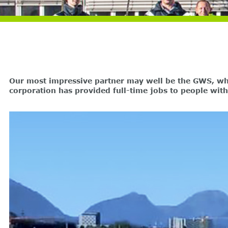
Our most impressive partner may well be the GWS, whic
corporation has provided full-time jobs to people wit