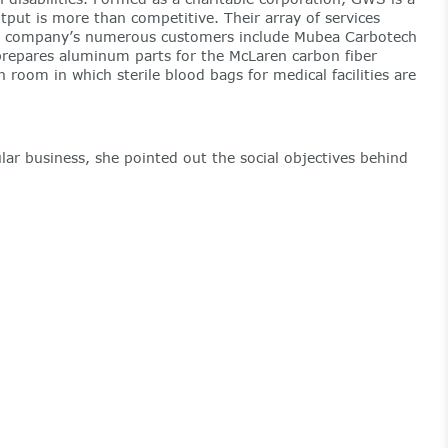
tput is more than competitive. Their array of services
The company’s numerous customers include Mubea Carbotech
repares aluminum parts for the McLaren carbon fiber
oom in which sterile blood bags for medical facilities are
r business, she pointed out the social objectives behind