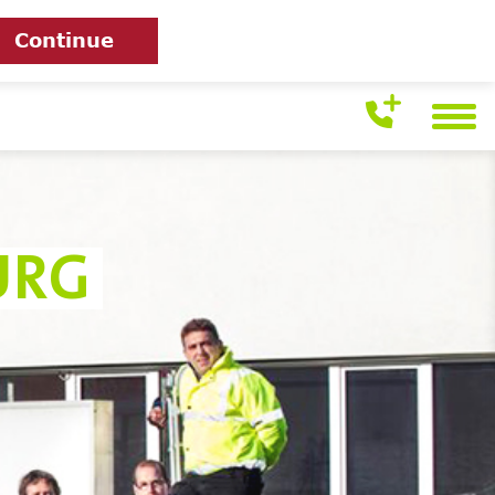
Continue
URG