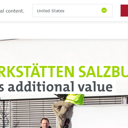
al content.
United States
RKSTÄTTEN SALZB
s additional value