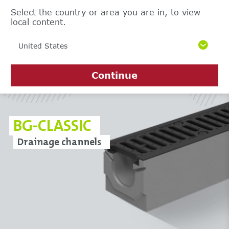
Select the country or area you are in, to view
local content.
United States
Continue
BG-CLASSIC
Drainage channels