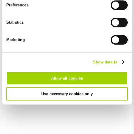
and by third-party providers (also in the USA). Except for the
Preferences
absolutely necessary cookies that serve the proper functioning
of the website and cannot be deselected, you can edit the
individual cookies for each provider individually.
Statistics
You can revoke your consent at any time with effect for the
future in the "Cookie Policy" item in the footer of this website.
Marketing
Excluded from this are absolutely necessary cookies that
cannot be deselected.
Show details
Allow all cookies
Use necessary cookies only