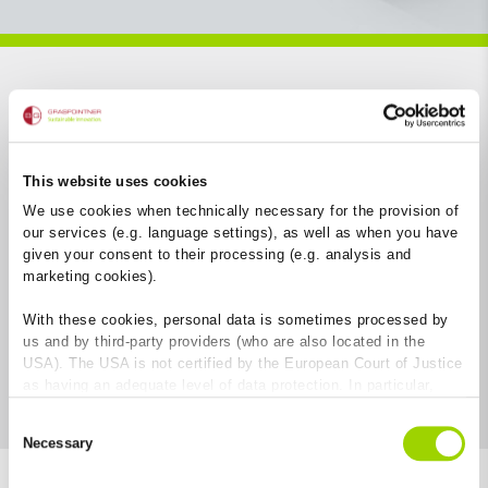
Open filter
This website uses cookies
We use cookies when technically necessary for the provision of
our services (e.g. language settings), as well as when you have
given your consent to their processing (e.g. analysis and
marketing cookies).
With these cookies, personal data is sometimes processed by
us and by third-party providers (who are also located in the
USA). The USA is not certified by the European Court of Justice
as having an adequate level of data protection. In particular,
there is a risk that your data may be subject to access by US
Consent
authorities for control and monitoring purposes and that no
Necessary
Selection
effective legal remedies are available against this. By clicking
on "Allow cookies", you agree that cookies may be used by us
7
Results