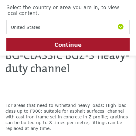
Select the country or area you are in, to view
local content.
United States
Continue
BG-CLASSIC BGZ-S heavy-
duty channel
For areas that need to withstand heavy loads: High load
class up to F900; suitable for asphalt surfaces; channel
with cast iron frame set in concrete in Z profile; gratings
can be bolted up to 8 times per metre; fittings can be
replaced at any time.