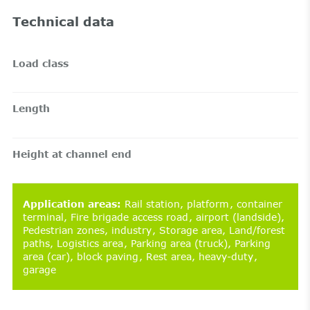
Technical data
Load class
Length
Height at channel end
Application areas
:
Rail station
platform
container
terminal
Fire brigade access road
airport (landside)
Pedestrian zones
industry
Storage area
Land/forest
paths
Logistics area
Parking area (truck)
Parking
area (car)
block paving
Rest area
heavy-duty
garage