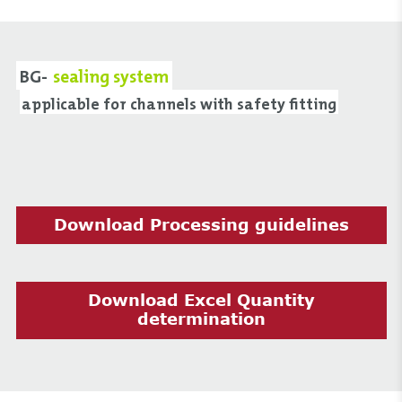
BG-
sealing system
applicable for channels with safety fitting
Download Processing guidelines
Download Excel Quantity
determination