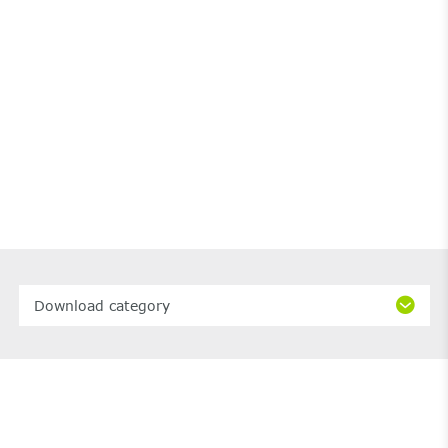
Download category