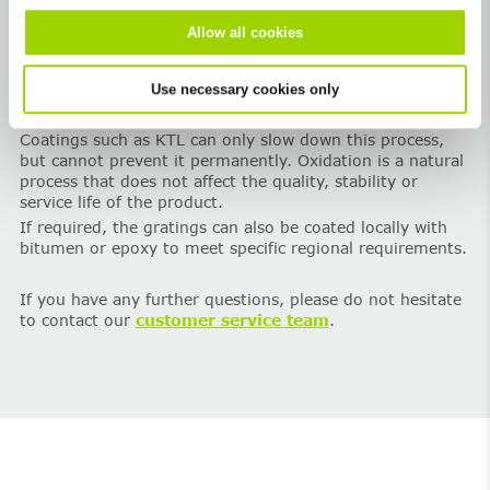
Important note:
Cast iron is a natural material. Over
Allow all cookies
time, exposure to the elements causes a thin layer of iron
oxide to form. This changes the appearance, and the
Use necessary cookies only
originally black surface takes on a
brownish-reddish
patina
.
Coatings such as KTL can only slow down this process,
but cannot prevent it permanently. Oxidation is a natural
process that does not affect the quality, stability or
service life of the product.
If required, the gratings can also be coated locally with
bitumen or epoxy to meet specific regional requirements.
If you have any further questions, please do not hesitate
to contact our
customer service team
.