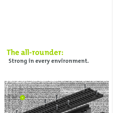
The all-rounder:
Strong in every environment.
+