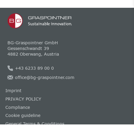
BG-Graspointner GmbH
Gessenschwandt 39
4882 Oberwang, Austria
+43 6233 89 00 0
office@bg-graspointner.com
Imprint
PRIVACY POLICY
Compliance
Cookie guideline
General Terms & Conditions