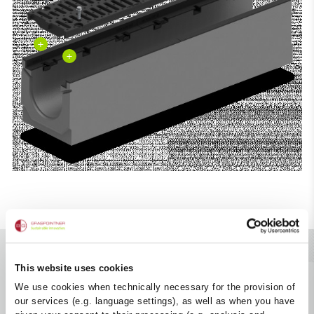
+
+
Secure hold for the grating.
This website uses cookies
We use cookies when technically necessary for the provision of
our services (e.g. language settings), as well as when you have
The innovative quick-locking system makes it easy to