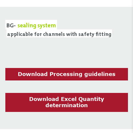
BG-
sealing system
applicable for channels with safety fitting
Download Processing guidelines
Download Excel Quantity
determination