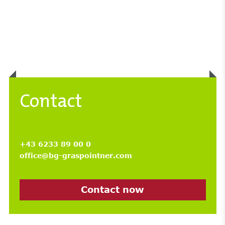
Contact
+43 6233 89 00 0
office@bg-graspointner.com
Contact now