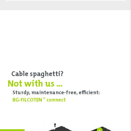
Cable spaghetti?
Not with us ...
Sturdy, maintenance-free, efficient:
BG-FILCOTEN
connect
®
+