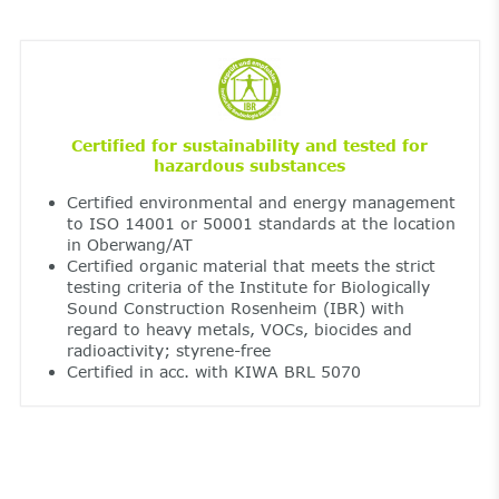
Certified for sustainability and tested for
hazardous substances
Certified environmental and energy management
to ISO 14001 or 50001 standards at the location
in Oberwang/AT
Certified organic material that meets the strict
testing criteria of the Institute for Biologically
Sound Construction Rosenheim (IBR) with
regard to heavy metals, VOCs, biocides and
radioactivity; styrene-free
Certified in acc. with KIWA BRL 5070