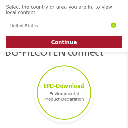
Select the country or area you are in, to view
local content.
United States
Continue
BG-FILCOTEN connect
EPD-Download
Environmental
Product Declaration