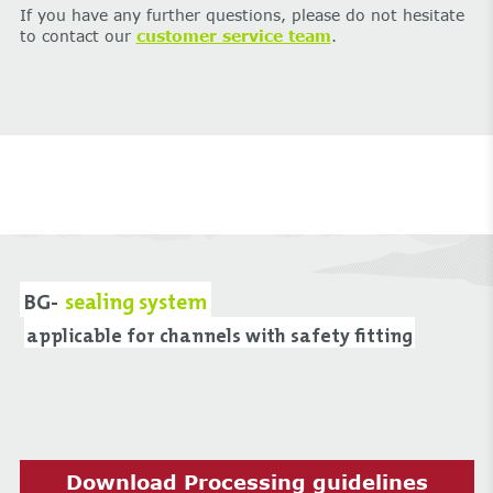
If you have any further questions, please do not hesitate
to contact our
customer service team
.
BG-
sealing system
applicable for channels with safety fitting
Download Processing guidelines