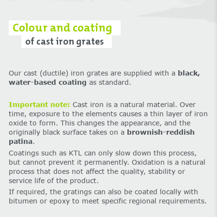
Colour and coating
of cast iron grates
Our cast (ductile) iron grates are supplied with a
black,
water-based coating
as standard.
Important note:
Cast iron is a natural material. Over
time, exposure to the elements causes a thin layer of iron
oxide to form. This changes the appearance, and the
originally black surface takes on a
brownish-reddish
patina
.
Coatings such as KTL can only slow down this process,
but cannot prevent it permanently. Oxidation is a natural
process that does not affect the quality, stability or
service life of the product.
If required, the gratings can also be coated locally with
bitumen or epoxy to meet specific regional requirements.