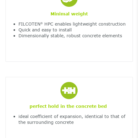
Minimal weight
FILCOTEN
HPC enables lightweight construction
®
Quick and easy to install
Dimensionally stable, robust concrete elements
perfect hold in the concrete bed
ideal coefficient of expansion, identical to that of
the surrounding concrete