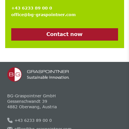
+43 6233 89 00 0
office@bg-graspointner.com
Contact now
BG-Graspointner GmbH
Gessenschwandt 39
4882 Oberwang, Austria
+43 6233 89 00 0
office@bg-graspointner.com