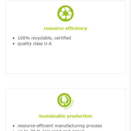
resource efficiency
100% recyclable, certified
quality class U-A
Sustainable production
resource-efficient manufacturing process