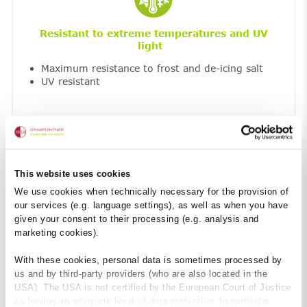
Resistant to extreme temperatures and UV
light
Maximum resistance to frost and de-icing salt
UV resistant
This website uses cookies
We use cookies when technically necessary for the provision of
our services (e.g. language settings), as well as when you have
given your consent to their processing (e.g. analysis and
marketing cookies).
Fireproof
With these cookies, personal data is sometimes processed by
Non-combustible construction material – Class
A1
us and by third-party providers (who are also located in the
so no harmful smoke development
USA). The USA is not certified by the European Court of Justice
as having an adequate level of data protection. In particular,