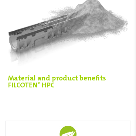
Material and product benefits
FILCOTEN
HPC
®