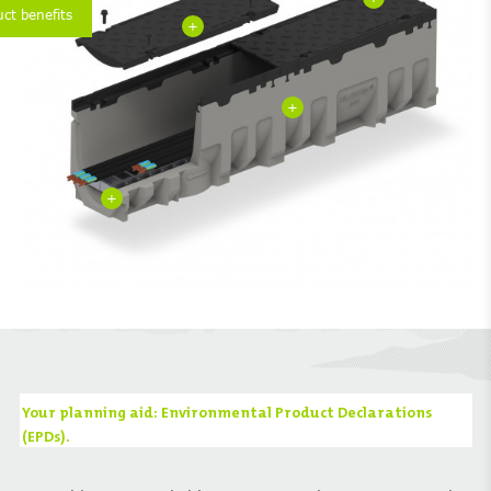
uct benefits
+
+
+
Your planning aid: Environmental Product Declarations
(EPDs).