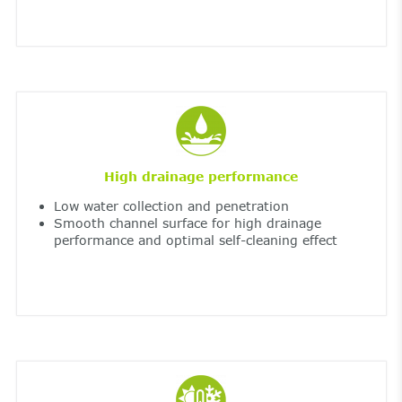
High drainage performance
Low water collection and penetration
Smooth channel surface for high drainage
performance and optimal self-cleaning effect