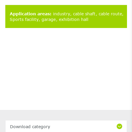
Application areas
:
industry
cable shaft
cable route
Sports facility
garage
exhibition hall
Download category