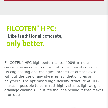
FILCOTEN
HPC:
®
Like traditional concrete,
only better.
FILCOTEN
HPC high-performance, 100% mineral
®
concrete is an enhanced form of conventional concrete.
Its engineering and ecological properties are achieved
without the use of any styrenes, synthetic fibres or
polymers. The optimised high-density structure of HPC
makes it possible to construct highly stable, lightweight
drainage channels – but it’s the idea behind it that makes
it unique.