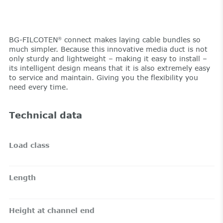
BG-FILCOTEN
connect makes laying cable bundles so
®
much simpler. Because this innovative media duct is not
only sturdy and lightweight – making it easy to install –
its intelligent design means that it is also extremely easy
to service and maintain. Giving you the flexibility you
need every time.
Technical data
Load class
Length
Height at channel end