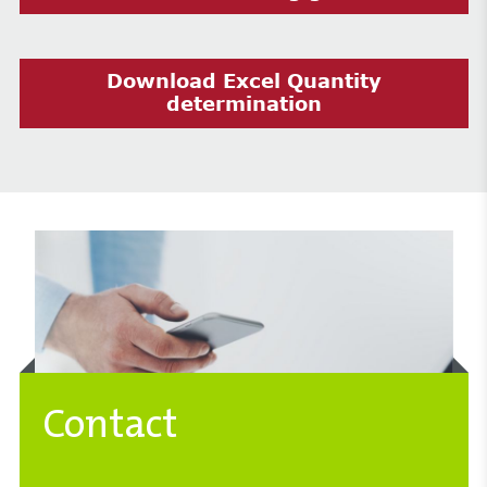
Download Excel Quantity
determination
Contact