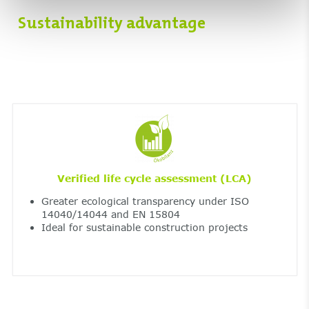
Sustainability advantage
Verified life cycle assessment (LCA)
Greater ecological transparency under ISO
14040/14044 and EN 15804
Ideal for sustainable construction projects