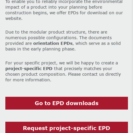
To enable you to reliably incorporate the environmental
impact of a product into your planning before
construction begins, we offer EPDs for download on our
website.
Due to the modular product structure, there are
numerous possible configurations. The documents
provided are
orientation EPDs
, which serve as a solid
basis in the early planning phase.
For your specific project, we will be happy to create a
project-specific EPD
that precisely matches your
chosen product composition. Please contact us directly
for more information.
Go to EPD downloads
Request project-specific EPD