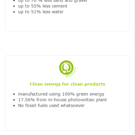
up to 70 % less sand and gravel
up to 55% less cement
up to 51% less water
Clean energy for clean products
manufactured using 100% green energy
17.56% from in-house photovoltaic plant
No fossil fuels used whatsoever