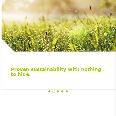
Proven sustainability with nothing
to hide.