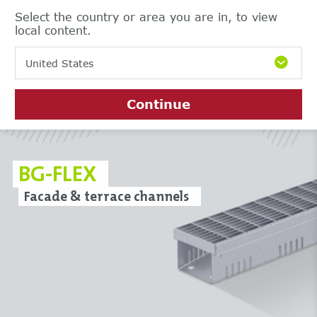
Select the country or area you are in, to view
local content.
United States
Continue
BG-FLEX
Facade & terrace channels