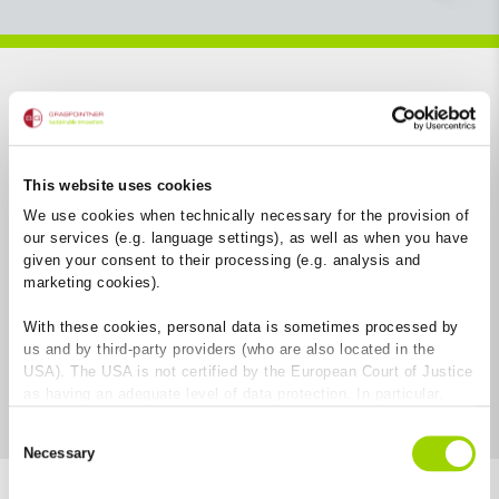
Open filter
This website uses cookies
We use cookies when technically necessary for the provision of
our services (e.g. language settings), as well as when you have
given your consent to their processing (e.g. analysis and
marketing cookies).
With these cookies, personal data is sometimes processed by
us and by third-party providers (who are also located in the
USA). The USA is not certified by the European Court of Justice
as having an adequate level of data protection. In particular,
there is a risk that your data may be subject to access by US
Consent
authorities for control and monitoring purposes and that no
Necessary
Selection
effective legal remedies are available against this. By clicking
on "Allow cookies", you agree that cookies may be used by us
8
Results