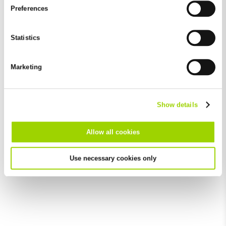
and by third-party providers (also in the USA). Except for the
Preferences
absolutely necessary cookies that serve the proper functioning
of the website and cannot be deselected, you can edit the
individual cookies for each provider individually.
Statistics
You can revoke your consent at any time with effect for the
future in the "Cookie Policy" item in the footer of this website.
Marketing
Excluded from this are absolutely necessary cookies that
cannot be deselected.
Show details
Allow all cookies
Use necessary cookies only