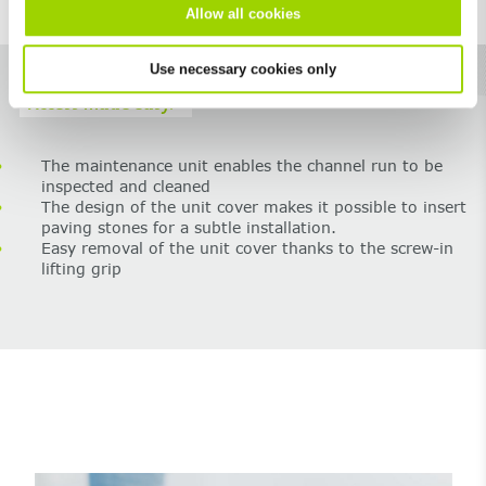
Allow all cookies
Use necessary cookies only
Access made easy.
The maintenance unit enables the channel run to be
inspected and cleaned
The design of the unit cover makes it possible to insert
paving stones for a subtle installation.
Easy removal of the unit cover thanks to the screw-in
lifting grip