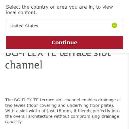
Select the country or area you are in, to view
local content.
United States
Continue
BG-FLEX TE terrace slot
channel
The BG-FLEX TE terrace slot channel enables drainage at
two levels (floor covering and underlying floor plate).
With a slot width of just 18 mm, it blends perfectly into
the overall architecture without compromising drainage
capacity.