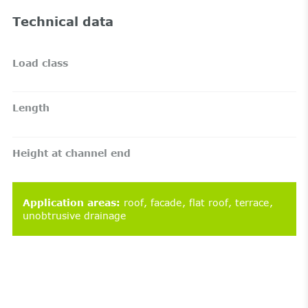
Technical data
Load class
Length
Height at channel end
Application areas
:
roof
facade
flat roof
terrace
unobtrusive drainage