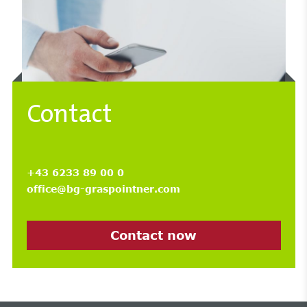
Contact
+43 6233 89 00 0
office@bg-graspointner.com
Contact now