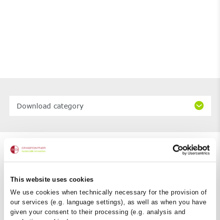
Download category
This website uses cookies
We use cookies when technically necessary for the provision of
our services (e.g. language settings), as well as when you have
given your consent to their processing (e.g. analysis and