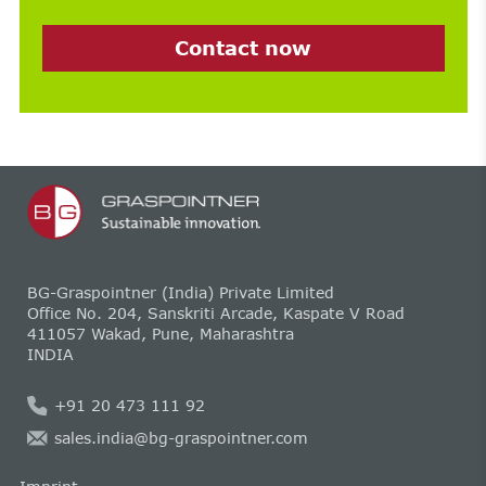
Contact now
BG-Graspointner (India) Private Limited
Office No. 204, Sanskriti Arcade, Kaspate V Road
411057 Wakad, Pune, Maharashtra
INDIA
+91 20 473 111 92
sales.india@bg-graspointner.com