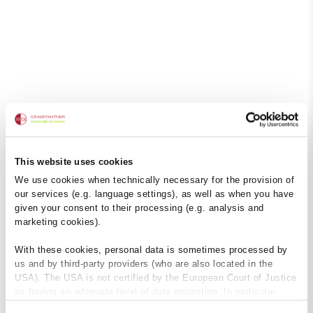
This website uses cookies
We use cookies when technically necessary for the provision of
our services (e.g. language settings), as well as when you have
given your consent to their processing (e.g. analysis and
marketing cookies).
With these cookies, personal data is sometimes processed by
us and by third-party providers (who are also located in the
USA). The USA is not certified by the European Court of Justice
as having an adequate level of data protection. In particular,
there is a risk that your data may be subject to access by US