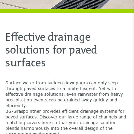
Effective drainage
solutions for paved
surfaces
Surface water from sudden downpours can only seep
through paved surfaces to a limited extent. Yet with
effective drainage solutions, even rainwater from heavy
precipitation events can be drained away quickly and
efficiently.
BG-Graspointner provides efficient drainage systems for
paved surfaces. Discover our large range of channels and
matching covers here so that your drainage solution
blends harmoniously into the overall design of the
surrounding environment.