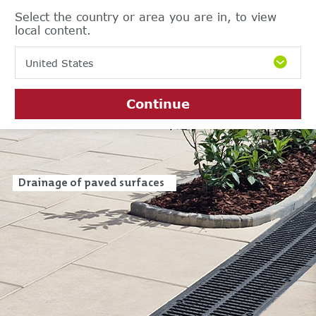
Select the country or area you are in, to view
local content.
United States
Continue
Drainage of paved surfaces