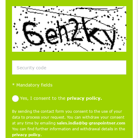
*
Mandatory fields
Yes, I consent to the
privacy policy.
By sending the contact form you consent to the use of your
data to process your request. You can withdraw your consent
at any time by emailing
sales.india@bg-graspointner.com
You can find further information and withdrawal details in the
privacy policy.