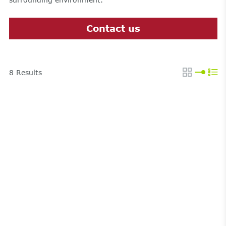
Contact us
8
Results