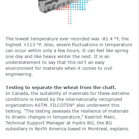
The lowest temperature ever recorded was -81.4 °F, the
highest +113 °F. Also, severe fluctuations in temperature
can occur within only a few hours. It can feel like spring
one day and like heavy winter the next. It is an
understatement to say that this isn’t an easy
environment for materials when it comes to civil
engineering.
Testing to separate the wheat from the chaff.
In Canada, the suitability of materials for these extreme
conditions is tested by the internationally recognized
organization ASTM. FILCOTEN
also underwent this
®
testing. “The testing assesses the resilience of materials
to drastic changes in temperature,” Kastriot Malci,
Technical Support Manager at Hydro BG, the BG
subsidiary in North America based in Montreal, explains.