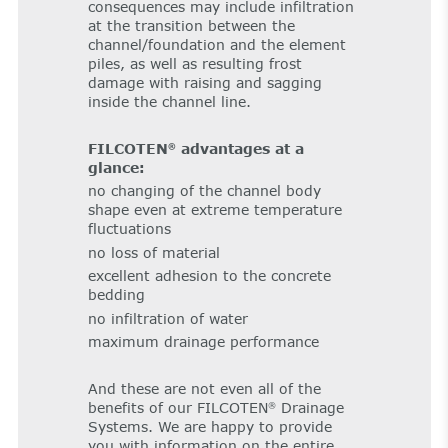
consequences may include infiltration
at the transition between the
channel/foundation and the element
piles, as well as resulting frost
damage with raising and sagging
inside the channel line.
FILCOTEN
advantages at a
®
glance:
no changing of the channel body
shape even at extreme temperature
fluctuations
no loss of material
excellent adhesion to the concrete
bedding
no infiltration of water
maximum drainage performance
And these are not even all of the
benefits of our FILCOTEN
Drainage
®
Systems. We are happy to provide
you with information on the entire