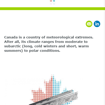
Canada is a country of meteorological extremes.
After all, its climate ranges from moderate to
subarctic (long, cold winters and short, warm
summers) to polar conditions.