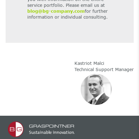
service portfolio. Please email us at
blog@bg-company.com
for further
information or individual consulting.
Kastriot Malci
Technical Support Manager