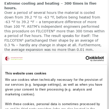
Extreme cooling and heating – 300 times in five
hours.
Over a period of several hours the material is cooled
down from 39.2 °F to -63 °F, before being heated from
-63 °F to 39.2 °F – a temperature difference of more
than 100 °F. ASTM’s independent engineers performed
this procedure on FILCOTEN
more than 300 times within
®
a period of five hours. The result speaks for itself: The
FILCOTEN
partschanged their shape by an average of
®
0.3 % – hardly any change in shape at all. Furthermore,
the average expansion was no more than 0.01 mm.
The testing engineers could not determine any cracks or
damage to the material, either. Following 300 cycles, the
samples were still perfectly intact without loss of
material. This is where normal concrete suffers significant
This website uses cookies
frost damage.
Malci is satisfied: “We are now 100 % sure that
We use cookies when technically necessary for the provision of
FILCOTEN
has absolutely no problems with rapid
®
our services (e.g. language settings), as well as when you have
temperature fluctuations”. The ASTM engineers were
given your consent to their processing (e.g. analysis and
especially ambitious when it came to testing the material
marketing cookies).
from Austria. “They wanted to challenge the Austrians’
precision, but FILCOTEN
passed the test with flying
®
With these cookies, personal data is sometimes processed by
colors.”
us and by third-party providers (who are also located in the