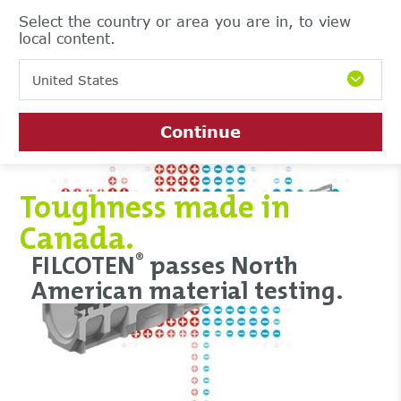
Select the country or area you are in, to view
local content.
United States
Continue
Toughness made in
Canada.
FILCOTEN
passes North
®
American material testing.