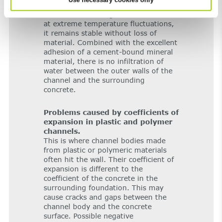
show that FILCOTEN
is the ideal
®
material for drainage channels: Even
at extreme temperature fluctuations,
it remains stable without loss of
material. Combined with the excellent
adhesion of a cement-bound mineral
material, there is no infiltration of
water between the outer walls of the
channel and the surrounding
concrete.
Problems caused by coefficients of
expansion in plastic and polymer
channels.
This is where channel bodies made
from plastic or polymeric materials
often hit the wall. Their coefficient of
expansion is different to the
coefficient of the concrete in the
surrounding foundation. This may
cause cracks and gaps between the
channel body and the concrete
surface. Possible negative