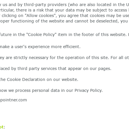
 us and by third-party providers (who are also located in the 
rticular, there is a risk that your data may be subject to acce
By clicking on "Allow cookies", you agree that cookies may be us
oper functioning of the website and cannot be deselected, you c
uture in the "Cookie Policy" item in the footer of this website.
make a user's experience more efficient.
y are strictly necessary for the operation of this site. For all
laced by third party services that appear on our pages.
he Cookie Declaration on our website.
w we process personal data in our Privacy Policy.
spointner.com
ot
: