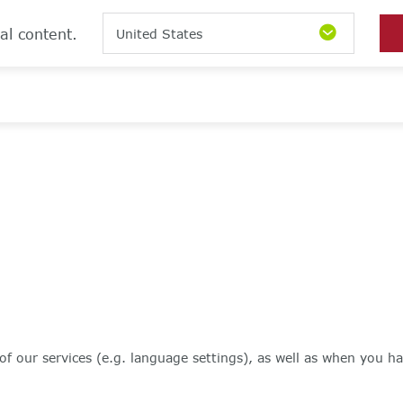
al content.
United States
of our services (e.g. language settings), as well as when you ha