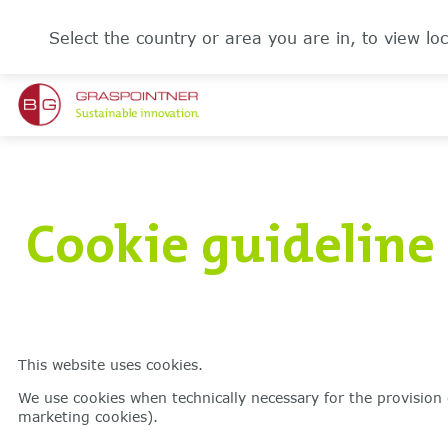
Select the country or area you are in, to view loc
Cookie guideline
This website uses cookies.
We use cookies when technically necessary for the provision 
marketing cookies).