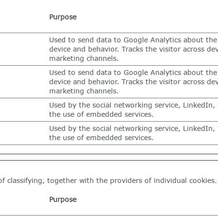
Purpose
Used to send data to Google Analytics about the 
device and behavior. Tracks the visitor across de
marketing channels.
Used to send data to Google Analytics about the 
device and behavior. Tracks the visitor across de
marketing channels.
Used by the social networking service, LinkedIn, 
the use of embedded services.
Used by the social networking service, LinkedIn, 
the use of embedded services.
f classifying, together with the providers of individual cookies.
Purpose