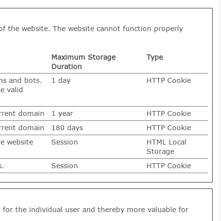
of the website. The website cannot function properly
Maximum Storage
Type
Duration
ns and bots.
1 day
HTTP Cookie
e valid
urrent domain
1 year
HTTP Cookie
urrent domain
180 days
HTTP Cookie
he website
Session
HTML Local
Storage
s.
Session
HTTP Cookie
g for the individual user and thereby more valuable for