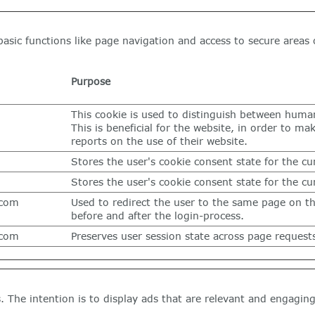
asic functions like page navigation and access to secure areas 
Purpose
This cookie is used to distinguish between huma
This is beneficial for the website, in order to mak
reports on the use of their website.
Stores the user's cookie consent state for the c
Stores the user's cookie consent state for the c
.com
Used to redirect the user to the same page on t
before and after the login-process.
.com
Preserves user session state across page request
s. The intention is to display ads that are relevant and engagin