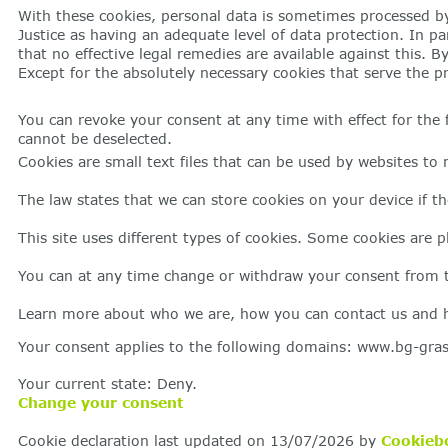
With these cookies, personal data is sometimes processed by
Justice as having an adequate level of data protection. In pa
that no effective legal remedies are available against this. 
Except for the absolutely necessary cookies that serve the pr
You can revoke your consent at any time with effect for the f
cannot be deselected.
Cookies are small text files that can be used by websites to 
The law states that we can store cookies on your device if the
This site uses different types of cookies. Some cookies are p
You can at any time change or withdraw your consent from t
Learn more about who we are, how you can contact us and ho
Your consent applies to the following domains: www.bg-gra
Your current state: Deny.
Change your consent
Cookie declaration last updated on 13/07/2026 by
Cookieb