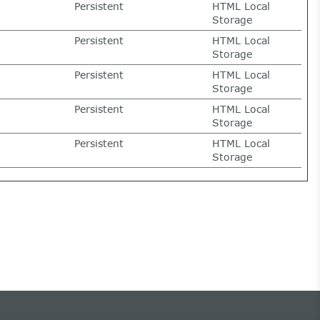
Persistent
HTML Local
Storage
Persistent
HTML Local
Storage
Persistent
HTML Local
Storage
Persistent
HTML Local
Storage
Persistent
HTML Local
Storage