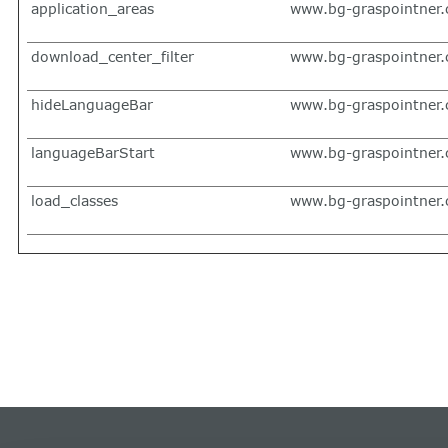
application_areas
www.bg-graspointner
download_center_filter
www.bg-graspointner
hideLanguageBar
www.bg-graspointner
languageBarStart
www.bg-graspointner
load_classes
www.bg-graspointner