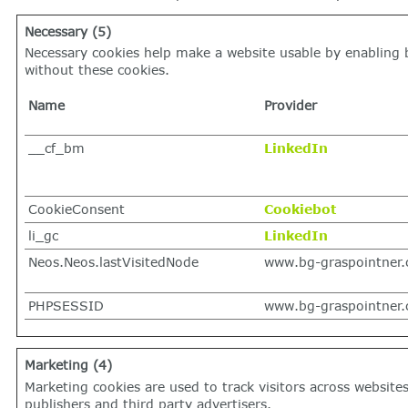
Necessary (5)
Necessary cookies help make a website usable by enabling b
without these cookies.
Name
Provider
__cf_bm
LinkedIn
CookieConsent
Cookiebot
li_gc
LinkedIn
Neos.Neos.lastVisitedNode
www.bg-graspointner
PHPSESSID
www.bg-graspointner
Marketing (4)
Marketing cookies are used to track visitors across website
publishers and third party advertisers.