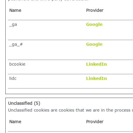
Name
Provider
_ga
Google
_ga_#
Google
bcookie
LinkedIn
lidc
LinkedIn
Unclassified (5)
Unclassified cookies are cookies that we are in the process o
Name
Provider