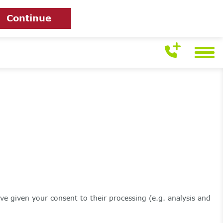
Continue
ve given your consent to their processing (e.g. analysis and