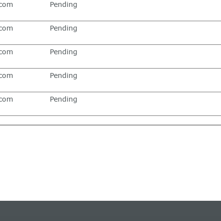
.com
Pending
.com
Pending
.com
Pending
.com
Pending
.com
Pending