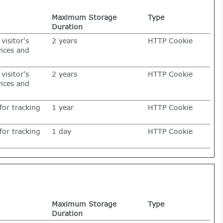
Maximum Storage
Type
Duration
visitor's
2 years
HTTP Cookie
vices and
visitor's
2 years
HTTP Cookie
vices and
for tracking
1 year
HTTP Cookie
for tracking
1 day
HTTP Cookie
Maximum Storage
Type
Duration