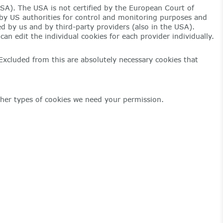
USA). The USA is not certified by the European Court of
ss by US authorities for control and monitoring purposes and
ed by us and by third-party providers (also in the USA).
an edit the individual cookies for each provider individually.
 Excluded from this are absolutely necessary cookies that
 other types of cookies we need your permission.