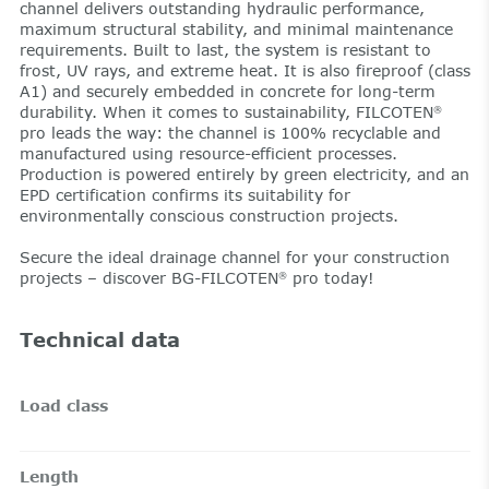
channel delivers outstanding hydraulic performance,
maximum structural stability, and minimal maintenance
requirements. Built to last, the system is resistant to
frost, UV rays, and extreme heat. It is also fireproof (class
A1) and securely embedded in concrete for long-term
durability. When it comes to sustainability, FILCOTEN
®
pro leads the way: the channel is 100% recyclable and
manufactured using resource-efficient processes.
Production is powered entirely by green electricity, and an
EPD certification confirms its suitability for
environmentally conscious construction projects.
Secure the ideal drainage channel for your construction
projects – discover BG-FILCOTEN
pro today!
®
Technical data
Load class
Length