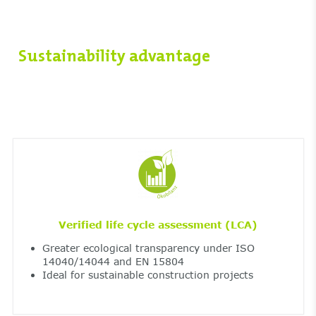
Sustainability advantage
Verified life cycle assessment (LCA)
Greater ecological transparency under ISO
14040/14044 and EN 15804
Ideal for sustainable construction projects