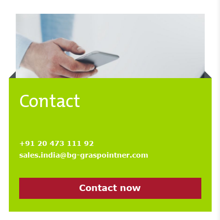
Contact
+91 20 473 111 92
sales.india@bg-graspointner.com
Contact now