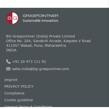
BG-Graspointner (India) Private Limited
Office No. 204, Sanskriti Arcade, Kaspate V Road
411057 Wakad, Pune, Maharashtra
INDIA
+91 20 473 111 92
sales.india@bg-graspointner.com
Imprint
PRIVACY POLICY
Compliance
Cookie guideline
General Terms & Conditions