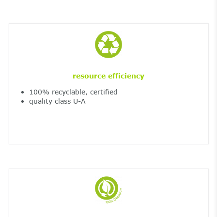
resource efficiency
100% recyclable, certified
quality class U-A