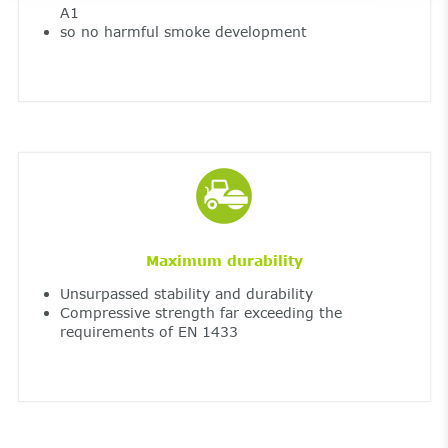
A1
so no harmful smoke development
Maximum durability
Unsurpassed stability and durability
Compressive strength far exceeding the
requirements of EN 1433