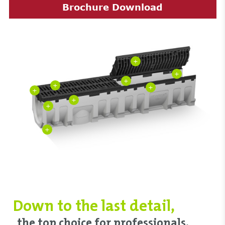
Brochure Download
+
+
+
+
+
+
+
+
+
Down to ‌the last detail,
‌the top choice ‌for professionals.