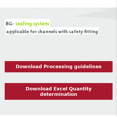
BG-
sealing system
applicable for channels with safety fitting
Download Processing guidelines
Download Excel Quantity
determination