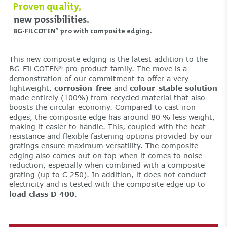
Proven quality,
new possibilities.
BG-FILCOTEN
pro with composite edging.
®
This new composite edging is the latest addition to the
BG-FILCOTEN
pro product family. The move is a
®
demonstration of our commitment to offer a very
lightweight,
corrosion-free
and
colour-stable solution
made entirely (100%) from recycled material that also
boosts the circular economy. Compared to cast iron
edges, the composite edge has around 80 % less weight,
making it easier to handle. This, coupled with the heat
resistance and flexible fastening options provided by our
gratings ensure maximum versatility. The composite
edging also comes out on top when it comes to noise
reduction, especially when combined with a composite
grating (up to C 250). In addition, it does not conduct
electricity and is tested with the composite edge up to
load class D 400
.