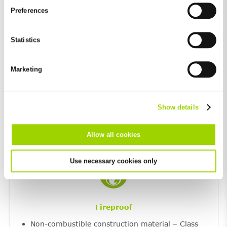
and by third-party providers (also in the USA). Except for the
Preferences
absolutely necessary cookies that serve the proper functioning
of the website and cannot be deselected, you can edit the
individual cookies for each provider individually.
Statistics
Resistant to extreme temperatures and UV
You can revoke your consent at any time with effect for the
light
future in the "Cookie Policy" item in the footer of this website.
Marketing
Excluded from this are absolutely necessary cookies that
Maximum resistance to frost and de-icing salt
cannot be deselected.
UV resistant
Show details
Allow all cookies
Use necessary cookies only
Fireproof
Non-combustible construction material – Class