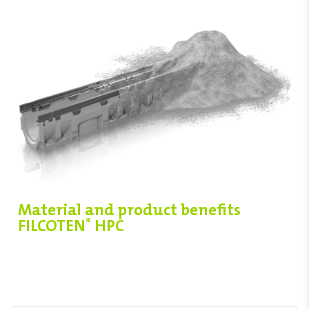
Material and product benefits
FILCOTEN
HPC
®