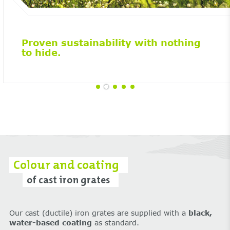
Proven sustainability with nothing
to hide.
Colour and coating
of cast iron grates
Our cast (ductile) iron grates are supplied with a
black,
water-based coating
as standard.