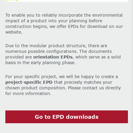
To enable you to reliably incorporate the environmental
impact of a product into your planning before
construction begins, we offer EPDs for download on our
website.
Due to the modular product structure, there are
numerous possible configurations. The documents
provided are
orientation EPDs
, which serve as a solid
basis in the early planning phase.
For your specific project, we will be happy to create a
project-specific EPD
that precisely matches your
chosen product composition. Please contact us directly
for more information.
Go to EPD downloads