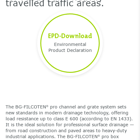
travelled traffic areas.
EPD-Download
Environmental
Product Declaration
The BG-FILCOTEN
pro channel and grate system sets
®
new standards in modern drainage technology, offering
load resistance up to class E 600 (according to EN 1433).
It is the ideal solution for professional surface drainage —
from road construction and paved areas to heavy-duty
industrial applications. The BG-FILCOTEN
pro box
®