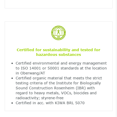
Certified for sustainability and tested for
hazardous substances
Certified environmental and energy management
to ISO 14001 or 50001 standards at the location
in Oberwang/AT
Certified organic material that meets the strict
testing criteria of the Institute for Biologically
Sound Construction Rosenheim (IBR) with
regard to heavy metals, VOCs, biocides and
radioactivity; styrene-free
Certified in acc. with KIWA BRL 5070