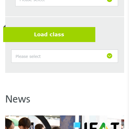
Load class
Please select
News