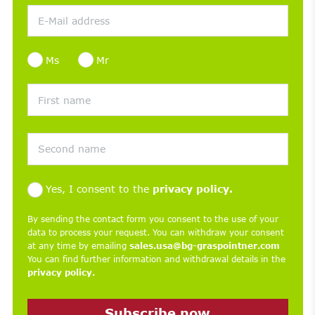
Ms
Mr
Yes, I consent to the
privacy policy.
By sending the contact form you consent to the use of your
data to process your request. You can withdraw your consent
at any time by emailing
sales.usa@bg-graspointner.com
You can find further information and withdrawal details in the
privacy policy.
Subscribe now