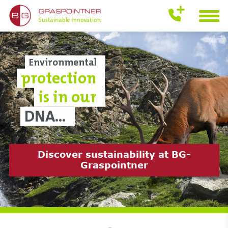
Environmental
protection
is in our
DNA...
Discover it now
Discover sustainability at BG-
Download the current product
Discover now
Graspointner
catalogue 2024/25 now