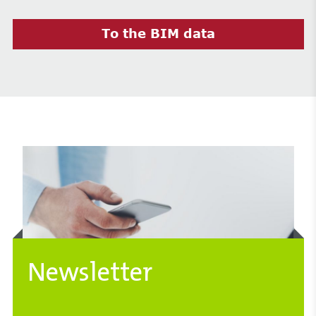
To the BIM data
Newsletter