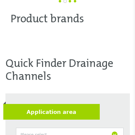
Product brands
Quick Finder Drainage
Channels
Application area
Please select