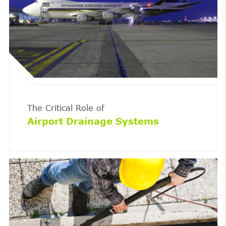
The Critical Role of
Airport Drainage Systems