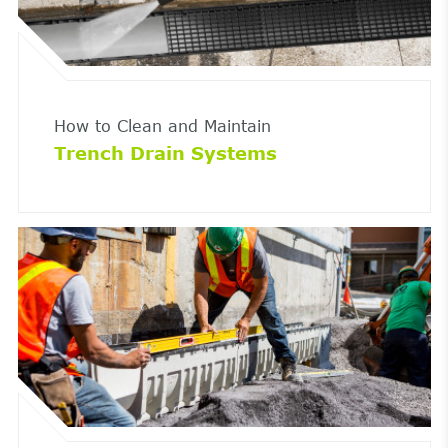
How to Clean and Maintain
Trench Drain Systems