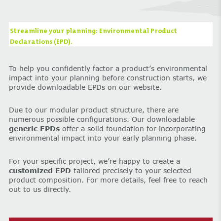
Streamline your planning: Environmental Product
Declarations (EPD).
To help you confidently factor a product’s environmental
impact into your planning before construction starts, we
provide downloadable EPDs on our website.
Due to our modular product structure, there are
numerous possible configurations. Our downloadable
generic EPDs
offer a solid foundation for incorporating
environmental impact into your early planning phase.
For your specific project, we’re happy to create a
customized EPD
tailored precisely to your selected
product composition. For more details, feel free to reach
out to us directly.