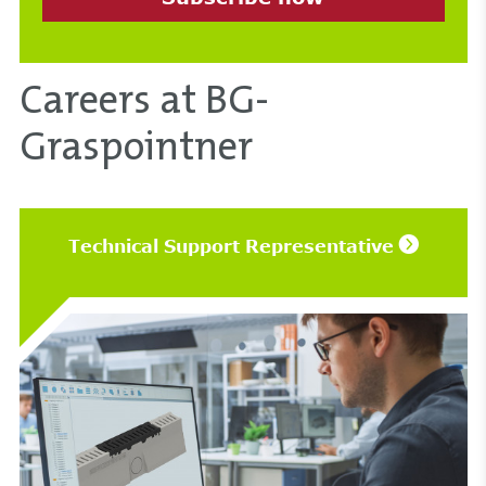
Careers at BG-
Graspointner
Technical Support Representative