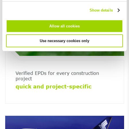
Show details
Allow all cookies
Use necessary cookies only
Verified EPDs for every construction
project
quick and project-specific