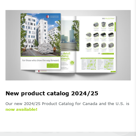
New product catalog 2024/25
Our new 2024/25 Product Catalog for Canada and the U.S. is
now available!