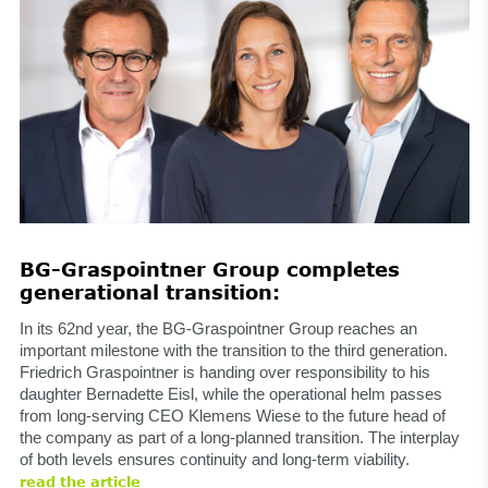
BG-Graspointner Group completes
generational transition:
In its 62nd year, the BG-Graspointner Group reaches an
important milestone with the transition to the third generation.
Friedrich Graspointner is handing over responsibility to his
daughter Bernadette Eisl, while the operational helm passes
from long-serving CEO Klemens Wiese to the future head of
the company as part of a long-planned transition. The interplay
of both levels ensures continuity and long-term viability.
read the article