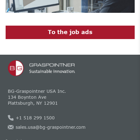
To the job ads
BG-Graspointner USA Inc.
134 Boynton Ave
Plattsburgh, NY 12901
+1 518 299 1500
sales.usa@bg-graspointner.com