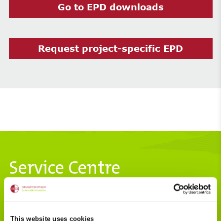
Go to EPD downloads
Request project-specific EPD
Service Centre
Hydraulics
This website uses cookies