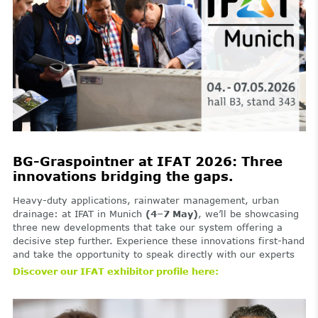
BG-Graspointner at IFAT 2026: Three
innovations bridging the gaps.
Heavy-duty applications, rainwater management, urban
drainage: at IFAT in Munich
(4–7 May)
, we’ll be showcasing
three new developments that take our system offering a
decisive step further. Experience these innovations first-hand
and take the opportunity to speak directly with our experts
Discover our IFAT exhibitor profile here: