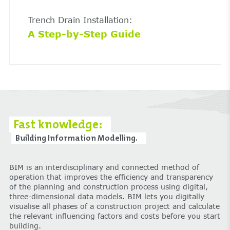
Trench Drain Installation:
A Step-by-Step Guide
Fast knowledge:
Building Information Modelling.
BIM is an interdisciplinary and connected method of
operation that improves the efficiency and transparency
of the planning and construction process using digital,
three-dimensional data models. BIM lets you digitally
visualise all phases of a construction project and calculate
the relevant influencing factors and costs before you start
building.