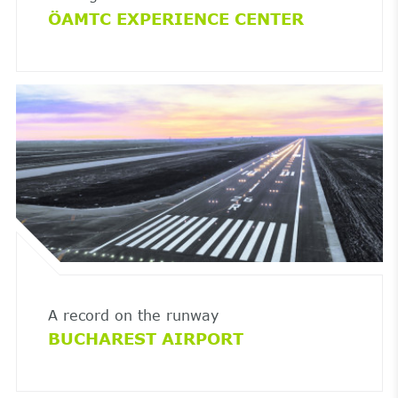
ÖAMTC EXPERIENCE CENTER
A record on the runway
BUCHAREST AIRPORT