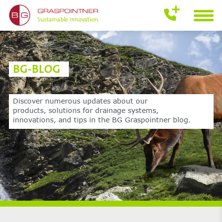
BG-BLOG
Discover numerous updates about our
products,
solutions for drainage systems,
innovations,
and tips in the BG Graspointner blog.