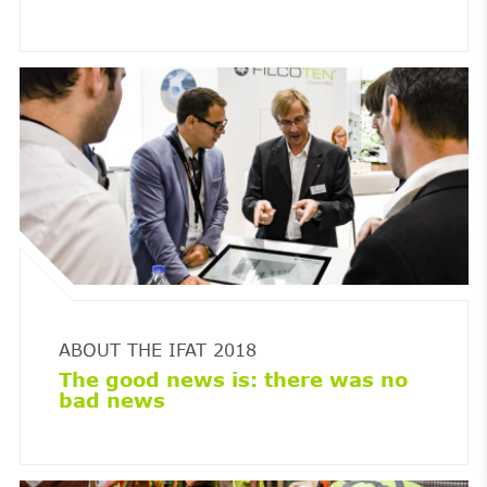
ABOUT THE IFAT 2018
The good news is: there was no
bad news