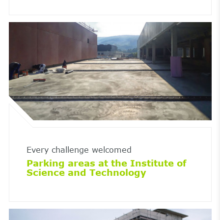
Every challenge welcomed
Parking areas at the Institute of
Science and Technology