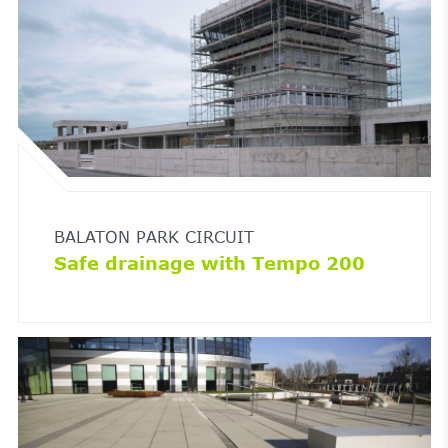
BALATON PARK CIRCUIT
Safe drainage with Tempo 200