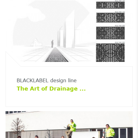
BLACKLABEL design line
The Art of Drainage ...