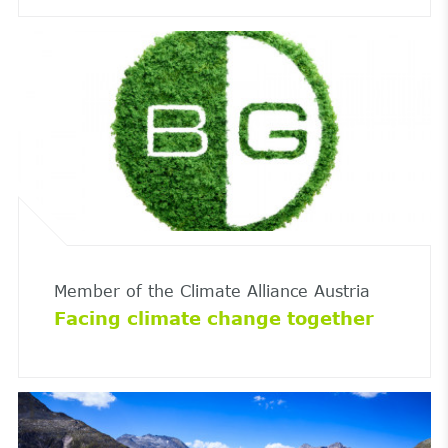
Member of the Climate Alliance Austria
Facing climate change together