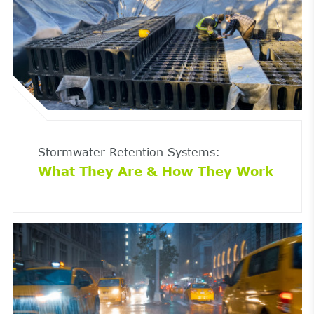
Stormwater Retention Systems:
What They Are & How They Work