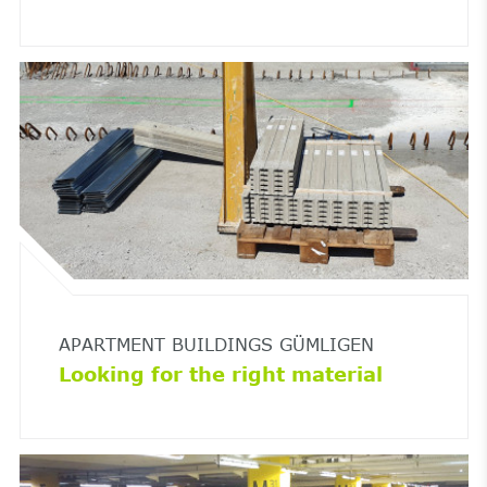
APARTMENT BUILDINGS GÜMLIGEN
Looking for the right material