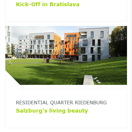
Kick-Off in Bratislava
RESIDENTIAL QUARTER RIEDENBURG
Salzburg’s living beauty