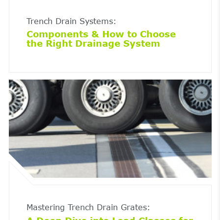
Trench Drain Systems:
Components & How to Choose
the Right Drainage System
Mastering Trench Drain Grates: