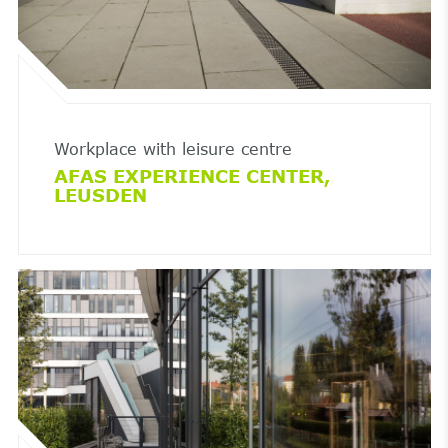
Workplace with leisure centre
AFAS EXPERIENCE CENTER,
LEUSDEN