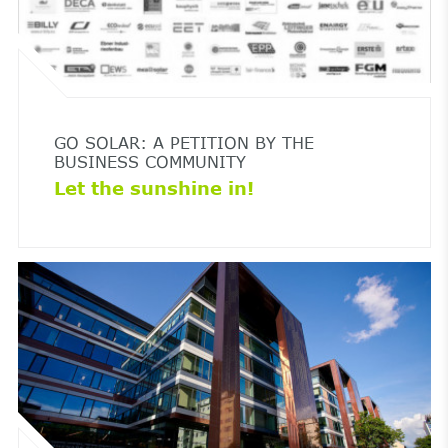
GO SOLAR: A PETITION BY THE
BUSINESS COMMUNITY
Let the sunshine in!