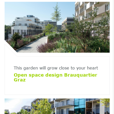
This garden will grow close to your heart
Open space design Brauquartier
Graz