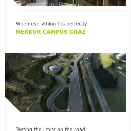
When everything fits perfectly
MERKUR CAMPUS GRAZ
Testing the limits on the road