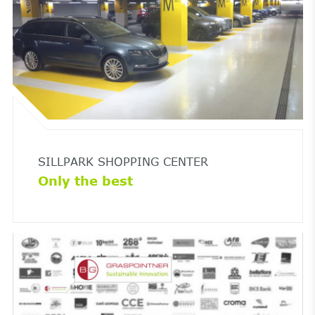
SILLPARK SHOPPING CENTER
Only the best