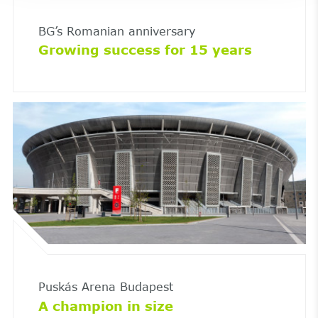
BG’s Romanian anniversary
Growing success for 15 years
Puskás Arena Budapest
A champion in size