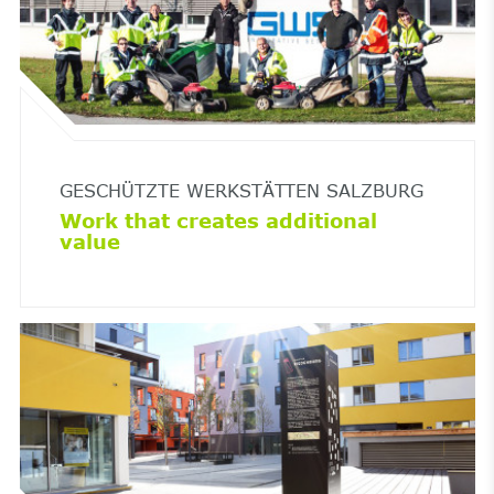
GESCHÜTZTE WERKSTÄTTEN SALZBURG
Work that creates additional
value