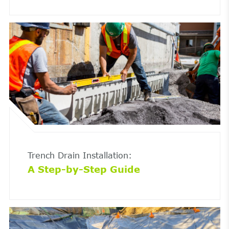
Trench Drain Installation:
A Step-by-Step Guide