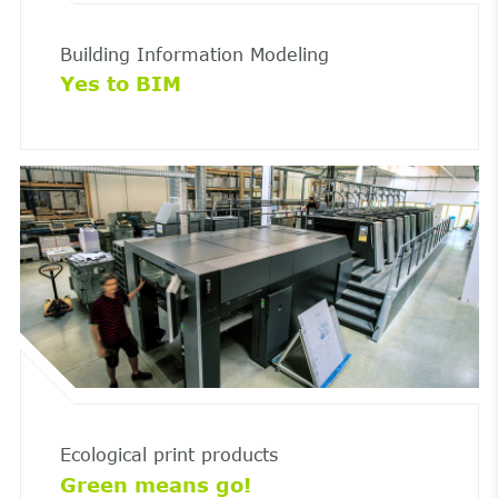
Building Information Modeling
Yes to BIM
Ecological print products
Green means go!