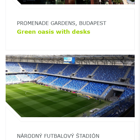
PROMENADE GARDENS, BUDAPEST
Green oasis with desks
NÁRODNÝ FUTBALOVÝ ŠTADIÓN