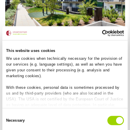
This website uses cookies
The future is here to stay
We use cookies when technically necessary for the provision of
our services (e.g. language settings), as well as when you have
Brauquartier Puntigam Graz
given your consent to their processing (e.g. analysis and
marketing cookies).
With these cookies, personal data is sometimes processed by
us and by third-party providers (who are also located in the
USA). The USA is not certified by the European Court of Justice
as having an adequate level of data protection. In particular,
there is a risk that your data may be subject to access by US
Consent
authorities for control and monitoring purposes and that no
Necessary
Selection
effective legal remedies are available against this. By clicking
on "Allow cookies", you agree that cookies may be used by us