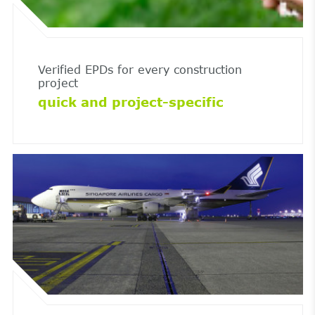
Verified EPDs for every construction
project
quick and project-specific