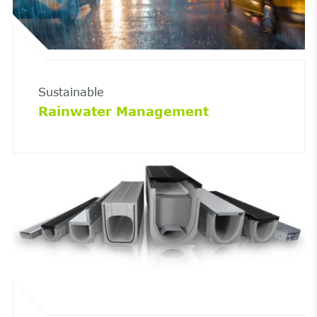
Sustainable
Rainwater Management