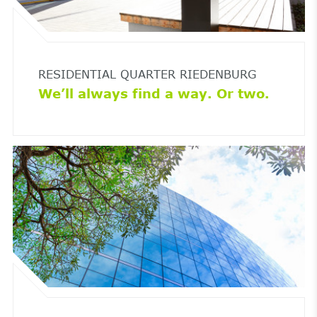
RESIDENTIAL QUARTER RIEDENBURG
We’ll always find a way. Or two.