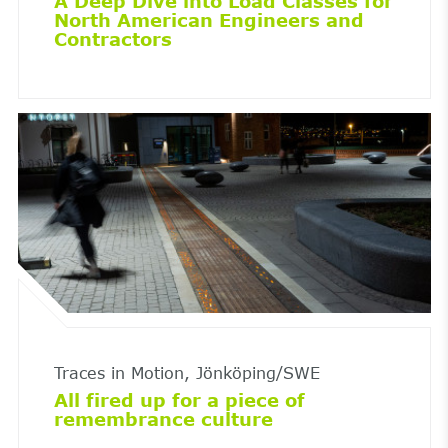
A Deep Dive into Load Classes for
North American Engineers and
Contractors
Traces in Motion, Jönköping/SWE
All fired up for a piece of
remembrance culture