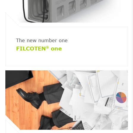
The new number one
FILCOTEN
one
®