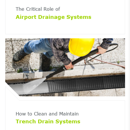
The Critical Role of
Airport Drainage Systems
How to Clean and Maintain
Trench Drain Systems