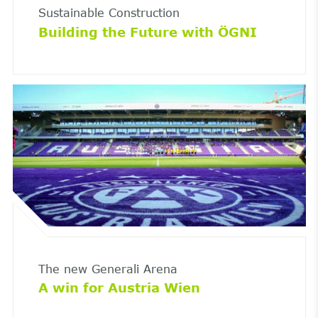
Sustainable Construction
Building the Future with ÖGNI
The new Generali Arena
A win for Austria Wien