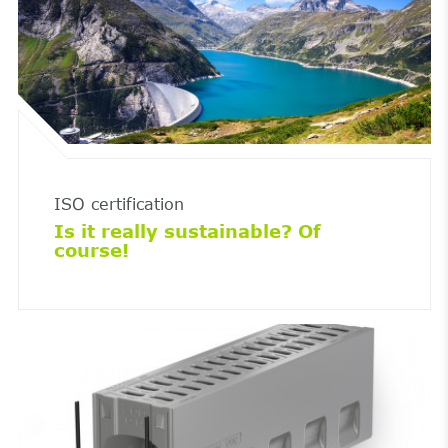
ISO certification
Is it really sustainable? Of
course!