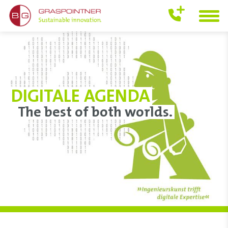
DIGITALE AGENDA
The best of both worlds.