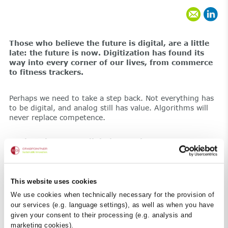
Those who believe the future is digital, are a little
late: the future is now. Digitization has found its
way into every corner of our lives, from commerce
to fitness trackers.
Perhaps we need to take a step back. Not everything has
to be digital, and analog still has value. Algorithms will
never replace competence.
Engineering meets digital expertise
At BG Graspointner, we combine engineering and digital
expertise. Efficient data and state-of-the-art composite
material, social media and face-to-face conversations –
that’s our cue for a digital agenda. that’s our cue for a
This website uses cookies
digital agenda.
We use cookies when technically necessary for the provision of
our services (e.g. language settings), as well as when you have
given your consent to their processing (e.g. analysis and
marketing cookies).