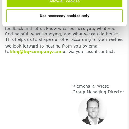
Allow all cookies
topics of drainage and traffic systems.
Use necessary cookies only
We’re open to feedback – positive and negative
We would like you to join us on our journey. Give us
feedback and let us know what bothers you, what you
find helpful, what annoying, and what we can do better.
This helps us to shape our offer according to your wishes.
We look forward to hearing from you by email
to
blog@bg-company.com
or via your usual contact.
Klemens R. Wiese
Group Managing Director