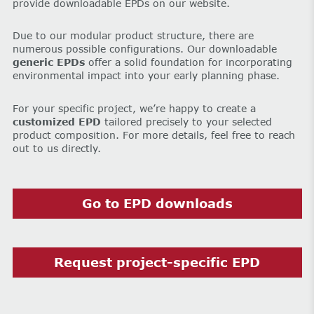
provide downloadable EPDs on our website.
Due to our modular product structure, there are
numerous possible configurations. Our downloadable
generic EPDs
offer a solid foundation for incorporating
environmental impact into your early planning phase.
For your specific project, we’re happy to create a
customized EPD
tailored precisely to your selected
product composition. For more details, feel free to reach
out to us directly.
Go to EPD downloads
Request project-specific EPD