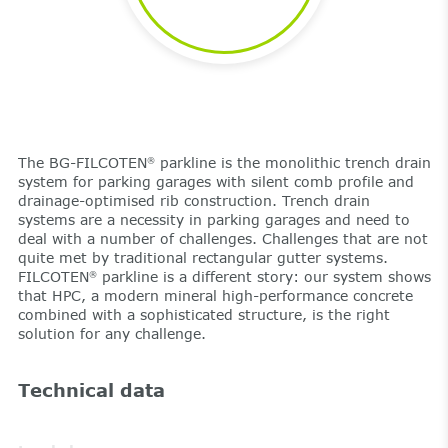
The BG-FILCOTEN
parkline is the monolithic trench drain
®
system for parking garages with silent comb profile and
drainage-optimised rib construction. Trench drain
systems are a necessity in parking garages and need to
deal with a number of challenges. Challenges that are not
quite met by traditional rectangular gutter systems.
FILCOTEN
parkline is a different story: our system shows
®
that HPC, a modern mineral high-performance concrete
combined with a sophisticated structure, is the right
solution for any challenge.
Technical data