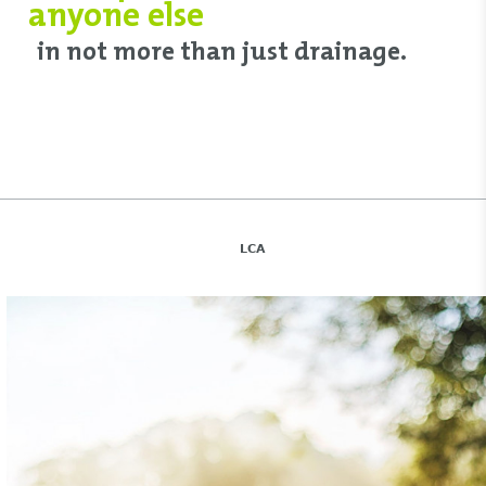
anyone else
in not more than just drainage.
LCA