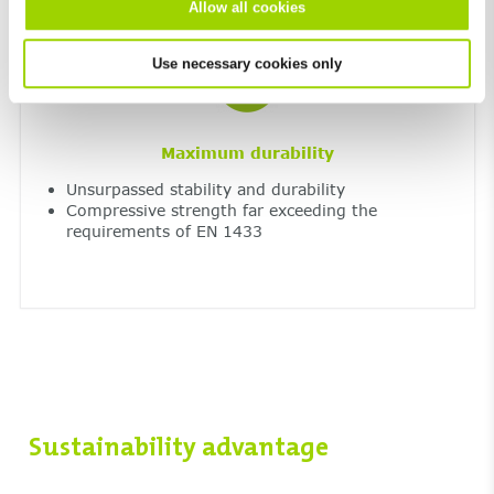
Allow all cookies
Use necessary cookies only
Maximum durability
Unsurpassed stability and durability
Compressive strength far exceeding the
requirements of EN 1433
Sustainability advantage