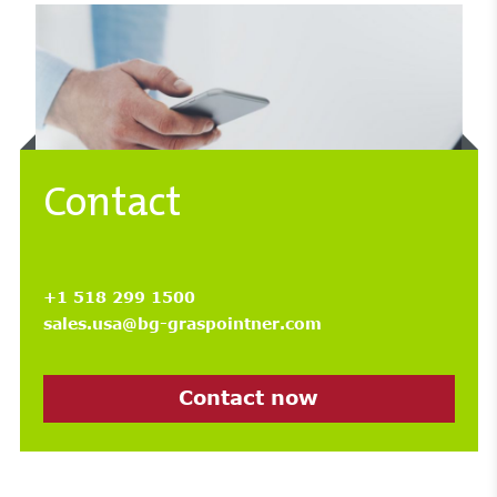
Contact
+1 518 299 1500
sales.usa@bg-graspointner.com
Contact now