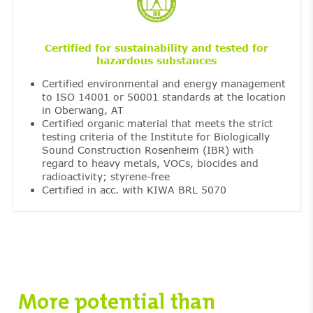
Certified for sustainability and tested for
hazardous substances
Certified environmental and energy management
to ISO 14001 or 50001 standards at the location
in Oberwang, AT
Certified organic material that meets the strict
testing criteria of the Institute for Biologically
Sound Construction Rosenheim (IBR) with
regard to heavy metals, VOCs, biocides and
radioactivity; styrene-free
Certified in acc. with KIWA BRL 5070
More potential than