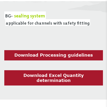
BG-
sealing system
applicable for channels with safety fitting
Download Processing guidelines
Download Excel Quantity
determination