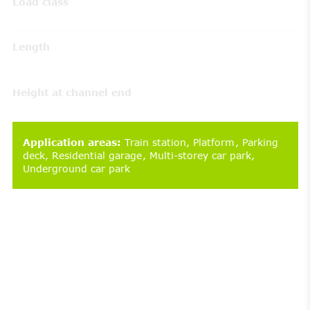
Load class
Length
Height at channel end
Application areas
:
Train station
Platform
Parking
deck
Residential garage
Multi-storey car park
Underground car park