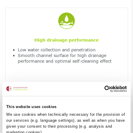
High drainage performance
Low water collection and penetration
Smooth channel surface for high drainage
performance and optimal self-cleaning effect
This website uses cookies
We use cookies when technically necessary for the provision of
our services (e.g. language settings), as well as when you have
given your consent to their processing (e.g. analysis and
Resistant to extreme temperatures and UV
marketing cookies).