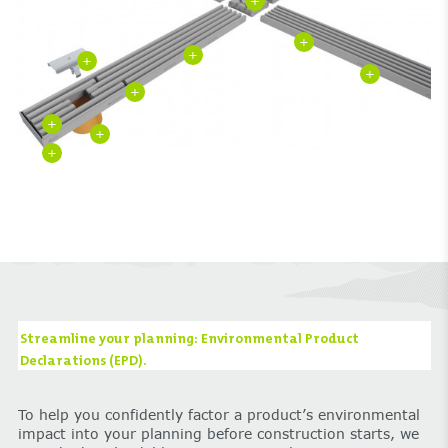
+
+
+
+
+
+
+
+
+
Streamline your planning: Environmental Product
Declarations (EPD).
To help you confidently factor a product’s environmental
impact into your planning before construction starts, we