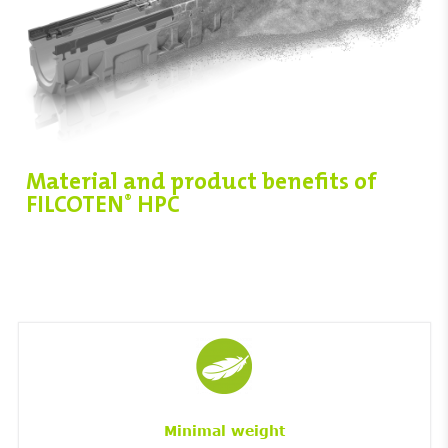
Material and product benefits of
FILCOTEN
HPC
®
Minimal weight