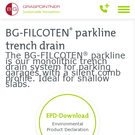
BG-FILCOTEN
parkline
®
trench drain
The BG-FILCOTEN
parkline
®
is our monolithic trench
drain system for parking
garages with a silent comb
profile. Ideal for shallow
slabs.
EPD-Download
Environmental
Product Declaration