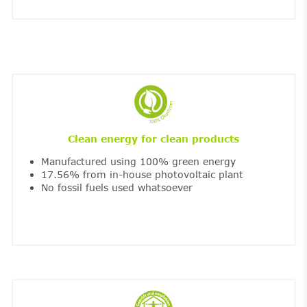
Clean energy for clean products
Manufactured using 100% green energy
17.56% from in-house photovoltaic plant
No fossil fuels used whatsoever