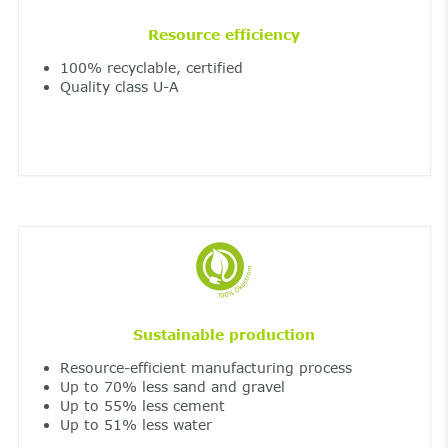
Resource efficiency
100% recyclable, certified
Quality class U-A
Sustainable production
Resource-efficient manufacturing process
Up to 70% less sand and gravel
Up to 55% less cement
Up to 51% less water