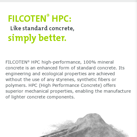
FILCOTEN
HPC:
®
Like standard concrete,
simply better.
FILCOTEN
HPC high-performance, 100% mineral
®
concrete is an enhanced form of standard concrete. Its
engineering and ecological properties are achieved
without the use of any styrenes, synthetic fibers or
polymers. HPC (High Performance Concrete) offers
superior mechanical properties, enabling the manufacture
of lighter concrete components.