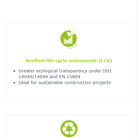
Verified life cycle assessment (LCA)
Greater ecological transparency under ISO
14040/14044 and EN 15804
Ideal for sustainable construction projects