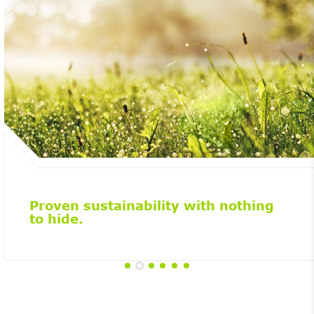
Proven sustainability with nothing
to hide.