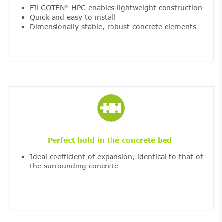
FILCOTEN
HPC enables lightweight construction
®
Quick and easy to install
Dimensionally stable, robust concrete elements
Perfect hold in the concrete bed
Ideal coefficient of expansion, identical to that of
the surrounding concrete