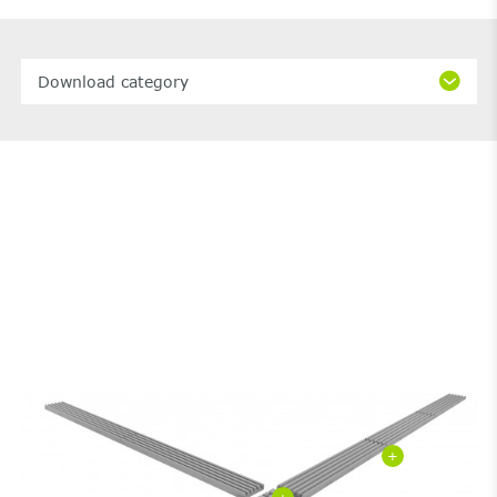
Download category
+