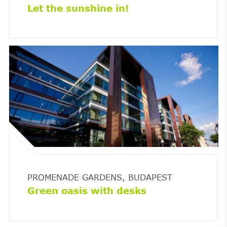
Let the sunshine in!
PROMENADE GARDENS, BUDAPEST
Green oasis with desks