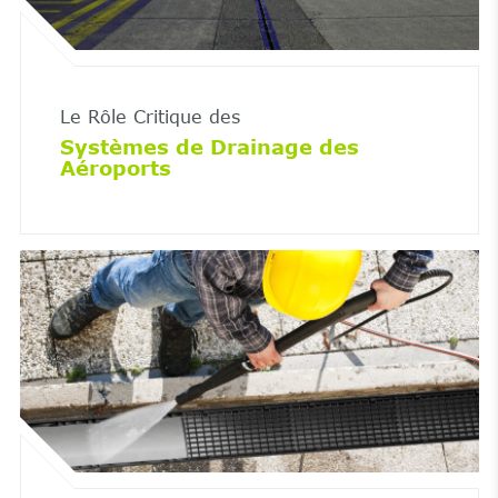
Le Rôle Critique des
Systèmes de Drainage des
Aéroports