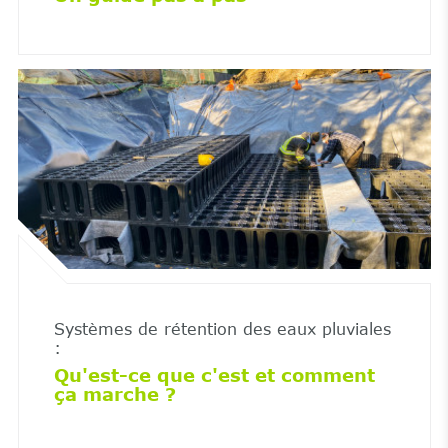
Systèmes de rétention des eaux pluviales
:
Qu'est-ce que c'est et comment
ça marche ?