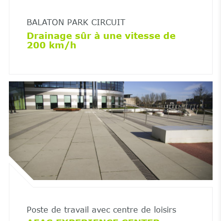
BALATON PARK CIRCUIT
Drainage sûr à une vitesse de
200 km/h
Poste de travail avec centre de loisirs