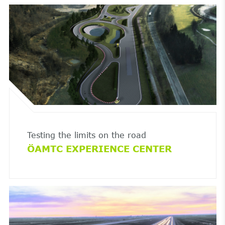
Testing the limits on the road
ÖAMTC EXPERIENCE CENTER