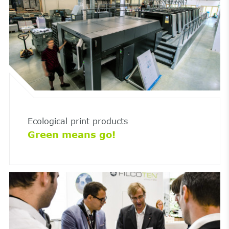
Ecological print products
Green means go!