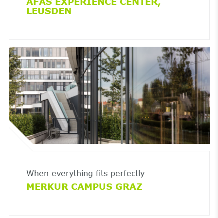
AFAS EXPERIENCE CENTER,
LEUSDEN
When everything fits perfectly
MERKUR CAMPUS GRAZ