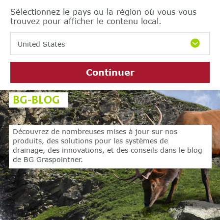
Sélectionnez le pays ou la région où vous vous
trouvez pour afficher le contenu local.
United States
Continuer
BG-BLOG
Découvrez de nombreuses mises à jour sur nos
produits,
des solutions pour les systèmes de
drainage, des innovations,
et des conseils dans le blog
de BG Graspointner.