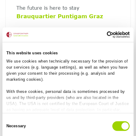
The future is here to stay
Brauquartier Puntigam Graz
This website uses cookies
We use cookies when technically necessary for the provision of
our services (e.g. language settings), as well as when you have
given your consent to their processing (e.g. analysis and
marketing cookies).
With these cookies, personal data is sometimes processed by
us and by third-party providers (who are also located in the
USA). The USA is not certified by the European Court of Justice
as having an adequate level of data protection. In particular,
there is a risk that your data may be subject to access by US
The cost-efficient way to make road
Consent
authorities for control and monitoring purposes and that no
shoulders safe.
Necessary
Selection
effective legal remedies are available against this. By clicking
BG-ROAD LEFIX side-strip slab
on "Allow cookies", you agree that cookies may be used by us