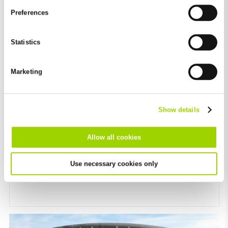
and by third-party providers (also in the USA). Except for the
Preferences
absolutely necessary cookies that serve the proper functioning
of the website and cannot be deselected, you can edit the
individual cookies for each provider individually.
Statistics
You can revoke your consent at any time with effect for the
future in the "Cookie Policy" item in the footer of this website.
Marketing
Excluded from this are absolutely necessary cookies that
cannot be deselected.
Show details
Allow all cookies
BG’s Romanian anniversary
Use necessary cookies only
Growing success for 15 years