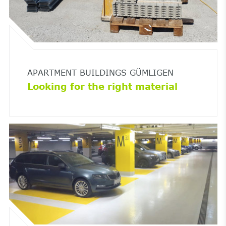
APARTMENT BUILDINGS GÜMLIGEN
Looking for the right material