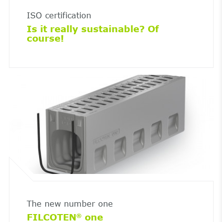
ISO certification
Is it really sustainable? Of
course!
The new number one
FILCOTEN
one
®