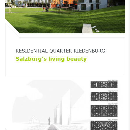
RESIDENTIAL QUARTER RIEDENBURG
Salzburg’s living beauty