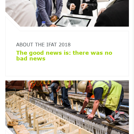
ABOUT THE IFAT 2018
The good news is: there was no
bad news