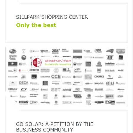
SILLPARK SHOPPING CENTER
Only the best
GO SOLAR: A PETITION BY THE
BUSINESS COMMUNITY