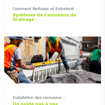
Comment Nettoyer et Entretenir
Systèmes de Caniveaux de
Drainage :
Installation des caniveaux :
Un guide pas à pas