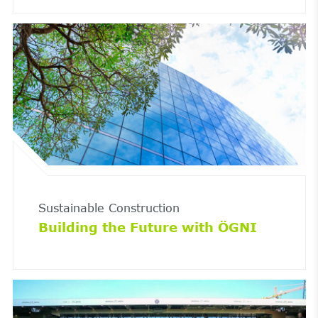
Sustainable Construction
Building the Future with ÖGNI