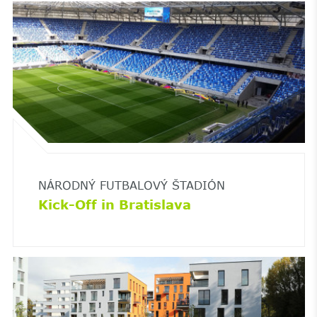
NÁRODNÝ FUTBALOVÝ ŠTADIÓN
Kick-Off in Bratislava