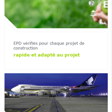
EPD vérifiés pour chaque projet de
construction
rapide et adapté au projet