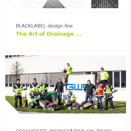
BLACKLABEL design line
The Art of Drainage ...