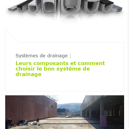
Systèmes de drainage :
Leurs composants et comment
choisir le bon système de
drainage