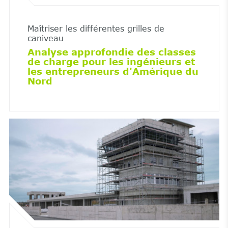
Maîtriser les différentes grilles de
caniveau
Analyse approfondie des classes
de charge pour les ingénieurs et
les entrepreneurs d'Amérique du
Nord