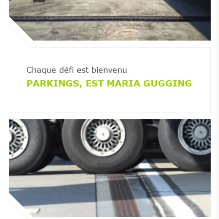
Chaque défi est bienvenu
PARKINGS, EST MARIA GUGGING