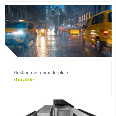
Gestion des eaux de pluie
durable