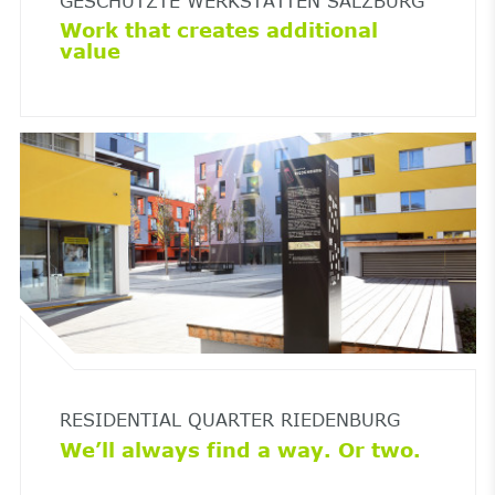
GESCHÜTZTE WERKSTÄTTEN SALZBURG
Work that creates additional
value
RESIDENTIAL QUARTER RIEDENBURG
We’ll always find a way. Or two.