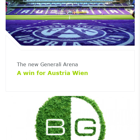
The new Generali Arena
A win for Austria Wien