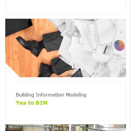
Building Information Modeling
Yes to BIM