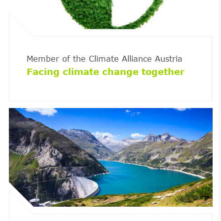
Member of the Climate Alliance Austria
Facing climate change together