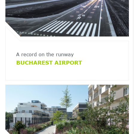
A record on the runway
BUCHAREST AIRPORT