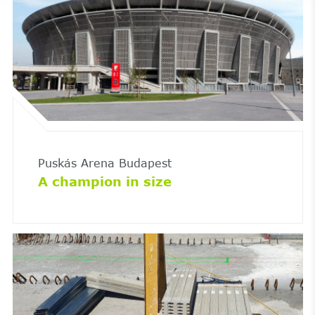
Puskás Arena Budapest
A champion in size