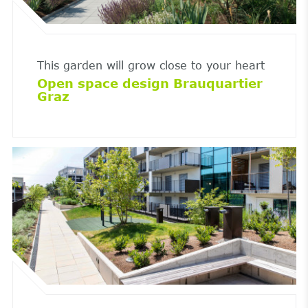
This garden will grow close to your heart
Open space design Brauquartier
Graz