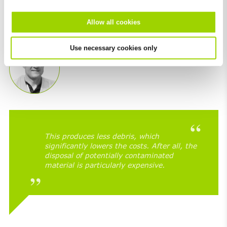
decided to resurface ­– in other words: reconstruct – the
road. The asphalt was only milled off in the two
Allow all cookies
connecting points (image 2).
Use necessary cookies only
This produces less debris, which
significantly lowers the costs. After all, the
disposal of potentially contaminated
material is particularly expensive.