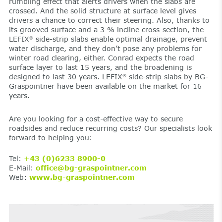
rumbling effect that alerts drivers when the slabs are
crossed. And the solid structure at surface level gives
drivers a chance to correct their steering. Also, thanks to
its grooved surface and a 3 % incline cross-section, the
LEFIX
side-strip slabs enable optimal drainage, prevent
®
water discharge, and they don’t pose any problems for
winter road clearing, either. Conrad expects the road
surface layer to last 15 years, and the broadening is
designed to last 30 years. LEFIX
side-strip slabs by BG-
®
Graspointner have been available on the market for 16
years.
Are you looking for a cost-effective way to secure
roadsides and reduce recurring costs? Our specialists look
forward to helping you:
Tel:
+43 (0)6233 8900-0
E-Mail:
office@bg-graspointner.com
Web:
www.bg-graspointner.com