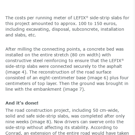
The costs per running meter of LEFIX
side-strip slabs for
®
this project amounted to approx. 100 to 150 euros,
including excavating, disposal, subconcrete, installation
and slabs, etc.
After milling the connecting points, a concrete bed was
installed on the entire stretch (80 cm width) with
constructive steel reinforcing to ensure that the LEFIX
®
side-strip slabs were connected securely to the asphalt
(image 4). The reconstruction of the road surface
consisted of an eight-centimeter base (image 6) plus four
centimeters of top layer. Then the ground was brought in
line with the embankment (image 7).
And it’s done!
The road construction project, including 50 cm-wide,
solid and safe side-strip slabs, was completed after only
nine weeks (image 8). Now drivers can swerve onto the
side-strip without affecting its stability. According to
Conrad, an extension of the entire road would have taken