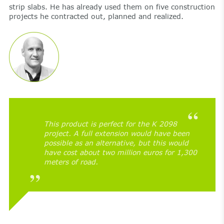
strip slabs. He has already used them on five construction
projects he contracted out, planned and realized.
This product is perfect for the K 2098
project. A full extension would have been
possible as an alternative, but this would
have cost about two million euros for 1,300
meters of road.