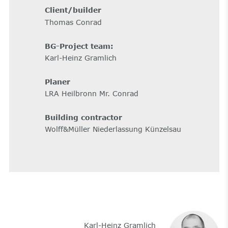
Client/builder
Thomas Conrad
BG-Project team:
Karl-Heinz Gramlich
Planer
LRA Heilbronn Mr. Conrad
Building contractor
Wolff&Müller Niederlassung Künzelsau
Karl-Heinz Gramlich