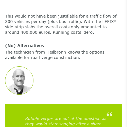
This would not have been justifiable for a traffic flow of
300 vehicles per day (plus bus traffic). With the LEFIX
®
side-strip slabs the overall costs only amounted to
around 400,000 euros. Running costs: zero.
(No) Alternatives
The technician from Heilbronn knows the options
available for road verge construction.
Rubble verges are out of the question as
they would start sagging after a short