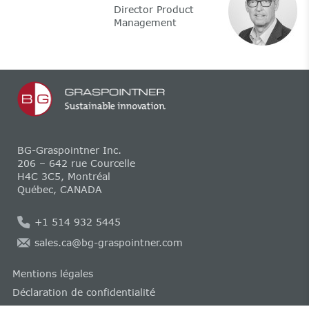
Director Product
Management
BG-Graspointner Inc.
206 – 642 rue Courcelle
H4C 3C5, Montréal
Québec, CANADA
+1 514 932 5445
sales.ca@bg-graspointner.com
Mentions légales
Déclaration de confidentialité