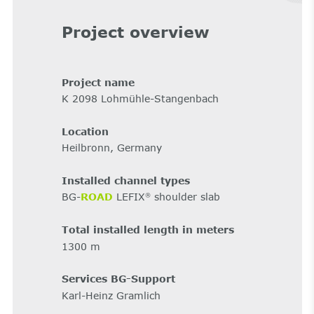
Project overview
Project name
K 2098 Lohmühle-Stangenbach
Location
Heilbronn, Germany
Installed channel types
BG-
ROAD
LEFIX
shoulder slab
®
Total installed length in meters
1300 m
Services BG-Support
Karl-Heinz Gramlich