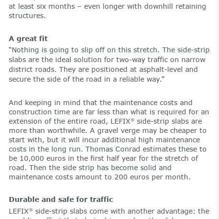
at least six months – even longer with downhill retaining
structures.
A great fit
“Nothing is going to slip off on this stretch. The side-strip
slabs are the ideal solution for two-way traffic on narrow
district roads. They are positioned at asphalt-level and
secure the side of the road in a reliable way.”
And keeping in mind that the maintenance costs and
construction time are far less than what is required for an
extension of the entire road, LEFIX
side-strip slabs are
®
more than worthwhile. A gravel verge may be cheaper to
start with, but it will incur additional high maintenance
costs in the long run. Thomas Conrad estimates these to
be 10,000 euros in the first half year for the stretch of
road. Then the side strip has become solid and
maintenance costs amount to 200 euros per month.
Durable and safe for traffic
LEFIX
side-strip slabs come with another advantage: the
®