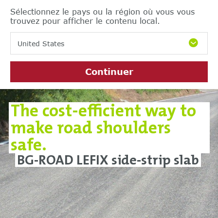
Sélectionnez le pays ou la région où vous vous
trouvez pour afficher le contenu local.
United States
Continuer
The cost-efficient way to
make road shoulders
safe.
BG-ROAD LEFIX side-strip slab