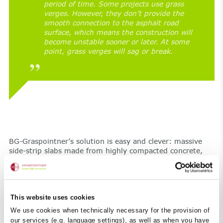
period of time. Some projects use grass
verges. However, they don’t provide the
smooth connection to the asphalt road
surface, which means the construction will
become unstable sooner or later. At some
point, grass verges will sag or break.
BG-Graspointner’s solution is easy and clever: massive
side-strip slabs made from highly compacted concrete,
frost and road salt-resistant with a concrete quality of
C30/37 to ensure lasting stability and safety.
This website uses cookies
We use cookies when technically necessary for the provision of
our services (e.g. language settings), as well as when you have