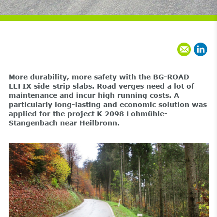
More durability, more safety with the BG-ROAD
LEFIX side-strip slabs. Road verges need a lot of
maintenance and incur high running costs. A
particularly long-lasting and economic solution was
applied for the project K 2098 Lohmühle-
Stangenbach near Heilbronn.