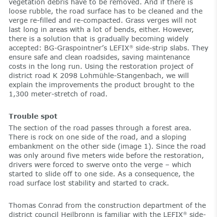
vegetation debris have to be removed. And if there is
loose rubble, the road surface has to be cleaned and the
verge re-filled and re-compacted. Grass verges will not
last long in areas with a lot of bends, either. However,
there is a solution that is gradually becoming widely
accepted: BG-Graspointner’s LEFIX
side-strip slabs. They
®
ensure safe and clean roadsides, saving maintenance
costs in the long run. Using the restoration project of
district road K 2098 Lohmühle-Stangenbach, we will
explain the improvements the product brought to the
1,300 meter-stretch of road.
Trouble spot
The section of the road passes through a forest area.
There is rock on one side of the road, and a sloping
embankment on the other side (image 1). Since the road
was only around five meters wide before the restoration,
drivers were forced to swerve onto the verge – which
started to slide off to one side. As a consequence, the
road surface lost stability and started to crack.
Thomas Conrad from the construction department of the
district council Heilbronn is familiar with the LEFIX
side-
®