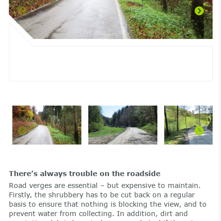
There’s always trouble on the roadside
Road verges are essential – but expensive to maintain.
Firstly, the shrubbery has to be cut back on a regular
basis to ensure that nothing is blocking the view, and to
prevent water from collecting. In addition, dirt and