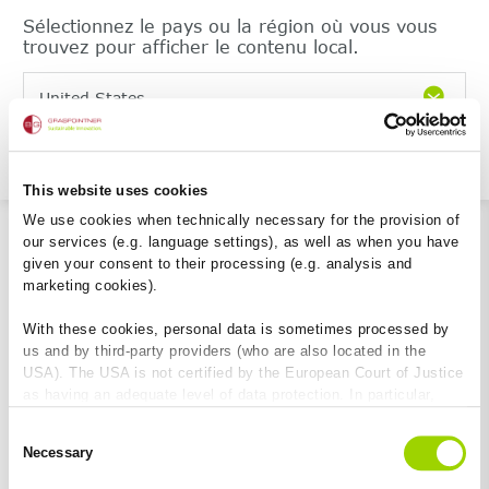
Sélectionnez le pays ou la région où vous vous
trouvez pour afficher le contenu local.
United States
Continuer
This website uses cookies
We use cookies when technically necessary for the provision of
our services (e.g. language settings), as well as when you have
given your consent to their processing (e.g. analysis and
marketing cookies).
With these cookies, personal data is sometimes processed by
us and by third-party providers (who are also located in the
USA). The USA is not certified by the European Court of Justice
as having an adequate level of data protection. In particular,
there is a risk that your data may be subject to access by US
Consent
authorities for control and monitoring purposes and that no
Necessary
Selection
effective legal remedies are available against this. By clicking
on "Allow cookies", you agree that cookies may be used by us