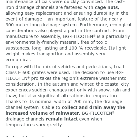
maintenance officials were quickly convinced. The cast-
iron drainage channels are fastened with
cage nuts
,
allowing easy replacement and ensuring durability in the
event of damage – an important feature of the nearly
300-meter-long drainage system. Furthermore, ecological
considerations also played a part in the contract. From
manufacture to assembly, BG-FILCOTEN
is a particularly
®
environmentally-friendly material, free of toxic
substances, long-lasting and 100 % recyclable. Its light
weight makes transporting and assembly very
economical.
To cope with the mix of vehicles and pedestrians, Load
Class E 600 grates were used. The decision to use BG-
FILCOTEN
pro takes the region’s extreme weather into
®
consideration. In the autumn and winter, the coastal city
experiences sudden changes not only with snow, rain and
thaw, but also significant alterations in temperature.
Thanks to its nominal width of 200 mm, the drainage
channel system is able to
collect and drain away the
increased volume of rainwater.
BG-FILCOTEN
®
drainage channels
remain intact
even when
temperatures vary greatly.