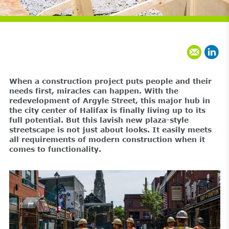
When a construction project puts people and their
needs first, miracles can happen. With the
redevelopment of Argyle Street, this major hub in
the city center of Halifax is finally living up to its
full potential. But this lavish new plaza-style
streetscape is not just about looks. It easily meets
all requirements of modern construction when it
comes to functionality.