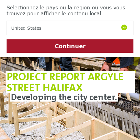
Sélectionnez le pays ou la région où vous vous
trouvez pour afficher le contenu local.
United States
Continuer
PROJECT REPORT ARGYLE
STREET HALIFAX
Developing the city center.