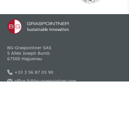
BG-Graspointner SAS
5 Allée Joseph Bumb
67500 Haguenau
+33 3 56 87 03 90
office.fr@bg-graspointner.com
Mentions légales
Déclaration de confidentialité
Compliance
Politique relative aux cookies
CGV