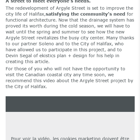
A street to meet everyone’s needs.
The redevelopment of Argyle Street is set to improve the
city life of Halifax,
satisfying the community’s need
for
functional architecture. Now that the drainage system has
proved its worth during the cold season, we will have to
wait until the spring and summer to see how the new
Argyle Street revitalizes the busy city center. Many thanks
to our partner Soleno and to the City of Halifax, who
have allowed us to participate in this project, and to
Devin Segal of ekistics plan + design for his help in
creating this article.
For those of you who will not have the opportunity to
visit the Canadian coastal city any time soon, we
recommend this video about the Argyle Street project by
the City of Halifax.
Pour voir la vidéo, les cookies marketing doivent être