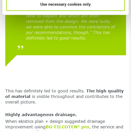
Use necessary cookies only
“After all, our design included twenty-six
non-standardized components that cities
tend to neglect and which are often
removed from the design. We were lucky
we were able to convince the contractors of
our recommendations, though.“ This has
definitely led to good results.
This has definitely led to good results.
The high quality
of material
is visible throughout and contributes to the
overall picture.
Highly advantageous drainage.
When ekistics plan + design suggested drainage
improvement using
BG-FILCOTEN
pro
, the service and
®