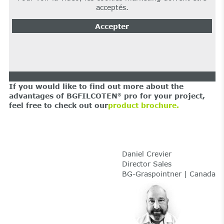
acceptés.
Accepter
If you would like to find out more about the
advantages of BGFILCOTEN
pro for your project,
®
feel free to check out our
product brochure.
Daniel Crevier
Director Sales
BG-Graspointner | Canada