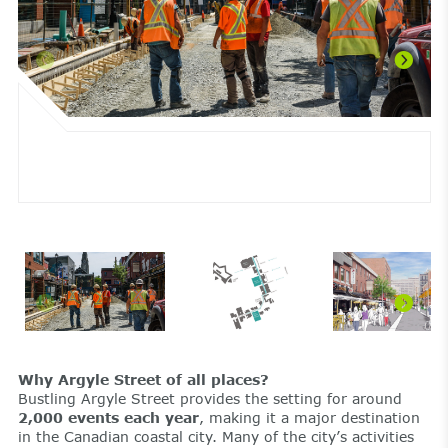
Why Argyle Street of all places?
Bustling Argyle Street provides the setting for around
2,000 events each year
, making it a major destination
in the Canadian coastal city. Many of the city’s activities