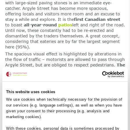
with large-sized paving stones is an immediate eye-
catcher. Argyle Street has become more spacious,
offering locals and visitors more room and an excuse to
stay a while and explore. It is the
first Canadian street
to boast
all-year-round
patios
left and right of the road.
Until now, these constantly had to be re-erected and
dismantled by the traders themselves. A great concept,
considering that eateries are by far the largest segment
here (95%).
The spacious visual effect is highlighted by alterations in
the flow of traffic – motorists are allowed to pass through
Argyle Street, but are obliged to respect pedestrians.
The
parking spaces have been removed.
All that remains
are some road markings for delivery vehicles, allowing
them to make brief stops. The additional space meets the
legal requirements for the border between the road and
This website uses cookies
the restaurants.
Benches and trees
now take the spot of
temporary barriers,
making a visit
to Argyle Street
all
We use cookies when technically necessary for the provision of
the more pleasant
.
our services (e.g. language settings), as well as when you have
given your consent to their processing (e.g. analysis and
Eye-catching details.
marketing cookies).
At second glance, one cannot fail to notice the details
revealing the influence, innovation and demand for
With these cookies, personal data is sometimes processed by