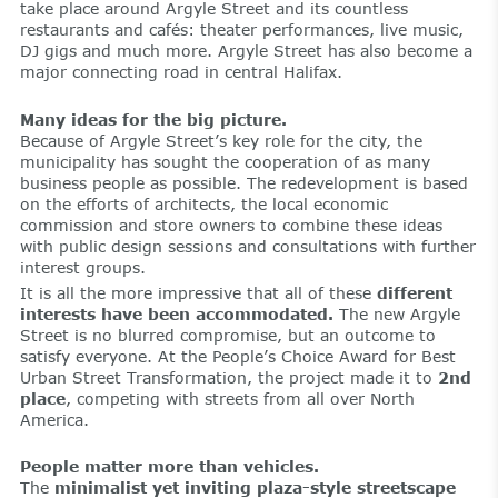
take place around Argyle Street and its countless
restaurants and cafés: theater performances, live music,
DJ gigs and much more. Argyle Street has also become a
major connecting road in central Halifax.
Many ideas for the big picture.
Because of Argyle Street’s key role for the city, the
municipality has sought the cooperation of as many
business people as possible. The redevelopment is based
on the efforts of architects, the local economic
commission and store owners to combine these ideas
with public design sessions and consultations with further
interest groups.
It is all the more impressive that all of these
different
interests have been accommodated.
The new Argyle
Street is no blurred compromise, but an outcome to
satisfy everyone. At the People’s Choice Award for Best
Urban Street Transformation, the project made it to
2nd
place
, competing with streets from all over North
America.
People matter more than vehicles.
The
minimalist yet inviting plaza-style streetscape