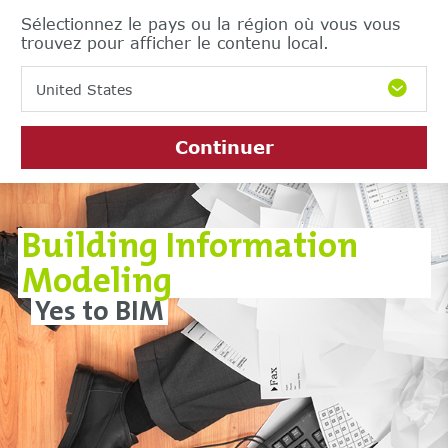
Sélectionnez le pays ou la région où vous vous
trouvez pour afficher le contenu local.
United States
Continuer
Building Information
Modeling
Yes to BIM