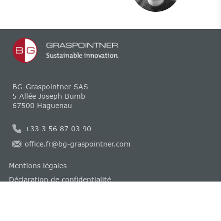
BG-Graspointner SAS
5 Allée Joseph Bumb
67500 Haguenau
+33 3 56 87 03 90
office.fr@bg-graspointner.com
Mentions légales
Déclaration de confidentialité
Compliance
Politique relative aux cookies
CGV