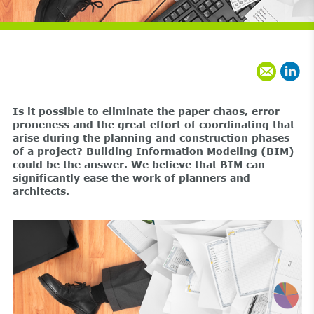
Is it possible to eliminate the paper chaos, error-
proneness and the great effort of coordinating that
arise during the planning and construction phases
of a project? Building Information Modeling (BIM)
could be the answer. We believe that BIM can
significantly ease the work of planners and
architects.