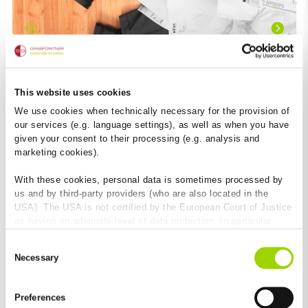
This website uses cookies
We use cookies when technically necessary for the provision of
our services (e.g. language settings), as well as when you have
given your consent to their processing (e.g. analysis and
marketing cookies).
With these cookies, personal data is sometimes processed by
us and by third-party providers (who are also located in the
USA). The USA is not certified by the European Court of Justice
as having an adequate level of data protection. In particular,
there is a risk that your data may be subject to access by US
Consent
authorities for control and monitoring purposes and that no
There must be an easier way
Necessary
Selection
effective legal remedies are available against this. By clicking
As a partner of planners and architects, we support any
on "Allow cookies", you agree that cookies may be used by us
measure that simplifies the planning and execution of
and by third-party providers (also in the USA). Except for the
construction projects. BIM offers this potential. In theory,
Preferences
absolutely necessary cookies that serve the proper functioning
BIM enables to easily plan, store and access the relevant