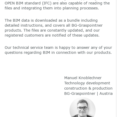
OPEN BIM standard (IFC) are also capable of reading the
files and integrating them into planning processes.
The BIM data is downloaded as a bundle including
detailed instructions, and covers all BG-Graspointner
products. The files are constantly updated, and our
registered customers are notified of these updates.
Our technical service team is happy to answer any of your
questions regarding BIM in connection with our products.
Manuel Knoblechner
Technology development
construction & production
BG-Graspointner | Austria