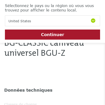
Sélectionnez le pays ou la région où vous vous
trouvez pour afficher le contenu local.
United States
Continuer
BG-CLASSIC caniveau
universel BGU-Z
Données techniques
Classes de charge