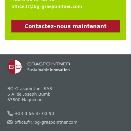
office.fr@bg-graspointner.com
Contactez-nous maintenant
BG-Graspointner SAS
5 Allée Joseph Bumb
67500 Haguenau
+33 3 56 87 03 90
office.fr@bg-graspointner.com