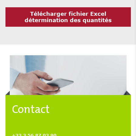
Télécharger fichier Excel
détermination des quantités
Contact
+33 3 56 87 03 90