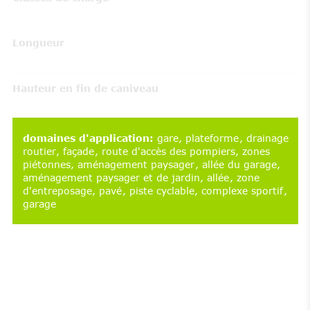
Longueur
Hauteur en fin de caniveau
domaines d'application
:
gare
plateforme
drainage
routier
façade
route d'accès des pompiers
zones
piétonnes
aménagement paysager
allée du garage
aménagement paysager et de jardin
allée
zone
d'entreposage
pavé
piste cyclable
complexe sportif
garage