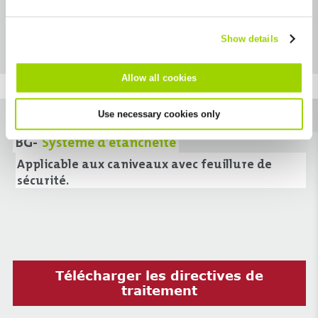
Télécharger fichier Excel
cannot be deselected.
détermination des quantités
Show details
Allow all cookies
Use necessary cookies only
BG-
Système d’étanchéité
Applicable aux caniveaux avec feuillure de
sécurité.
Télécharger les directives de
traitement