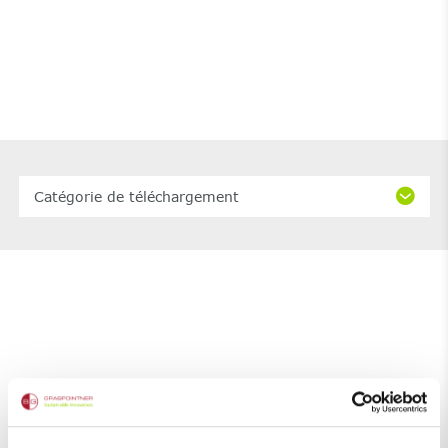
Catégorie de téléchargement