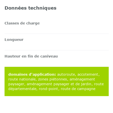
Données techniques
Classes de charge
Longueur
Hauteur en fin de caniveau
domaines d'application
:
autoroute
accotement
route nationale
zones piétonnes
aménagement
paysager
aménagement paysager et de jardin
route
départementale
rond-point
route de campagne