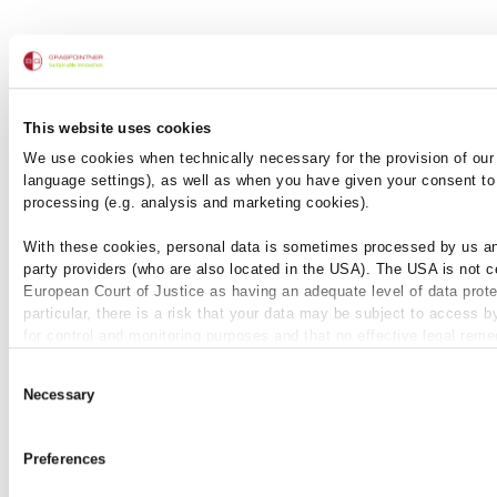
This website uses cookies
We use cookies when technically necessary for the provision of our 
Ici, la stabilité
language settings), as well as when you have given your consent to 
processing (e.g. analysis and marketing cookies).
rencontre la flexibilité.
With these cookies, personal data is sometimes processed by us an
party providers (who are also located in the USA). The USA is not ce
European Court of Justice as having an adequate level of data prote
particular, there is a risk that your data may be subject to access b
for control and monitoring purposes and that no effective legal reme
+
+
available against this. By clicking on "Allow cookies", you agree t
Consent
be used by us and by third-party providers (also in the USA). Except
Necessary
Selection
absolutely necessary cookies that serve the proper functioning of t
cannot be deselected, you can edit the individual cookies for each p
individually.
Preferences
You can revoke your consent at any time with effect for the future i