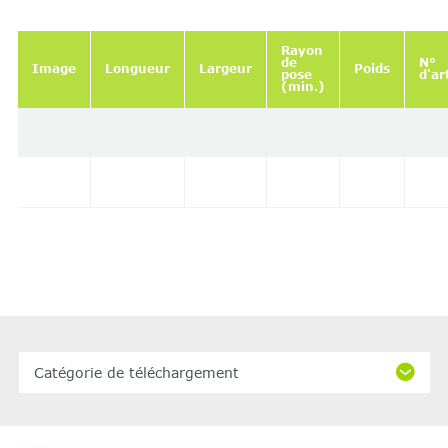
Rayon
de
N°
Image
Longueur
Largeur
Poids
pose
d'ar
(min.)
Catégorie de téléchargement