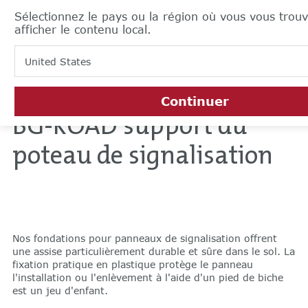
Sélectionnez le pays ou la région où vous vous trou
afficher le contenu local.
United States
Continuer
BG-ROAD support du
poteau de signalisation
Nos fondations pour panneaux de signalisation offrent
une assise particulièrement durable et sûre dans le sol. La
fixation pratique en plastique protège le panneau
l'installation ou l'enlèvement à l'aide d'un pied de biche
est un jeu d'enfant.