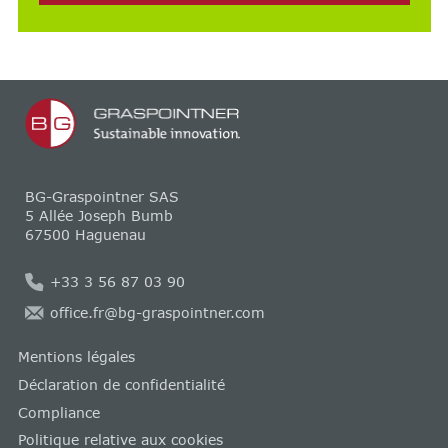
BG-Graspointner SAS
5 Allée Joseph Bumb
67500 Haguenau
+33 3 56 87 03 90
office.fr@bg-graspointner.com
Mentions légales
Déclaration de confidentialité
Compliance
Politique relative aux cookies