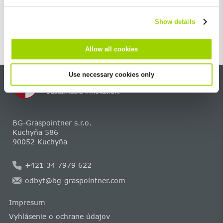
cannot be deselected.
Show details
Allow all cookies
Use necessary cookies only
BG-Graspointner s.r.o.
Kuchyňa 586
90052 Kuchyňa
+421 34 7979 622
odbyt@bg-graspointner.com
Impresum
Vyhlásenie o ochrane údajov