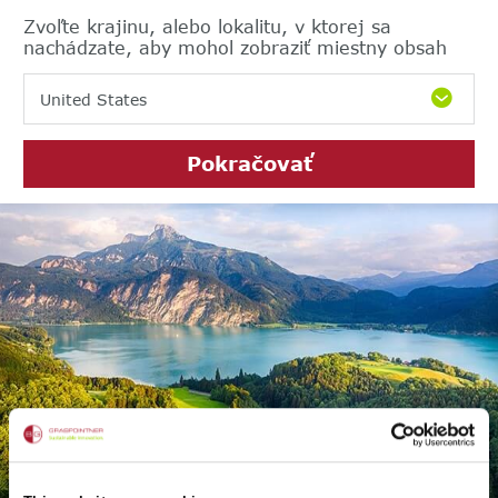
Zvoľte krajinu, alebo lokalitu, v ktorej sa
nachádzate, aby mohol zobraziť miestny obsah
United States
Pokračovať