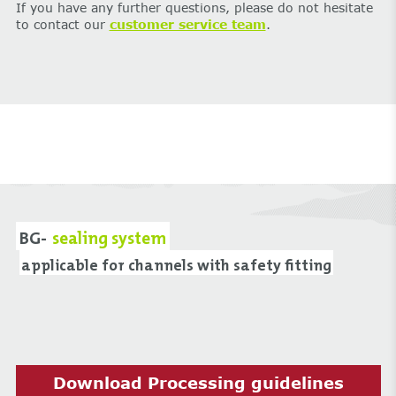
If you have any further questions, please do not hesitate
to contact our
customer service team
.
BG-
sealing system
applicable for channels with safety fitting
Download Processing guidelines