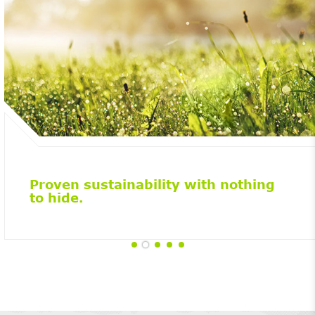
Proven sustainability with nothing
to hide.