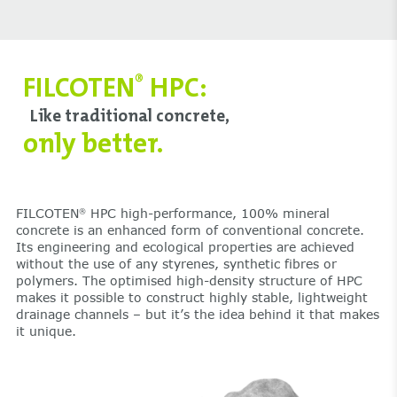
FILCOTEN
HPC:
®
Like traditional concrete,
only better.
FILCOTEN
HPC high-performance, 100% mineral
®
concrete is an enhanced form of conventional concrete.
Its engineering and ecological properties are achieved
without the use of any styrenes, synthetic fibres or
polymers. The optimised high-density structure of HPC
makes it possible to construct highly stable, lightweight
drainage channels – but it’s the idea behind it that makes
it unique.