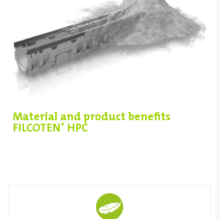
Material and product benefits
FILCOTEN
HPC
®