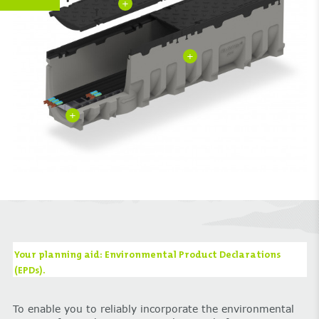
+
+
+
Your planning aid: Environmental Product Declarations
(EPDs).
To enable you to reliably incorporate the environmental