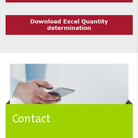
Download Excel Quantity
determination
Contact