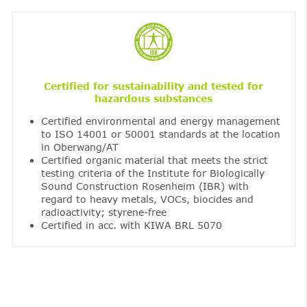
Certified for sustainability and tested for
hazardous substances
Certified environmental and energy management
to ISO 14001 or 50001 standards at the location
in Oberwang/AT
Certified organic material that meets the strict
testing criteria of the Institute for Biologically
Sound Construction Rosenheim (IBR) with
regard to heavy metals, VOCs, biocides and
radioactivity; styrene-free
Certified in acc. with KIWA BRL 5070