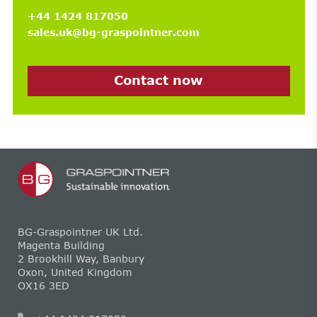
+44 1424 817050
sales.uk@bg-graspointner.com
Contact now
BG-Graspointner UK Ltd.
Magenta Building
2 Brookhill Way, Banbury
Oxon, United Kingdom
OX16 3ED