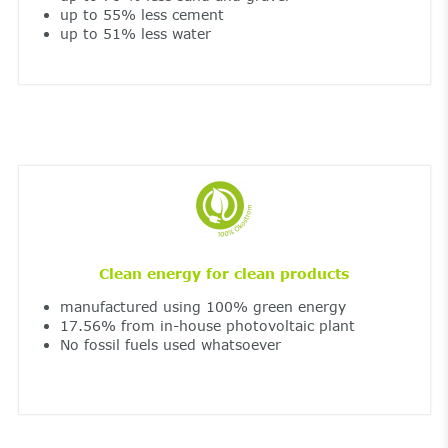
up to 55% less cement
up to 51% less water
Clean energy for clean products
manufactured using 100% green energy
17.56% from in-house photovoltaic plant
No fossil fuels used whatsoever