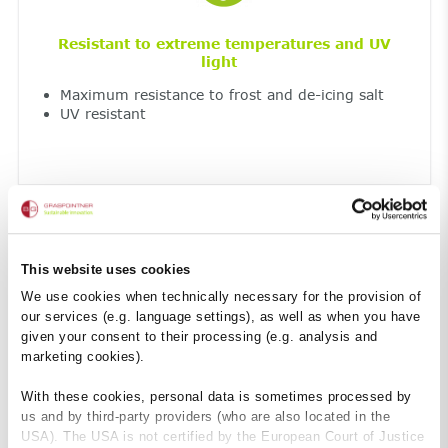
Resistant to extreme temperatures and UV
light
Maximum resistance to frost and de-icing salt
UV resistant
This website uses cookies
We use cookies when technically necessary for the provision of
our services (e.g. language settings), as well as when you have
given your consent to their processing (e.g. analysis and
Fireproof
marketing cookies).
Non-combustible construction material – Class
A1
With these cookies, personal data is sometimes processed by
so no harmful smoke development
us and by third-party providers (who are also located in the
USA). The USA is not certified by the European Court of Justice