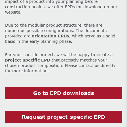
impact of a product into your planning before
construction begins, we offer EPDs for download on our
website.
Due to the modular product structure, there are
numerous possible configurations. The documents
provided are
orientation EPDs
, which serve as a solid
basis in the early planning phase.
For your specific project, we will be happy to create a
project-specific EPD
that precisely matches your
chosen product composition. Please contact us directly
for more information.
Go to EPD downloads
Request project-specific EPD