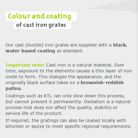
Colour and coating
of cast iron grates
Our cast (ductile) iron grates are supplied with a
black,
water-based coating
as standard.
Important note:
Cast iron is a natural material. Over
time, exposure to the elements causes a thin layer of iron
oxide to form. This changes the appearance, and the
originally black surface takes on a
brownish-reddish
patina
.
Coatings such as KTL can only slow down this process,
but cannot prevent it permanently. Oxidation is a natural
process that does not affect the quality, stability or
service life of the product.
If required, the gratings can also be coated locally with
bitumen or epoxy to meet specific regional requirements.