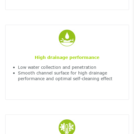
High drainage performance
Low water collection and penetration
Smooth channel surface for high drainage
performance and optimal self-cleaning effect