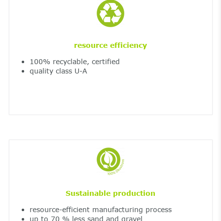
resource efficiency
100% recyclable, certified
quality class U-A
Sustainable production
resource-efficient manufacturing process
up to 70 % less sand and gravel