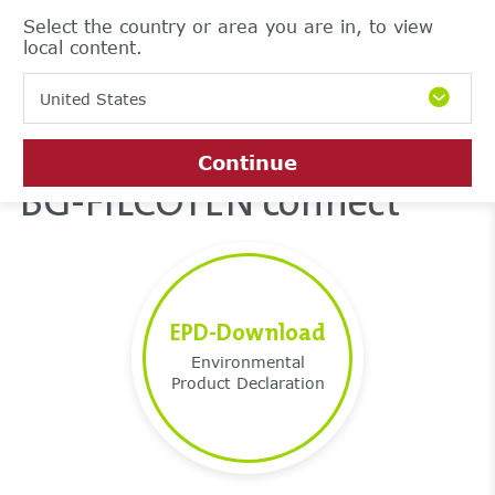
Select the country or area you are in, to view
local content.
United States
Continue
BG-FILCOTEN connect
EPD-Download
Environmental
Product Declaration