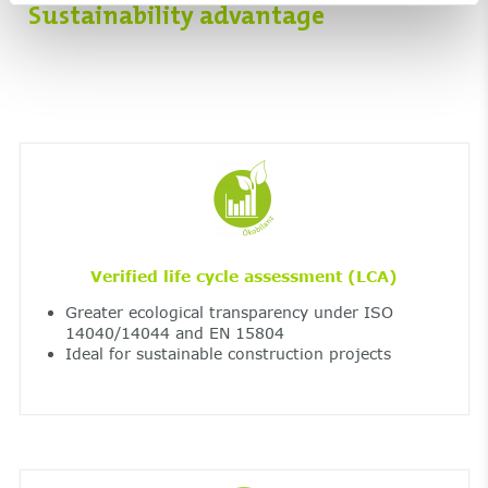
Sustainability advantage
Verified life cycle assessment (LCA)
Greater ecological transparency under ISO
14040/14044 and EN 15804
Ideal for sustainable construction projects