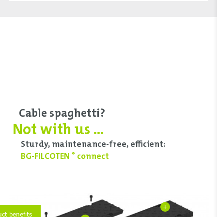
Cable spaghetti?
Not with us ...
Sturdy, maintenance-free, efficient:
BG-FILCOTEN
connect
®
+
uct benefits