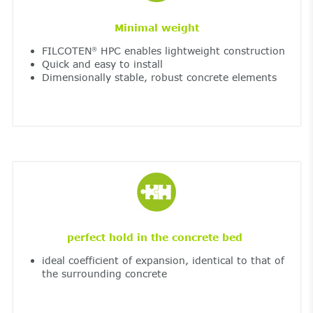
Minimal weight
FILCOTEN
HPC enables lightweight construction
®
Quick and easy to install
Dimensionally stable, robust concrete elements
perfect hold in the concrete bed
ideal coefficient of expansion, identical to that of
the surrounding concrete