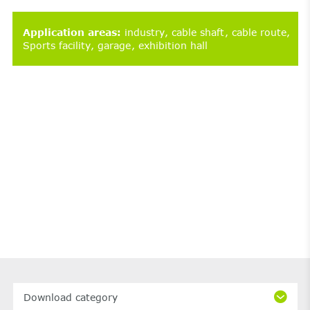
Application areas
:
industry
cable shaft
cable route
Sports facility
garage
exhibition hall
Download category