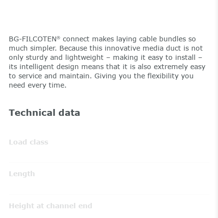
BG-FILCOTEN
connect makes laying cable bundles so
®
much simpler. Because this innovative media duct is not
only sturdy and lightweight – making it easy to install –
its intelligent design means that it is also extremely easy
to service and maintain. Giving you the flexibility you
need every time.
Technical data
Load class
Length
Height at channel end