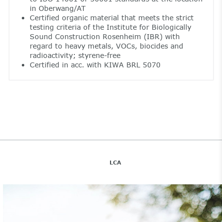
in Oberwang/AT
Certified organic material that meets the strict
testing criteria of the Institute for Biologically
Sound Construction Rosenheim (IBR) with
regard to heavy metals, VOCs, biocides and
radioactivity; styrene-free
Certified in acc. with KIWA BRL 5070
LCA