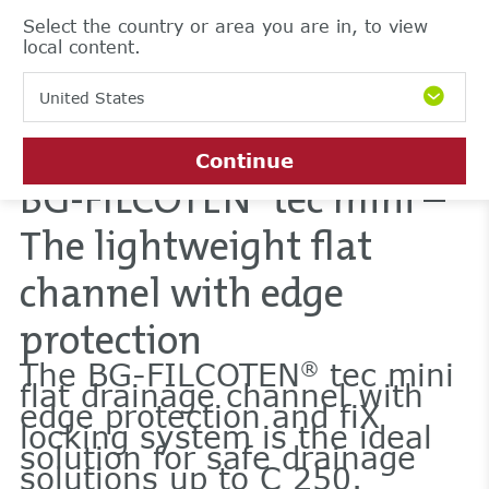
Select the country or area you are in, to view
local content.
United States
Continue
BG-FILCOTEN
tec mini –
®
The lightweight flat
channel with edge
protection
The BG-FILCOTEN
tec mini
®
flat drainage channel with
edge protection and fiX
locking system is the ideal
solution for safe drainage
solutions up to C 250.