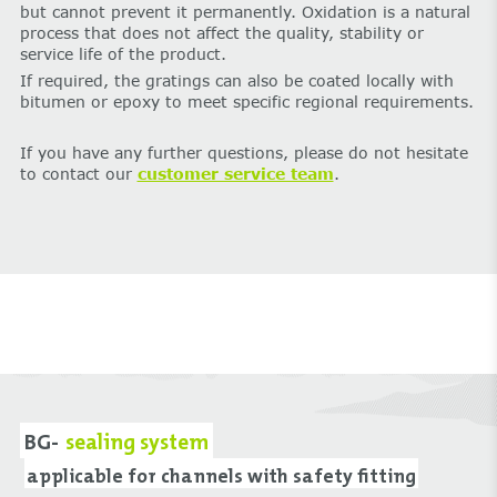
but cannot prevent it permanently. Oxidation is a natural
process that does not affect the quality, stability or
service life of the product.
If required, the gratings can also be coated locally with
bitumen or epoxy to meet specific regional requirements.
If you have any further questions, please do not hesitate
to contact our
customer service team
.
BG-
sealing system
applicable for channels with safety fitting