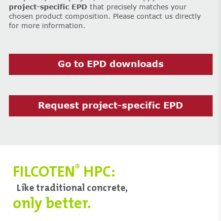
project-specific EPD
that precisely matches your
chosen product composition. Please contact us directly
for more information.
Go to EPD downloads
Request project-specific EPD
FILCOTEN
HPC:
®
Like traditional concrete,
only better.