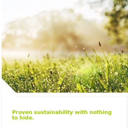
Proven sustainability with nothing
to hide.